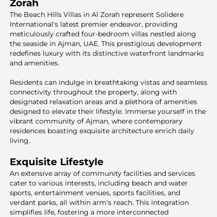
Zorah
The Beach Hills Villas in Al Zorah represent Solidere
International's latest premier endeavor, providing
meticulously crafted four-bedroom villas nestled along
the seaside in Ajman, UAE. This prestigious development
redefines luxury with its distinctive waterfront landmarks
and amenities.
Residents can indulge in breathtaking vistas and seamless
connectivity throughout the property, along with
designated relaxation areas and a plethora of amenities
designed to elevate their lifestyle. Immerse yourself in the
vibrant community of Ajman, where contemporary
residences boasting exquisite architecture enrich daily
living.
Exquisite Lifestyle
An extensive array of community facilities and services
cater to various interests, including beach and water
sports, entertainment venues, sports facilities, and
verdant parks, all within arm's reach. This integration
simplifies life, fostering a more interconnected