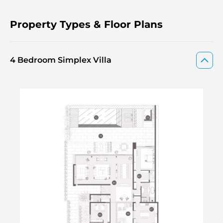
Property Types & Floor Plans
4 Bedroom Simplex Villa