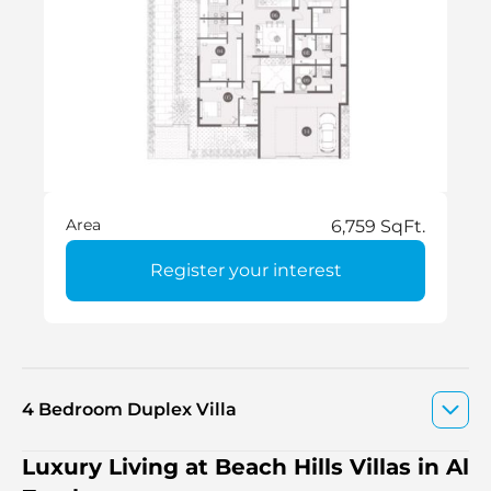
Area
6,759 SqFt.
Register your interest
4 Bedroom Duplex Villa
Luxury Living at Beach Hills Villas in Al