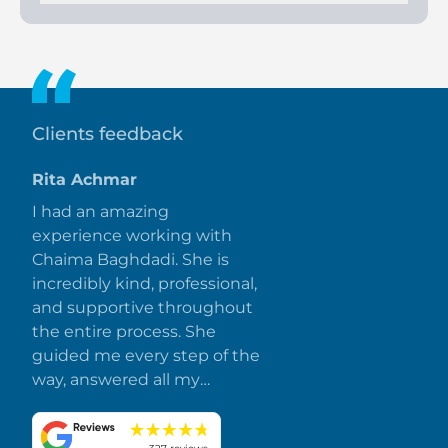
These villas epitomize luxurious seaside living with exquisite
architecture, top-tier amenities, and a serene environment,
offering residents a blend of elegance and comfort amidst
Ajman's natural beauty.
Clients feedback
Rita Achmar
I had an amazing
experience working with
Chaima Baghdadi. She is
incredibly kind, professional,
and supportive throughout
the entire process. She
guided me every step of the
way, answered all my
questions promptly, and
made everything smooth