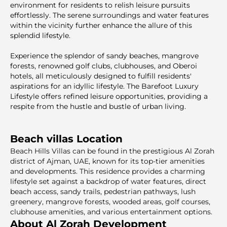
environment for residents to relish leisure pursuits
effortlessly. The serene surroundings and water features
within the vicinity further enhance the allure of this
splendid lifestyle.
Experience the splendor of sandy beaches, mangrove
forests, renowned golf clubs, clubhouses, and Oberoi
hotels, all meticulously designed to fulfill residents'
aspirations for an idyllic lifestyle. The Barefoot Luxury
Lifestyle offers refined leisure opportunities, providing a
respite from the hustle and bustle of urban living.
Beach villas Location
Beach Hills Villas can be found in the prestigious Al Zorah
district of Ajman, UAE, known for its top-tier amenities
and developments. This residence provides a charming
lifestyle set against a backdrop of water features, direct
beach access, sandy trails, pedestrian pathways, lush
greenery, mangrove forests, wooded areas, golf courses,
clubhouse amenities, and various entertainment options.
About Al Zorah Development