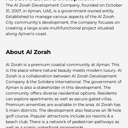
The Al Zorah Development Company, founded on October
31, 2007, in Ajman, UAE, is a government-owned entity.
Established to manage various aspects of the Al Zorah
City community's development, the company focuses on
creating a large scale multifunctional project situated
along Ajman's coast.
About Al Zorah
Al Zorah is a premium coastal community at Ajman. This
is the plаce where natural beauty meets modern luxury. Al
Zorah is a collaboration between Al Zorah Development
Company & the Solidere International. The government of
Ajman is also a stakeholder in this development. The
community offers diverse residential options. Residents
can explore apartments as well as secure gated villas.
Premium amenities are available in the area. Al Zorah has
5 main districts. The development also features an 18 hole
golf course. Popular attractions include six resorts & a
beach club. There is a network of pedestrian pathways as
well as a scenic waterfront promenade.