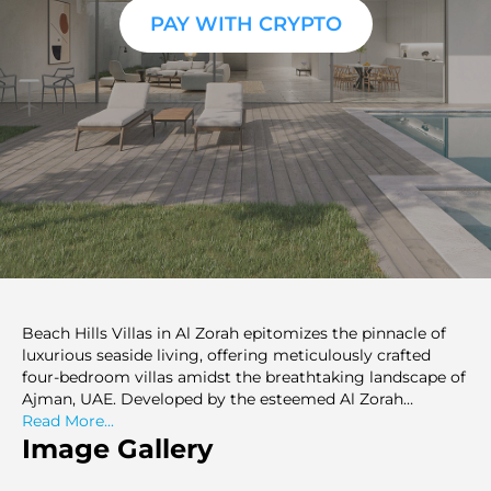
PAY WITH CRYPTO
Beach Hills Villas in Al Zorah epitomizes the pinnacle of
luxurious seaside living, offering meticulously crafted
four-bedroom villas amidst the breathtaking landscape of
Ajman, UAE. Developed by the esteemed Al Zorah
Development Company in collaboration with Solidere
Read More...
International, this enclave sets a new standard for
Image Gallery
elegance and comfort.