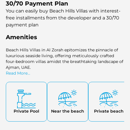
30/70 Payment Plan
You can easily buy Beach Hills Villas with interest-
free installments
from the developer and a 30/70
payment plan
Amenities
Beach Hills Villas in Al Zorah epitomizes the pinnacle of
luxurious seaside living, offering meticulously crafted
four-bedroom villas amidst the breathtaking landscape of
Ajman, UAE.
Read More...
Private Pool
Near the beach
Private beach