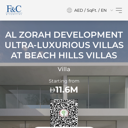
AED / SqFt. / EN
AL ZORAH DEVELOPMENT
ULTRA-LUXURIOUS VILLAS
AT
BEACH HILLS VILLAS
Villa
Starting from
11.6M