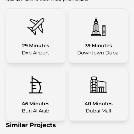
29 Minutes
39 Minutes
Dxb Airport
Downtown Dubai
46 Minutes
40 Minutes
Burj Al Arab
Dubai Mall
Similar Projects