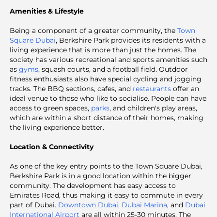
Amenities & Lifestyle
Being a component of a greater community, the
Town
Square Dubai
, Berkshire Park provides its residents with a
living experience that is more than just the homes. The
society has various recreational and sports amenities such
as
gyms
, squash courts, and a football field. Outdoor
fitness enthusiasts also have special cycling and jogging
tracks. The BBQ sections, cafes, and
restaurants
offer an
ideal venue to those who like to socialise. People can have
access to green spaces,
parks
, and children's play areas,
which are within a short distance of their homes, making
the living experience better.
Location & Connectivity
As one of the key entry points to the Town Square Dubai,
Berkshire Park is in a good location within the bigger
community. The development has easy access to
Emirates Road, thus making it easy to commute in every
part of Dubai.
Downtown Dubai
,
Dubai Marina
, and
Dubai
International Airport
are all within 25-30 minutes. The