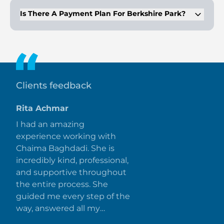
926,000.
Is There A Payment Plan For Berkshire Park?
Yes, Berkshire Park offers a flexible 50/50 payment plan, with
50% due during construction and 50% on handover.
Clients feedback
Rita Achmar
I had an amazing
experience working with
Chaima Baghdadi. She is
incredibly kind, professional,
and supportive throughout
the entire process. She
guided me every step of the
way, answered all my
questions promptly, and