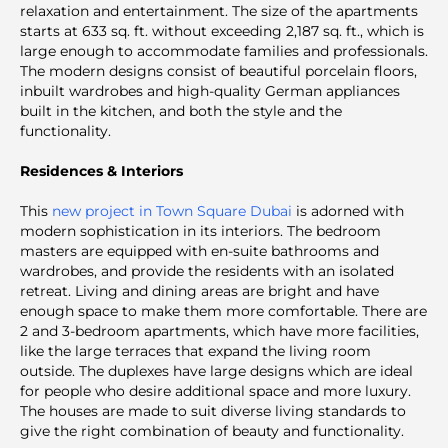
relaxation and entertainment. The size of the apartments
starts at 633 sq. ft. without exceeding 2,187 sq. ft., which is
large enough to accommodate families and professionals.
The modern designs consist of beautiful porcelain floors,
inbuilt wardrobes and high-quality German appliances
built in the kitchen, and both the style and the
functionality.
Residences & Interiors
This
new project in Town Square Dubai
is adorned with
modern sophistication in its interiors. The bedroom
masters are equipped with en-suite bathrooms and
wardrobes, and provide the residents with an isolated
retreat. Living and dining areas are bright and have
enough space to make them more comfortable. There are
2 and 3-bedroom apartments, which have more facilities,
like the large terraces that expand the living room
outside. The duplexes have large designs which are ideal
for people who desire additional space and more luxury.
The houses are made to suit diverse living standards to
give the right combination of beauty and functionality.