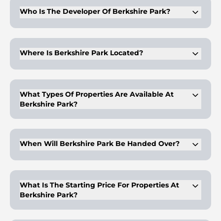
Who Is The Developer Of Berkshire Park?
Berkshire Park is developed by Nshama, known for creating
vibrant communities in Dubai.
Where Is Berkshire Park Located?
The project is located in Town Square Dubai, offering easy
access to major roadways and amenities.
What Types Of Properties Are Available At
Berkshire Park?
Berkshire Park offers 1-3 bedroom apartments and 3-
bedroom duplexes with modern designs and spacious
layouts.
When Will Berkshire Park Be Handed Over?
The handover for Berkshire Park is expected in Q3 2027.
What Is The Starting Price For Properties At
Berkshire Park?
The starting price for apartments at Berkshire Park is AED