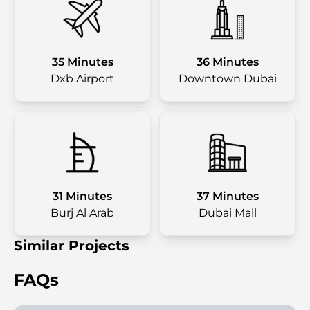
35 Minutes
36 Minutes
Dxb Airport
Downtown Dubai
31 Minutes
37 Minutes
Burj Al Arab
Dubai Mall
Similar Projects
FAQs