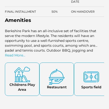
DATE
FINAL INSTALLMENT
50%
ON HANDOVER
Amenities
Berkshire Park has an all-inclusive set of facilities that
serve the modern lifestyle. The residents will have an
opportunity to use a well-furnished sports centre,
swimming pool, and sports courts, among which are
padel and tennis courts. Outdoor BBQ, jogging and
cycling tracks, and a children's playground are also
Read More...
present in the community. There are cafes, restaurants,
retail stores, and health facilities such as pharmacies and
clinics close to it. There is also a dog park and a veterinary
clinic in case the family has pets, they can also have what
they require to live freely and remain active.
Childrens Play
Restaurant
Sports field
Area