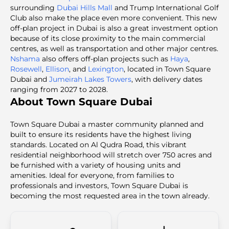
surrounding
Dubai Hills Mall
and Trump International Golf
Club also make the place even more convenient. This new
off-plan project in Dubai is also a great investment option
because of its close proximity to the main commercial
centres, as well as transportation and other major centres.
Nshama
also offers off-plan projects such as
Haya
,
Rosewell
,
Ellison
, and
Lexington
, located in Town Square
Dubai and
Jumeirah Lakes Towers
, with delivery dates
ranging from 2027 to 2028.
About Town Square Dubai
Town Square Dubai a master community planned and
built to ensure its residents have the highest living
standards. Located on Al Qudra Road, this vibrant
residential neighborhood will stretch over 750 acres and
be furnished with a variety of housing units and
amenities. Ideal for everyone, from families to
professionals and investors, Town Square Dubai is
becoming the most requested area in the town already.