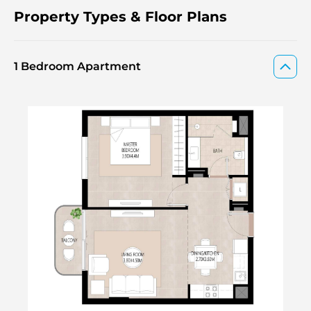
Property Types & Floor Plans
1 Bedroom Apartment