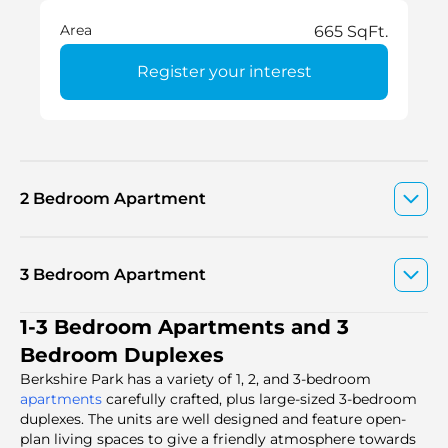
Area
665 SqFt.
Register your interest
2 Bedroom Apartment
3 Bedroom Apartment
1-3 Bedroom Apartments and 3
Bedroom Duplexes
Berkshire Park has a variety of 1, 2, and 3-bedroom
apartments
carefully crafted, plus large-sized 3-bedroom
duplexes. The units are well designed and feature open-
plan living spaces to give a friendly atmosphere towards