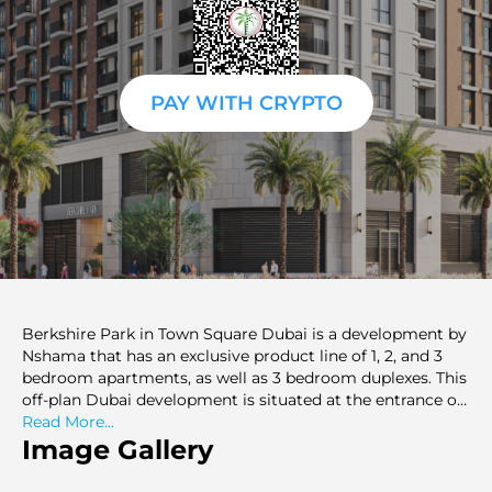
PAY WITH CRYPTO
Berkshire Park in Town Square Dubai is a development by
Nshama that has an exclusive product line of 1, 2, and 3
bedroom apartments, as well as 3 bedroom duplexes. This
off-plan Dubai development is situated at the entrance of
the grand 538.000 sq. ft. Town Square park, and it is
Read More...
represented by modern residential condominiums, which
Image Gallery
are in functional design and have a modern appearance.
The apartments have exceptional views of Central Park,