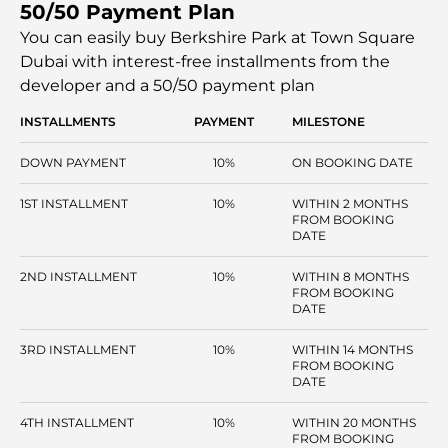
50/50 Payment Plan
and the use of large windows and balconies means that
the apartments receive much natural light. Green spaces,
You can easily buy Berkshire Park at Town Square
jogging tracks, and cycling tracks are incorporated with
Dubai with interest-free installments
from the
the community, which provides the residents with a
developer and a 50/50 payment plan
balanced natural and urban environment lifestyle.
INSTALLMENTS
PAYMENT
MILESTONE
DOWN PAYMENT
10%
ON BOOKING DATE
1ST INSTALLMENT
10%
WITHIN 2 MONTHS
FROM BOOKING
DATE
2ND INSTALLMENT
10%
WITHIN 8 MONTHS
FROM BOOKING
DATE
3RD INSTALLMENT
10%
WITHIN 14 MONTHS
FROM BOOKING
DATE
4TH INSTALLMENT
10%
WITHIN 20 MONTHS
FROM BOOKING