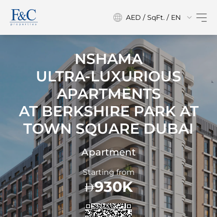
AED / SqFt. / EN
NSHAMA
ULTRA-LUXURIOUS
APARTMENTS
AT
BERKSHIRE PARK AT
TOWN SQUARE DUBAI
Apartment
Starting from
930K