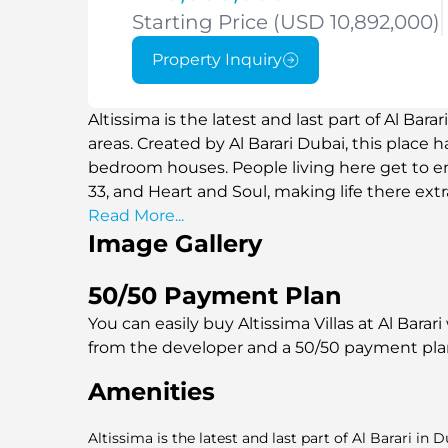
Starting Price (USD 10,892,000)
Property Inquiry
Altissima is the latest and last part of Al Bara
areas. Created by Al Barari Dubai, this place 
bedroom houses. People living here get to enj
33, and Heart and Soul, making life there extr
Read More...
Image Gallery
50/50 Payment Plan
You can easily buy Altissima Villas at Al Barar
from the developer and a 50/50 payment pl
Amenities
Altissima is the latest and last part of Al Barari in 