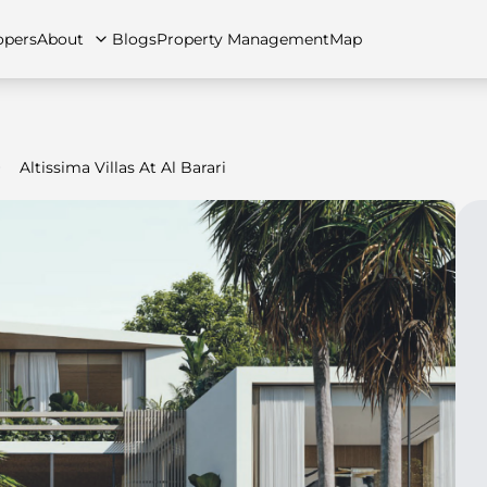
opers
About
Blogs
Property Management
Map
Altissima Villas At Al Barari
artments
Apartments
Careers
Villas
Villas
FAQs
Townhouses
Townhou