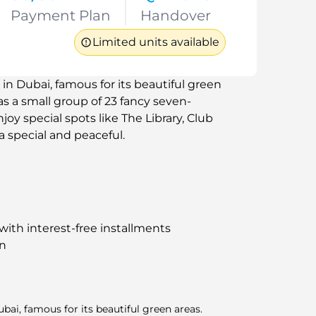
Payment Plan
Handover
Limited units available
ri in Dubai, famous for its beautiful green
has a small group of 23 fancy seven-
oy special spots like The Library, Club
a special and peaceful.
i with interest-free installments
an
Dubai, famous for its beautiful green areas.