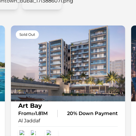
Sold Out
Art Bay
From
1.81M
20% Down Payment
Al Jaddaf