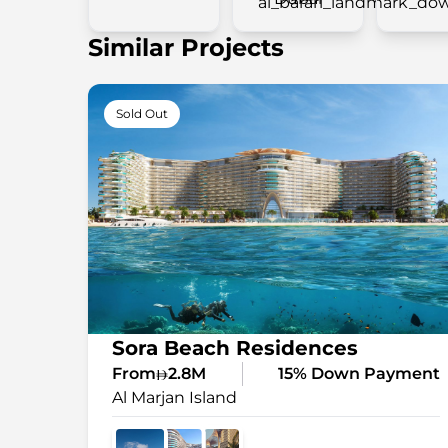
Similar Projects
Sold Out
Sora Beach Residences
From
2.8M
15% Down Payment
Al Marjan Island