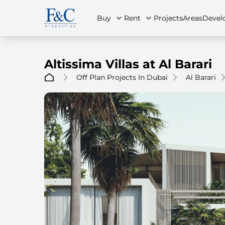
Buy
Rent
Projects
Areas
Devel
Altissima Villas at Al Barari
Off Plan Projects In Dubai
Al Barari
About Us
All Properties
All Properties
Contact Us
Ap