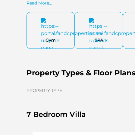
Read More...
Gym
SPA
Property Types & Floor Plan
PROPERTY TYPE
7 Bedroom Villa