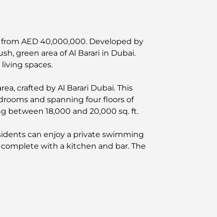
iced from AED 40,000,000. Developed by
sh, green area of Al Barari in Dubai.
living spaces.
rea, crafted by Al Barari Dubai. This
bedrooms and spanning four floors of
ging between 18,000 and 20,000 sq. ft.
esidents can enjoy a private swimming
e complete with a kitchen and bar. The