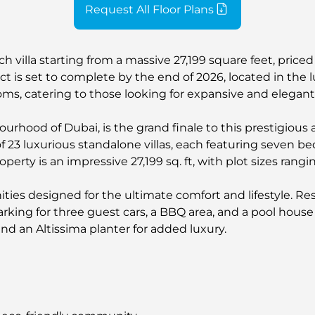
Request All Floor Plans
each villa starting from a massive 27,199 square feet, pr
t is set to complete by the end of 2026, located in the lu
ms, catering to those looking for expansive and elegant 
ourhood of Dubai, is the grand finale to this prestigious a
 of 23 luxurious standalone villas, each featuring seven 
operty is an impressive 27,199 sq. ft, with plot sizes ran
ties designed for the ultimate comfort and lifestyle. R
parking for three guest cars, a BBQ area, and a pool hous
d an Altissima planter for added luxury.