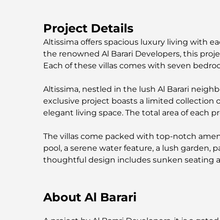
Project Details
Altissima offers spacious luxury living with 
the renowned Al Barari Developers, this projec
Each of these villas comes with seven bedroo
Altissima, nestled in the lush Al Barari neighb
exclusive project boasts a limited collection
elegant living space. The total area of each pr
The villas come packed with top-notch ameni
pool, a serene water feature, a lush garden, 
thoughtful design includes sunken seating an
About Al Barari