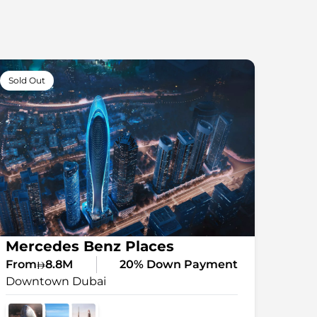
Sold Out
Mercedes Benz Places⠀
From
8.8M
20% Down Payment
Downtown Dubai