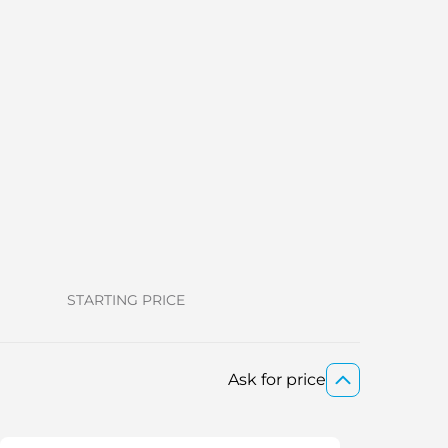
STARTING PRICE
Ask for price