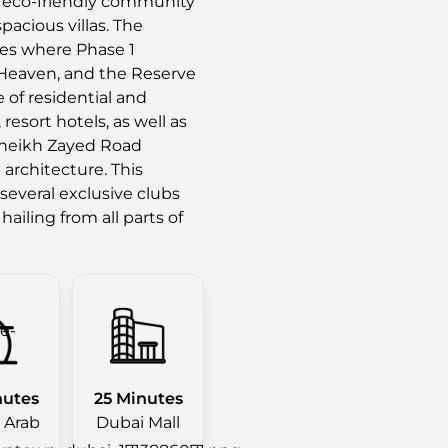
ed eco-friendly community
acious villas. The
es where Phase 1
 Heaven, and the Reserve
of residential and
resort hotels, as well as
g Sheikh Zayed Road
architecture. This
several exclusive clubs
 hailing from all parts of
nutes
25 Minutes
l Arab
Dubai Mall