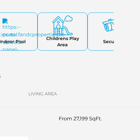
Childrens Play
Indoor Pool
Security
Area
s
LIVING AREA
From 27,199 SqFt.