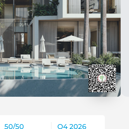
50/50
Q4 2026