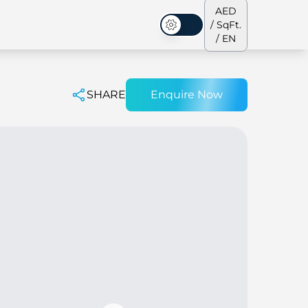
AED
/ SqFt.
Dark Mode
/ EN
SHARE
Enquire Now
ses
Our Team
Penthouses
Penthouses