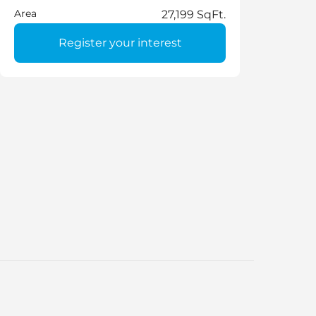
Area
27,199 SqFt.
Register your interest