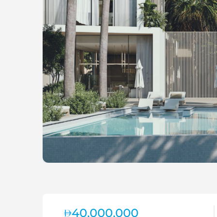
40,000,000