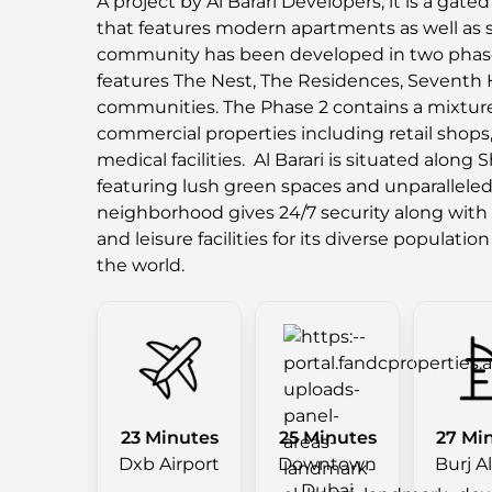
A project by Al Barari Developers, it is a gat
that features modern apartments as well as sp
community has been developed in two phas
features The Nest, The Residences, Seventh
communities. The Phase 2 contains a mixture 
commercial properties including retail shops, 
medical facilities. Al Barari is situated alon
featuring lush green spaces and unparalleled 
neighborhood gives 24/7 security along with 
and leisure facilities for its diverse population
the world.
23 Minutes
25 Minutes
27 Mi
Dxb Airport
Downtown
Burj A
Dubai