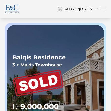
AED / SqFt. / EN
Balqis Residence
3 + Maids Townhouse
9,000,000