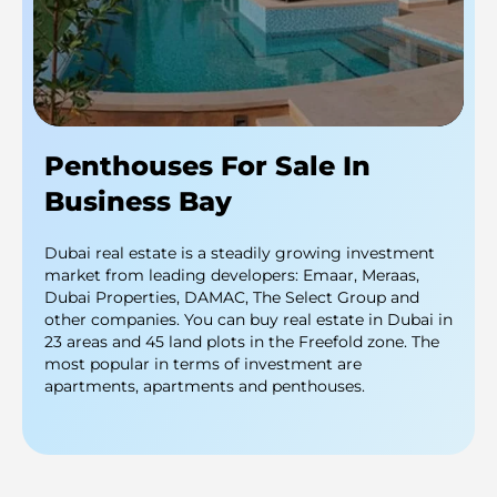
Penthouses For Sale In
Business Bay
Dubai real estate is a steadily growing investment
market from leading developers: Emaar, Meraas,
Dubai Properties, DAMAC, The Select Group and
other companies. You can buy real estate in Dubai in
23 areas and 45 land plots in the Freefold zone. The
most popular in terms of investment are
apartments, apartments and penthouses.