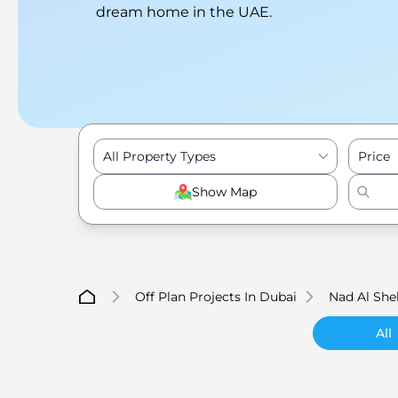
dream home in the UAE.
All Property Types
Price
Show Map
Off Plan Projects In Dubai
Nad Al She
All