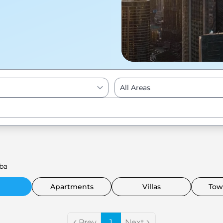
All Areas
Enter to Search
ba
Apartments
Villas
Tow
Prev
1
Next