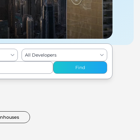
All Developers
Find
nhouses