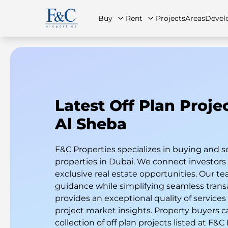
Buy
Rent
Projects
Areas
Devel
About Us
All Properties
All Properties
Contact Us
Ap
Latest Off Plan Proje
Al Sheba
F&C Properties specializes in buying and s
properties in Dubai. We connect investor
exclusive real estate opportunities. Our te
guidance while simplifying seamless trans
provides an exceptional quality of services
project market insights. Property buyers c
collection of off plan projects listed at F&C