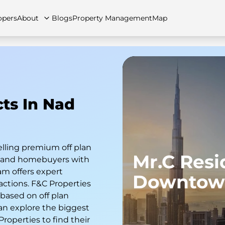
opers
About
Blogs
Property Management
Map
artments
Apartments
Careers
Villas
Villas
FAQs
Townhouses
Townhou
cts In Nad
elling premium off plan
Mr.C Res
s and homebuyers with
am offers expert
Downtow
actions. F&C Properties
 based on off plan
an explore the biggest
 Properties to find their