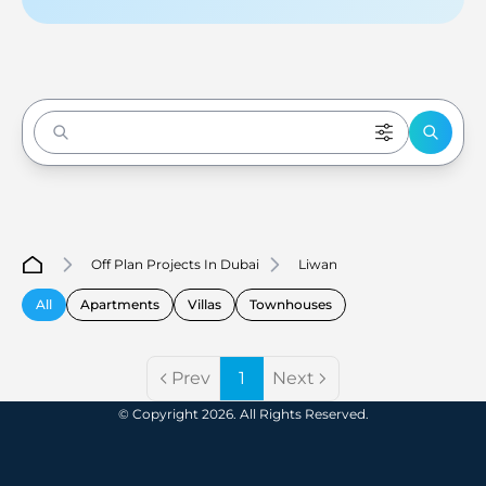
Enter to Search
Off Plan Projects In Dubai
Liwan
All
Apartments
Villas
Townhouses
Prev
1
Next
© Copyright 2026. All Rights Reserved.