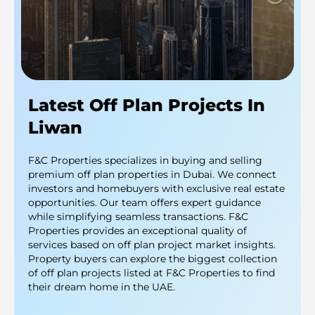
Latest Off Plan Projects In
Liwan
F&C Properties specializes in buying and selling
premium off plan properties in Dubai. We connect
investors and homebuyers with exclusive real estate
opportunities. Our team offers expert guidance
while simplifying seamless transactions. F&C
Properties provides an exceptional quality of
services based on off plan project market insights.
Property buyers can explore the biggest collection
of off plan projects listed at F&C Properties to find
their dream home in the UAE.