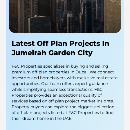
Latest Off Plan Projects In
Jumeirah Garden City
F&C Properties specializes in buying and selling
premium off plan properties in Dubai. We connect
investors and homebuyers with exclusive real estate
opportunities. Our team offers expert guidance
while simplifying seamless transactions. F&C
Properties provides an exceptional quality of
services based on off plan project market insights.
Property buyers can explore the biggest collection
of off plan projects listed at F&C Properties to find
their dream home in the UAE.