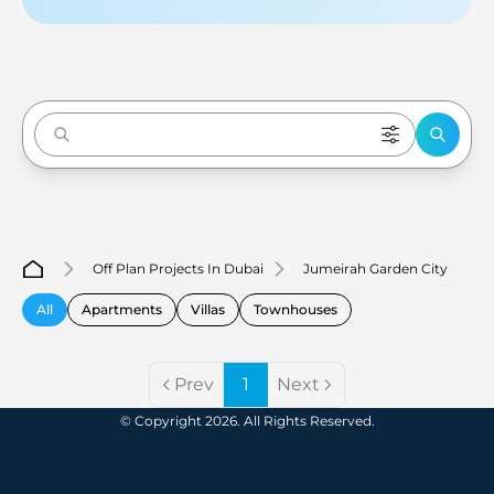
Enter to Search
Off Plan Projects In Dubai
Jumeirah Garden City
All
Apartments
Villas
Townhouses
Prev
1
Next
© Copyright 2026. All Rights Reserved.