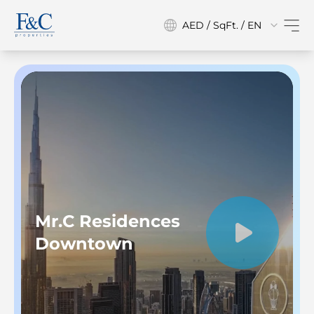
AED / SqFt. / EN
Mr.C Residences
Downtown