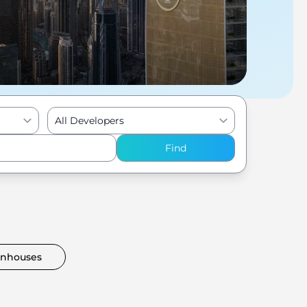
All Developers
Find
nhouses