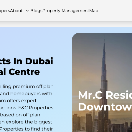
opers
About
Blogs
Property Management
Map
artments
Apartments
Careers
Villas
Villas
FAQs
Townhouses
Townhou
cts In Dubai
al Centre
elling premium off plan
Mr.C Res
s and homebuyers with
am offers expert
Downtow
actions. F&C Properties
 based on off plan
an explore the biggest
 Properties to find their