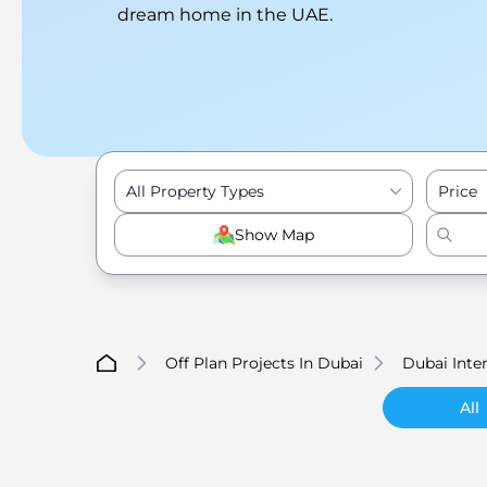
dream home in the UAE.
All Property Types
Price
Show Map
Off Plan Projects In Dubai
Dubai Inter
All