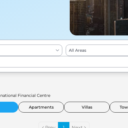
All Areas
Enter to Search
national Financial Centre
Apartments
Villas
Tow
Prev
1
Next