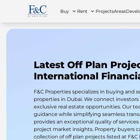
Buy
Rent
Projects
Areas
Devel
About Us
All Properties
All Properties
Contact Us
Ap
Latest Off Plan Proje
International Financi
F&C Properties specializes in buying and s
properties in Dubai. We connect investor
exclusive real estate opportunities. Our te
guidance while simplifying seamless trans
provides an exceptional quality of services
project market insights. Property buyers c
collection of off plan projects listed at F&C