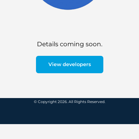
Details coming soon.
View developers
© Copyright 2026. All Rights Reserved.