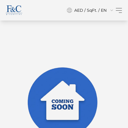
AED / SqFt. / EN