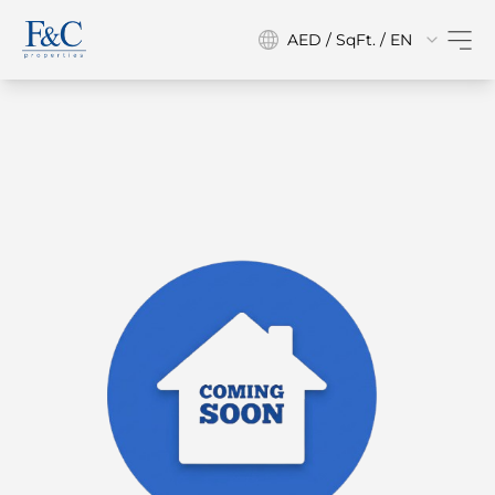
AED / SqFt. / EN