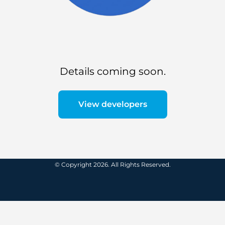
Details coming soon.
View developers
© Copyright 2026. All Rights Reserved.