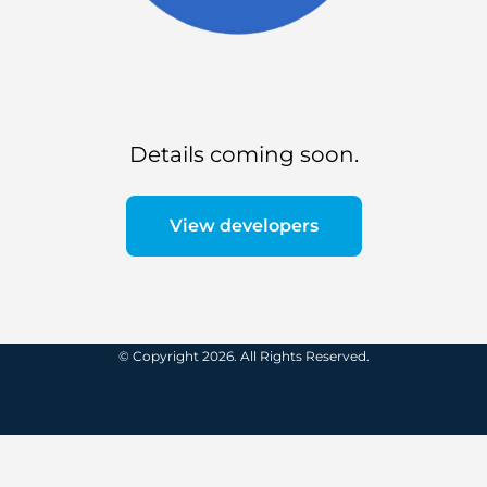
Details coming soon.
View developers
© Copyright 2026. All Rights Reserved.