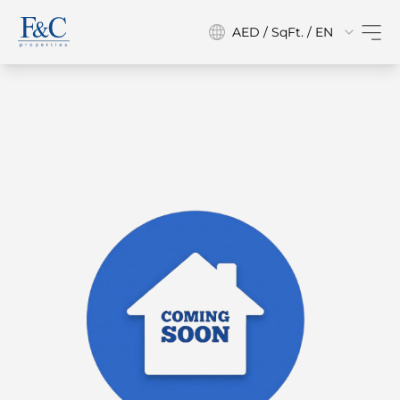
AED / SqFt. / EN