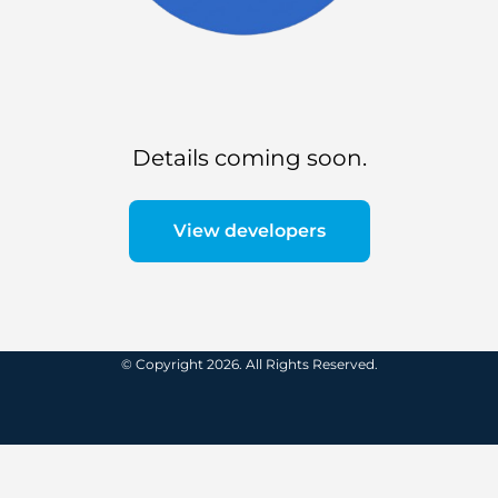
Details coming soon.
View developers
© Copyright 2026. All Rights Reserved.