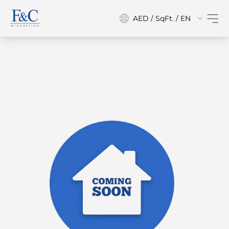
AED / SqFt. / EN