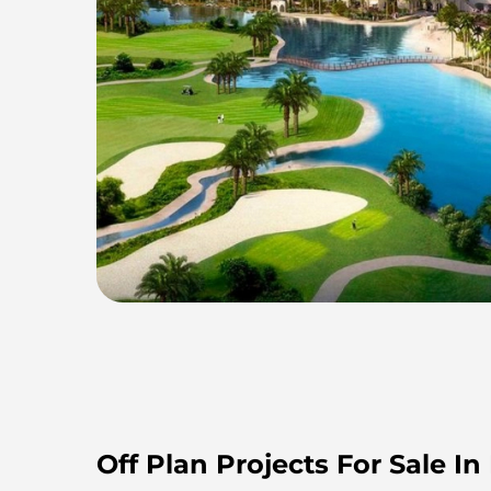
Off Plan Projects For Sale In