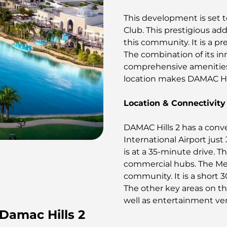
This development is set 
Club. This prestigious addi
this community. It is a pr
The combination of its in
comprehensive amenities 
location makes DAMAC Hill
Location & Connectivity
DAMAC Hills 2 has a conv
International Airport jus
is at a 35-minute drive. 
commercial hubs. The Medi
community. It is a short 3
The other key areas on th
well as entertainment ve
 Damac Hills 2