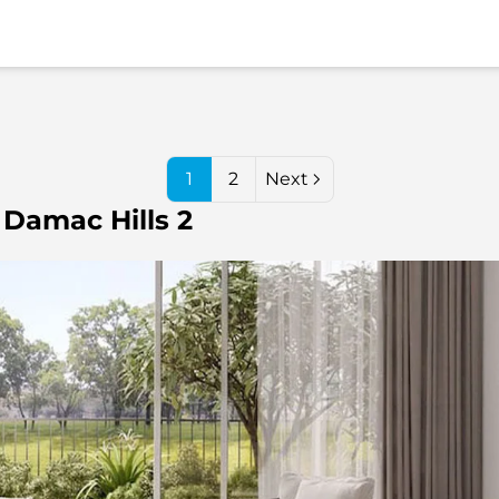
1
2
Next
 Damac Hills 2