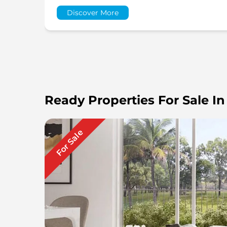
Discover More
Ready Properties For Sale In
For Sale