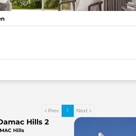
en
Prev
1
Next
Damac Hills 2
AMAC Hills