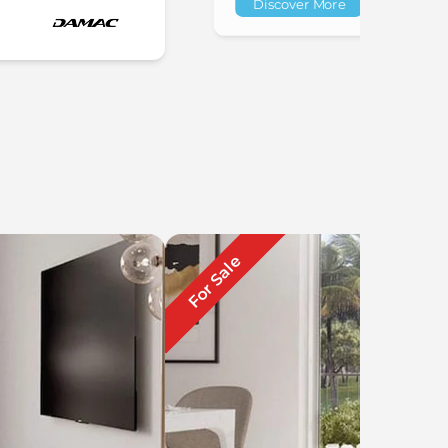
Discover More
For Sale