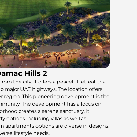
Damac Hills 2
rom the city. It offers a peaceful retreat that
to major UAE highways. The location offers
r region. This pioneering development is the
community. The development has a focus on
borhood creates a serene sanctuary. It
ty options including villas as well as
apartments options are diverse in designs.
verse lifestyle needs.