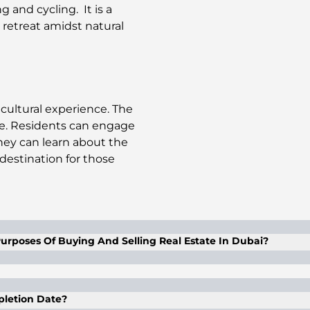
ng and cycling. It is a
 retreat amidst natural
cultural experience. The
ibe. Residents can engage
They can learn about the
t destination for those
urposes Of Buying And Selling Real Estate In Dubai?
l proxy with a proper and duly legalized power of attor
f of the client, as mentioned in the POA. The POA is valid
mpletion Date?
 In case of purchasing with a POA, the said POA is valid for