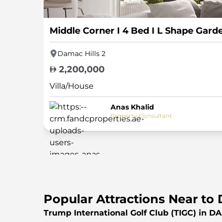
Middle Corner I 4 Bed I L Shape Gard
Damac Hills 2
2,200,000
Villa/House
Anas Khalid
Property Consultant
Popular Attractions Near to 
Trump International Golf Club (TIGC) in D