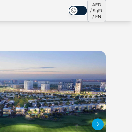
AED
/ SqFt.
Dark Mode
/ EN
ses
Our Team
Penthouses
Penthouses
›