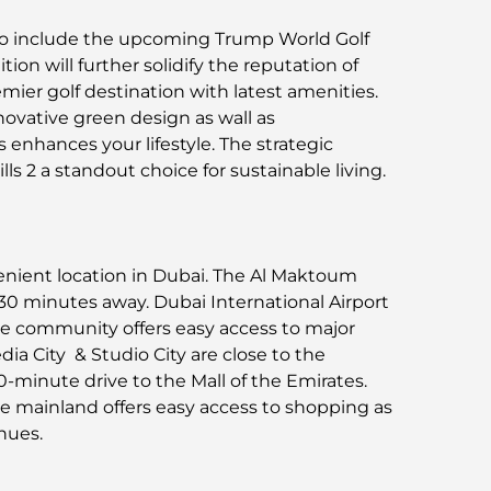
to include the upcoming Trump World Golf
tion will further solidify the reputation of
emier golf destination with latest amenities.
novative green design as wall as
enhances your lifestyle. The strategic
s 2 a standout choice for sustainable living.
enient location in Dubai. The Al Maktoum
t 30 minutes away. Dubai International Airport
The community offers easy access to major
a City & Studio City are close to the
0-minute drive to the Mall of the Emirates.
e mainland offers easy access to shopping as
nues.