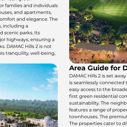
r families and individuals
houses, and apartments,
comfort and elegance. The
, including a
d scenic parks. Its
jor highways, ensuring a
s. DAMAC Hills 2 is not
es tranquility, well-being,
Area Guide for 
DAMAC Hills 2 is set away f
is seamlessly connected 
easy access to the broade
first green residential 
sustainability. The neigh
features a range of proper
townhouses. The premium 
The properties cater to di