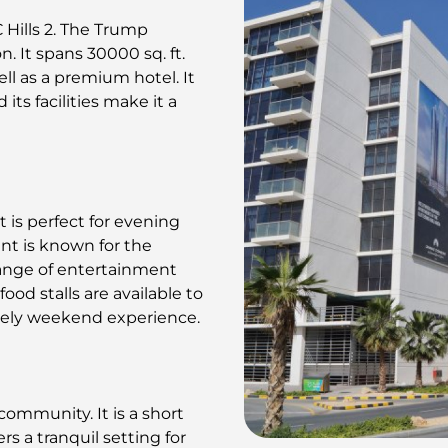
 Hills 2. The Trump
n. It spans 30000 sq. ft.
ll as a premium hotel. It
its facilities make it a
t is perfect for evening
nt is known for the
range of entertainment
ood stalls are available to
ively weekend experience.
community. It is a short
rs a tranquil setting for