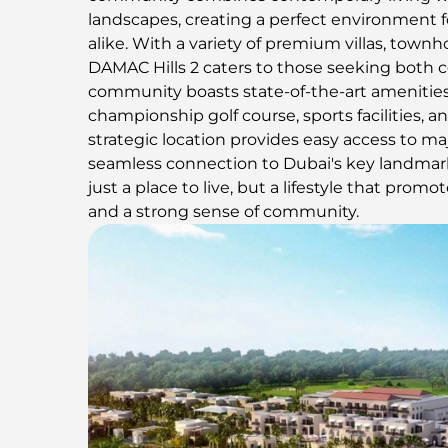
landscapes, creating a perfect environment fo
alike. With a variety of premium villas, town
DAMAC Hills 2 caters to those seeking both 
community boasts state-of-the-art amenities
championship golf course, sports facilities, an
strategic location provides easy access to ma
seamless connection to Dubai's key landmark
just a place to live, but a lifestyle that promot
and a strong sense of community.