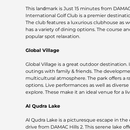
This lanԁmark is Just 15 minutes from DAMAC
International Golf Club is a premier destinatio
The club features a luxurious clubhouse as we
has a variety of dining options. The course and 
popular spot relaxation.
Global Village
Global Village is a great outdoor destination. I
outings with family & friends. The developme
multicultural atmosphere. The park offers a 
options. Live performances as well as diverse f
explore. These make it an ideal venue for a l
Al Qudra Lake
Al Qudra Lake is a picturesque escape in the 
drive from DAMAC Hills 2. This serene lake offe