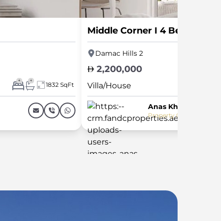
Middle Corner I 4 Bed I L Sh
Damac Hills 2
2,200,000
4
4
1832 SqFt
Villa/House
Anas Khalid
Property Consultant