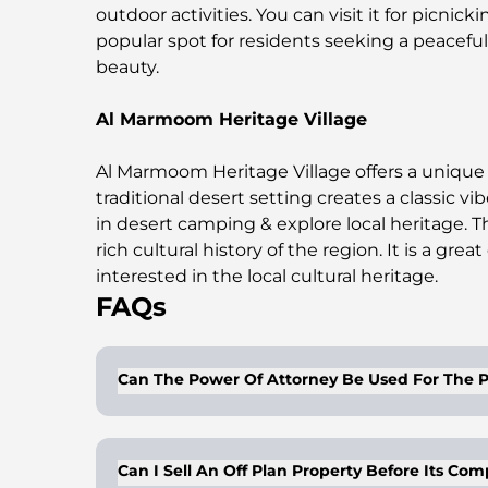
outdoor activities. You can visit it for picnicki
popular spot for residents seeking a peaceful
beauty.
Al Marmoom Heritage Village
Al Marmoom Heritage Village offers a unique 
traditional desert setting creates a classic v
in desert camping & explore local heritage. 
rich cultural history of the region. It is a grea
interested in the local cultural heritage.
FAQs
Can The Power Of Attorney Be Used For The P
Buyers/owners of properties can get a lega
right to dispose of the properties on behal
Can I Sell An Off Plan Property Before Its Co
gifting and is valid for a period of 2 years.