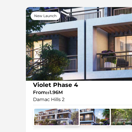
New Launch
Violet Phase 4
From
1.96M
Damac Hills 2