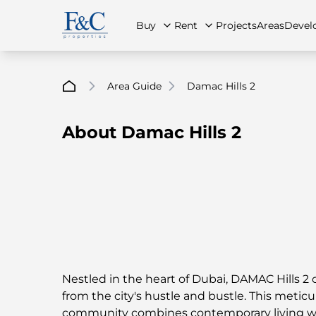
Buy
Rent
Projects
Areas
Devel
Area Guide
Damac Hills 2
About Damac Hills 2
About Us
All Properties
All Properties
Contact Us
Ap
Nestled in the heart of Dubai, DAMAC Hills 2 
from the city's hustle and bustle. This metic
community combines contemporary living wi