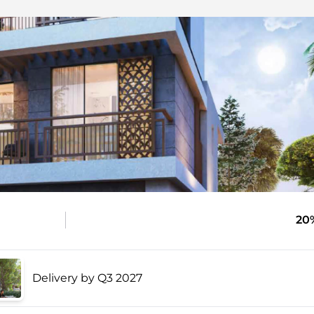
20
Delivery by Q3 2027