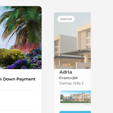
Sold Out
Adria
From
2M
% Down Payment
Damac Hills 2