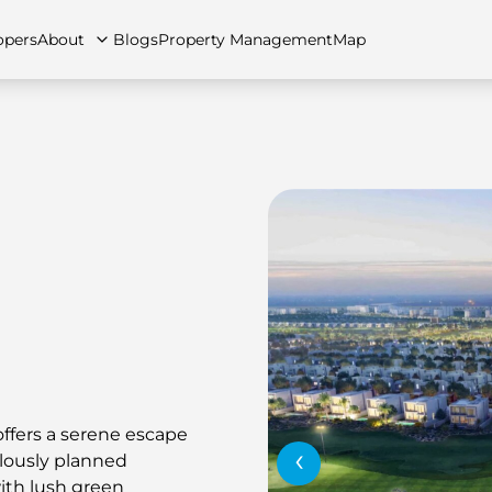
opers
About
Blogs
Property Management
Map
artments
Apartments
Careers
Villas
Villas
FAQs
Townhouses
Townhou
offers a serene escape
‹
ulously planned
th lush green