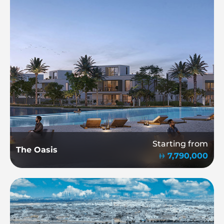
Starting from
The Oasis
7,790,000