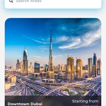
Starting from
Downtown Dubai