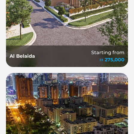
Starting from
Al Belaida
275,000