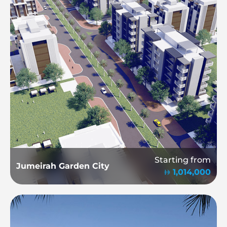
Starting from
Jumeirah Garden City
1,014,000