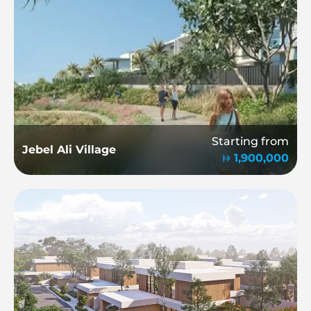
Starting from
Jebel Ali Village
1,900,000