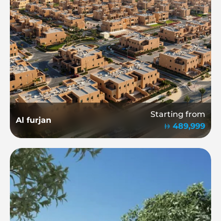
Starting from
Al furjan
489,999