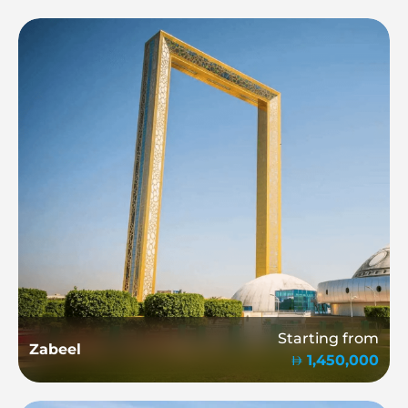
Starting from
Zabeel
1,450,000