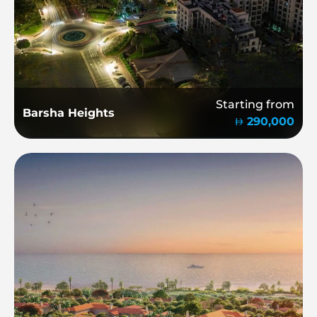
Starting from
Barsha Heights
290,000