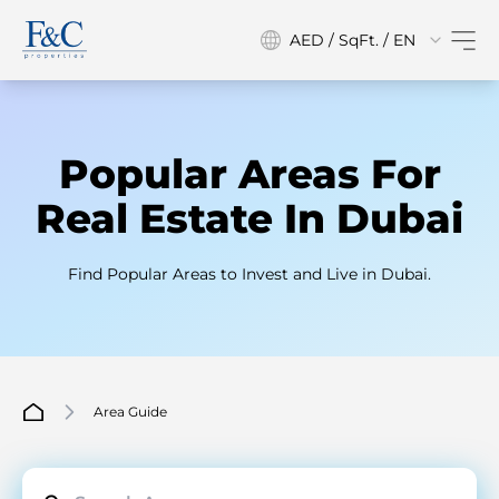
AED / SqFt. / EN
Popular Areas For
Real Estate In Dubai
Find Popular Areas to Invest and Live in Dubai.
Area Guide