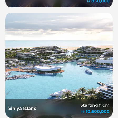
850,000
Starting from
Siniya Island
10,500,000