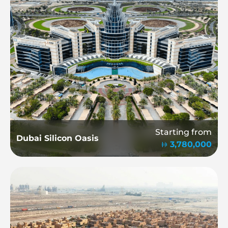
Starting from
Dubai Silicon Oasis
3,780,000