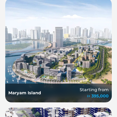
Starting from
Maryam Island
395,000