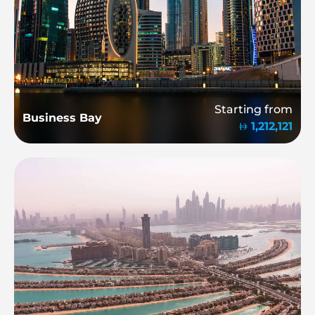
Starting from
Business Bay
1,212,121