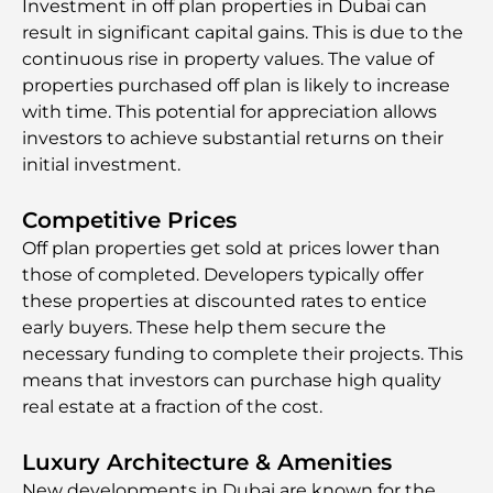
Investment in off plan properties in Dubai can
result in significant capital gains. This is due to the
continuous rise in property values. The value of
properties purchased off plan is likely to increase
with time. This potential for appreciation allows
investors to achieve substantial returns on their
initial investment.
Competitive Prices
Off plan properties get sold at prices lower than
those of completed. Developers typically offer
these properties at discounted rates to entice
early buyers. These help them secure the
necessary funding to complete their projects. This
means that investors can purchase high quality
real estate at a fraction of the cost.
Luxury Architecture & Amenities
New developments in Dubai are known for the