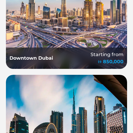
Starting from
Downtown Dubai
850,000