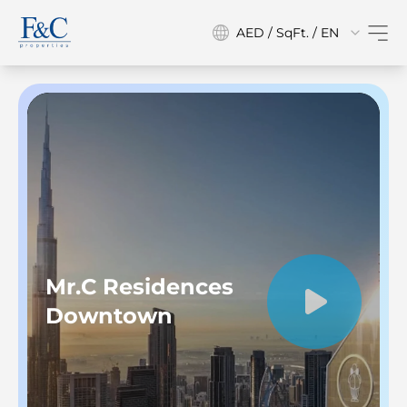
AED / SqFt. / EN
Mr.C Residences
Downtown