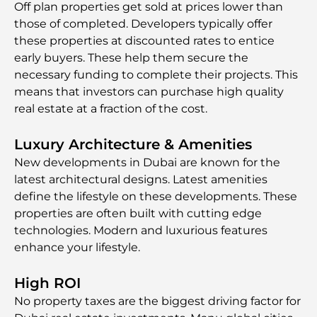
Off plan properties get sold at prices lower than
those of completed. Developers typically offer
these properties at discounted rates to entice
early buyers. These help them secure the
necessary funding to complete their projects. This
means that investors can purchase high quality
real estate at a fraction of the cost.
Luxury Architecture & Amenities
New developments in Dubai are known for the
latest architectural designs. Latest amenities
define the lifestyle on these developments. These
properties are often built with cutting edge
technologies. Modern and luxurious features
enhance your lifestyle.
High ROI
No property taxes are the biggest driving factor for