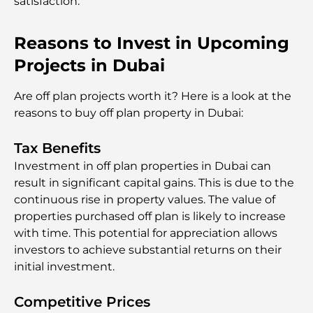
satisfaction.
Reasons to Invest in Upcoming
Projects in Dubai
Are off plan projects worth it? Here is a look at the
reasons to buy off plan property in Dubai:
Tax Benefits
Investment in off plan properties in Dubai can
result in significant capital gains. This is due to the
continuous rise in property values. The value of
properties purchased off plan is likely to increase
with time. This potential for appreciation allows
investors to achieve substantial returns on their
initial investment.
Competitive Prices