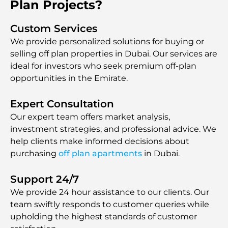
Plan Projects?
Custom Services
We provide personalized solutions for buying or
selling off plan properties in Dubai. Our services are
ideal for investors who seek premium off-plan
opportunities in the Emirate.
Expert Consultation
Our expert team offers market analysis,
investment strategies, and professional advice. We
help clients make informed decisions about
purchasing
off plan apartments
in Dubai.
Support 24/7
We provide 24 hour assistаnce to our clients. Our
team swiftly responds to customer queries while
upholding the highest standards of customer