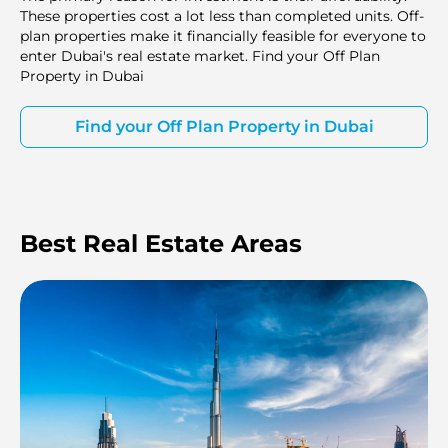
These properties cost a lot less than completed units. Off-
plan properties make it financially feasible for everyone to
enter Dubai's real estate market. Find your Off Plan
Property in Dubai
Find your Off Plan Property in Dubai
Best Real Estate Areas