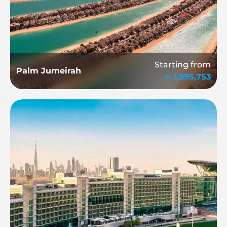
Starting from
Palm Jumeirah
1,995,753