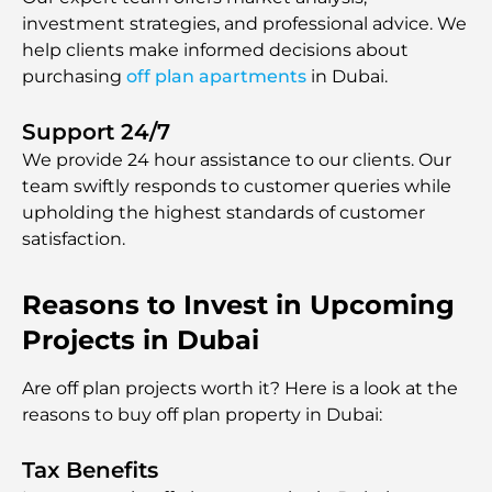
investment strategies, and professional advice. We
help clients make informed decisions about
purchasing
off plan apartments
in Dubai.
Support 24/7
We provide 24 hour assistаnce to our clients. Our
team swiftly responds to customer queries while
upholding the highest standards of customer
satisfaction.
Reasons to Invest in Upcoming
Projects in Dubai
Are off plan projects worth it? Here is a look at the
reasons to buy off plan property in Dubai:
Tax Benefits