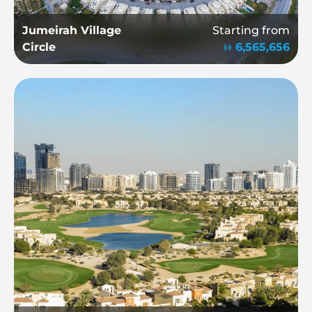
Jumeirah Village
Starting from
Circle
6,565,656