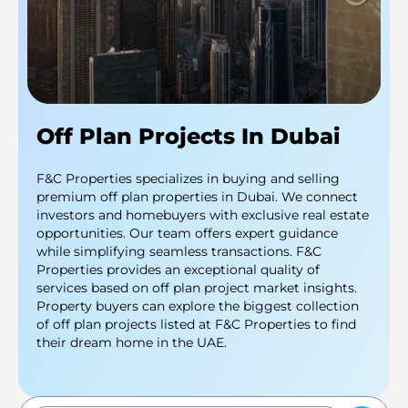
Off Plan Projects In Dubai
F&C Properties specializes in buying and selling
premium off plan properties in Dubai. We connect
investors and homebuyers with exclusive real estate
opportunities. Our team offers expert guidance
while simplifying seamless transactions. F&C
Properties provides an exceptional quality of
services based on off plan project market insights.
Property buyers can explore the biggest collection
of off plan projects listed at F&C Properties to find
their dream home in the UAE.