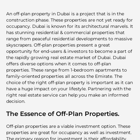
An off-plan property in Dubai is a project that is in the
construction phase. These properties are not yet ready for
occupancy. Dubai is known for its architectural marvels. It
has stunning residential & commercial properties that
range from peaceful residential developments to massive
skyscrapers. Off-plan properties present a great
opportunity for end-users & investors to become a part of
the rapidly growing real estate market of Dubai. Dubai
offers diverse options when it comes to off-plan
properties. These range from 1-bedroom apartments to
family-oriented properties all across the Emirate. The
choice of the right off-plan property is important as it can
have a huge impact on your lifestyle. Partnering with the
right real estate service can help you make an informed
decision.
The Essence of Off-Plan Properties.
Off-plan properties are a viable investment option. These
properties are great for occupancy as well as investment.
The primary reason for investment is their affordability.