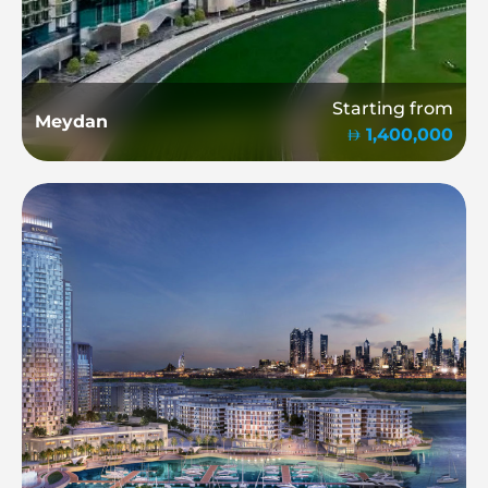
Starting from
Meydan
1,400,000