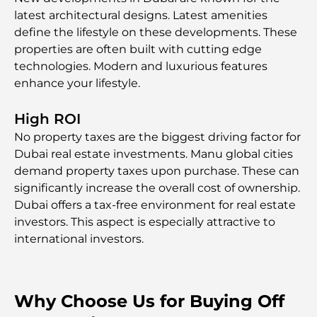
latest architectural designs. Latest amenities
define the lifestyle on these developments. These
properties are often built with cutting edge
technologies. Modern and luxurious features
enhance your lifestyle.
High ROI
No property taxes are the biggest driving factor for
Dubai real estate investments. Manu global cities
demand property taxes upon purchase. These can
significantly increase the overall cost of ownership.
Dubai offers a tax-free environment for real estate
investors. This aspect is especially attractive to
international investors.
Why Choose Us for Buying Off