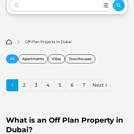
Enter to Search
Off Plan Projects In Dubai
All
Apartments
Villas
Townhouses
1
2
3
4
5
6
7
Next
What is an Off Plan Property in
Dubai?