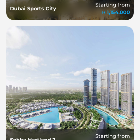
Starting from
Dubai Sports City
1,154,000
Starting from
Sobha Hartland 2