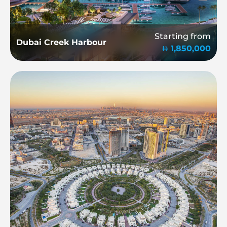
Starting from
Dubai Creek Harbour
1,850,000