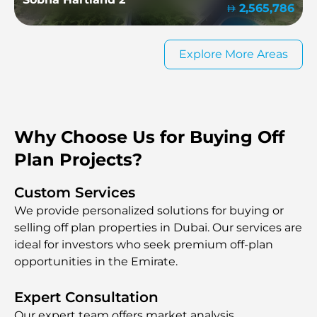
2,565,786
Explore More Areas
Why Choose Us for Buying Off
Plan Projects?
Custom Services
We provide personalized solutions for buying or
selling off plan properties in Dubai. Our services are
ideal for investors who seek premium off-plan
opportunities in the Emirate.
Expert Consultation
Our expert team offers market analysis,