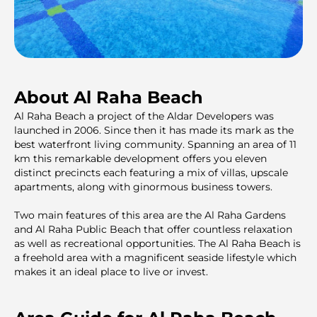
About Al Raha Beach
Al Raha Beach a project of the Aldar Developers was
launched in 2006. Since then it has made its mark as the
best waterfront living community. Spanning an area of 11
km this remarkable development offers you eleven
distinct precincts each featuring a mix of villas, upscale
apartments, along with ginormous business towers.
Two main features of this area are the Al Raha Gardens
and Al Raha Public Beach that offer countless relaxation
as well as recreational opportunities. The Al Raha Beach is
a freehold area with a magnificent seaside lifestyle which
makes it an ideal place to live or invest.