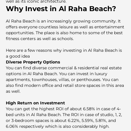
well as its iconic architecture.
Why Invest in Al Raha Beach?
Al Raha Beach is an increasingly growing community. It
offers everyone countless leisure as well as entertainment
opportunities. The plaсe is also home to some of the best
fitness centers as well as schools.
Here are a few reasons why investing in Al Raha Beach is
a good idea
Diverse Property Options
You can find diverse commercial & residential real estate
options in Al Raha Beach. You can invest in luxury
apartments, townhouses, villas, or penthouses. You can
also find modern office and retail store spaces in this area
as well.
High Return on Investment
You can get the highest ROI of about 6.58% in case of 4-
bed units in Al Raha Beach. The ROI in case of studio, 1, 2,
or 3-bedroom spaces is about 6.22%, 5.59%, 5.81%, and
6.06% respectively which is also considerably high.