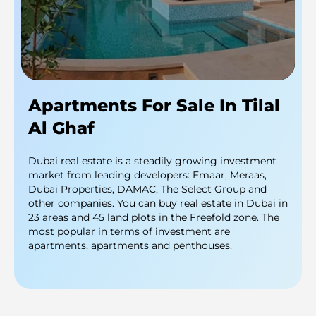
Apartments For Sale In Tilal
Al Ghaf
Dubai real estate is a steadily growing investment
market from leading developers: Emaar, Meraas,
Dubai Properties, DAMAC, The Select Group and
other companies. You can buy real estate in Dubai in
23 areas and 45 land plots in the Freefold zone. The
most popular in terms of investment are
apartments, apartments and penthouses.