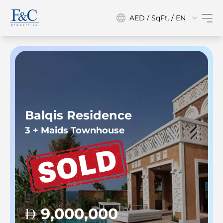
AED / SqFt. / EN
Balqis Residence
3 + Maids Townhouse
9,000,000