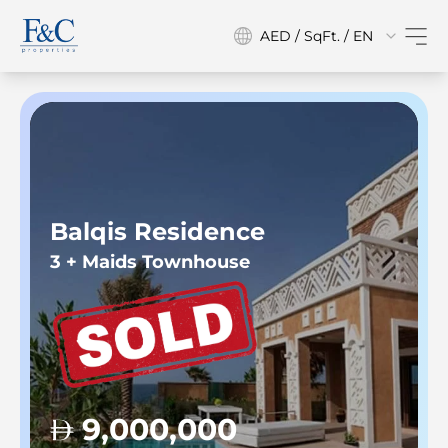
AED / SqFt. / EN
Balqis Residence
3 + Maids Townhouse
9,000,000