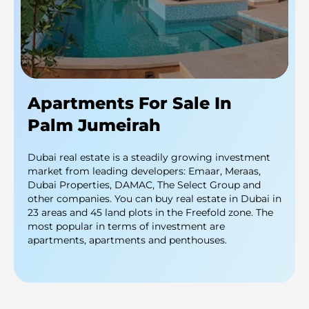
Apartments For Sale In
Palm Jumeirah
Dubai real estate is a steadily growing investment
market from leading developers: Emaar, Meraas,
Dubai Properties, DAMAC, The Select Group and
other companies. You can buy real estate in Dubai in
23 areas and 45 land plots in the Freefold zone. The
most popular in terms of investment are
apartments, apartments and penthouses.