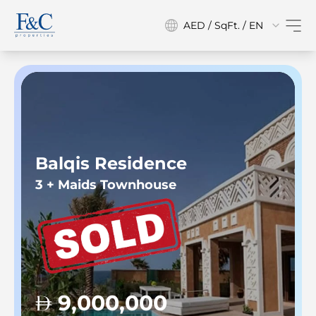
AED / SqFt. / EN
Balqis Residence
3 + Maids Townhouse
9,000,000