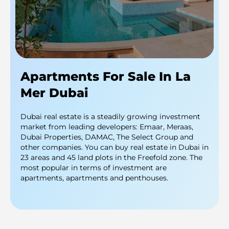
Apartments For Sale In La
Mer Dubai
Dubai real estate is a steadily growing investment
market from leading developers: Emaar, Meraas,
Dubai Properties, DAMAC, The Select Group and
other companies. You can buy real estate in Dubai in
23 areas and 45 land plots in the Freefold zone. The
most popular in terms of investment are
apartments, apartments and penthouses.