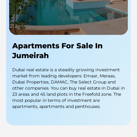
Apartments For Sale In
Jumeirah
Dubai real estate is a steadily growing investment
market from leading developers: Emaar, Meraas,
Dubai Properties, DAMAC, The Select Group and
other companies. You can buy real estate in Dubai in
23 areas and 45 land plots in the Freefold zone. The
most popular in terms of investment are
apartments, apartments and penthouses.