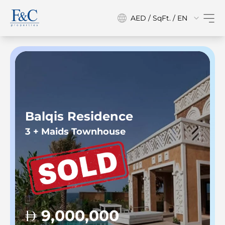
AED / SqFt. / EN
Balqis Residence
3 + Maids Townhouse
9,000,000