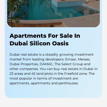
Apartments For Sale In
Dubai Silicon Oasis
Dubai real estate is a steadily growing investment
market from leading developers: Emaar, Meraas,
Dubai Properties, DAMAC, The Select Group and
other companies. You can buy real estate in Dubai in
23 areas and 45 land plots in the Freefold zone. The
most popular in terms of investment are
apartments, apartments and penthouses.