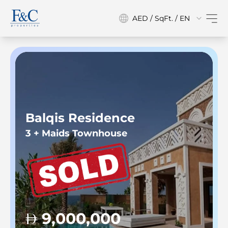
AED / SqFt. / EN
Balqis Residence
3 + Maids Townhouse
9,000,000