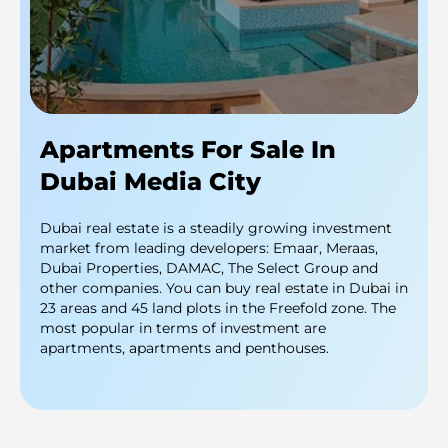
Apartments For Sale In
Dubai Media City
Dubai real estate is a steadily growing investment
market from leading developers: Emaar, Meraas,
Dubai Properties, DAMAC, The Select Group and
other companies. You can buy real estate in Dubai in
23 areas and 45 land plots in the Freefold zone. The
most popular in terms of investment are
apartments, apartments and penthouses.