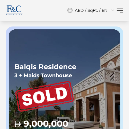
AED / SqFt. / EN
Balqis Residence
3 + Maids Townhouse
9,000,000