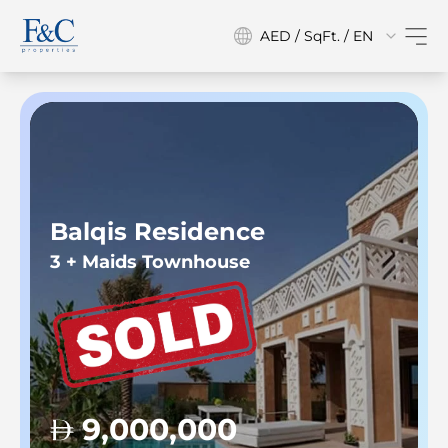
AED / SqFt. / EN
Balqis Residence
3 + Maids Townhouse
9,000,000