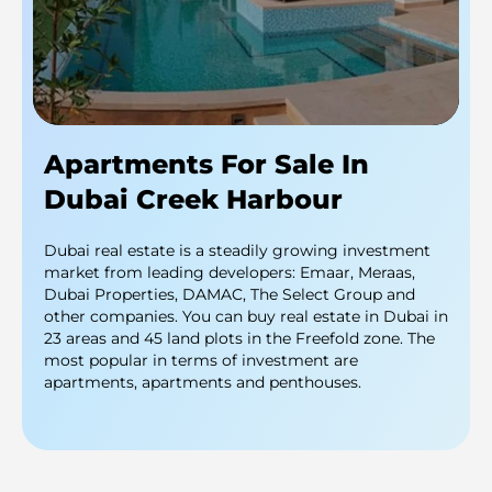
Apartments For Sale In
Dubai Creek Harbour
Dubai real estate is a steadily growing investment
market from leading developers: Emaar, Meraas,
Dubai Properties, DAMAC, The Select Group and
other companies. You can buy real estate in Dubai in
23 areas and 45 land plots in the Freefold zone. The
most popular in terms of investment are
apartments, apartments and penthouses.