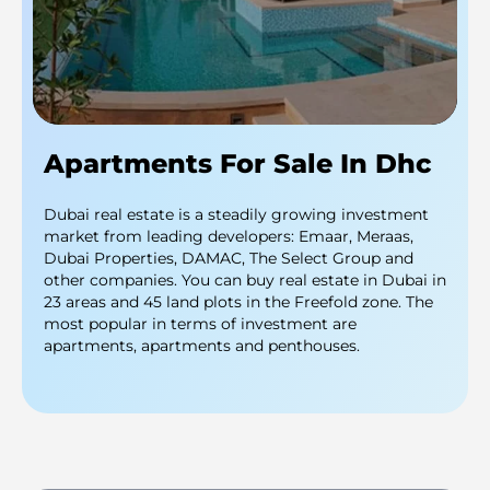
Apartments For Sale In Dhc
Dubai real estate is a steadily growing investment
market from leading developers: Emaar, Meraas,
Dubai Properties, DAMAC, The Select Group and
other companies. You can buy real estate in Dubai in
23 areas and 45 land plots in the Freefold zone. The
most popular in terms of investment are
apartments, apartments and penthouses.