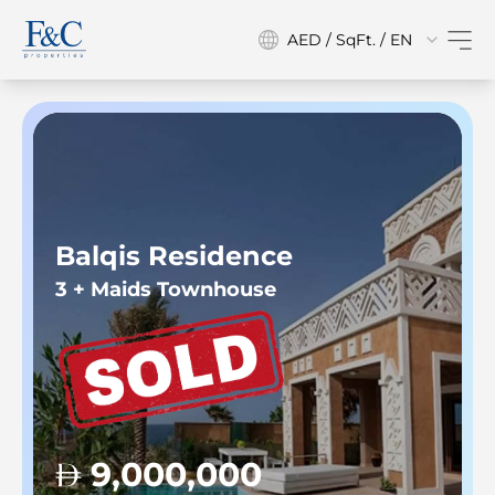
AED / SqFt. / EN
Balqis Residence
3 + Maids Townhouse
9,000,000