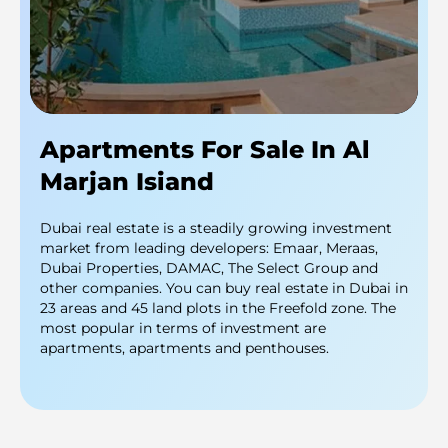
Apartments For Sale In Al
Marjan Isiand
Dubai real estate is a steadily growing investment
market from leading developers: Emaar, Meraas,
Dubai Properties, DAMAC, The Select Group and
other companies. You can buy real estate in Dubai in
23 areas and 45 land plots in the Freefold zone. The
most popular in terms of investment are
apartments, apartments and penthouses.