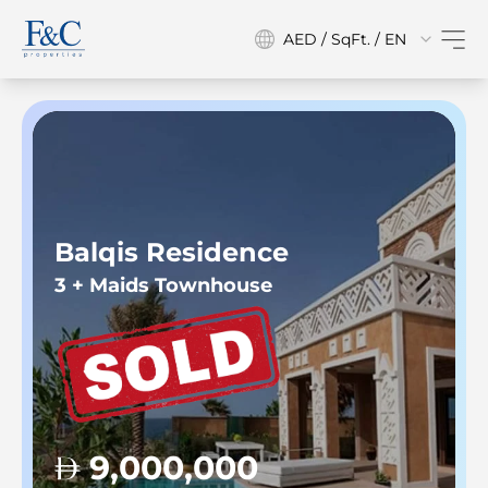
AED / SqFt. / EN
Balqis Residence
3 + Maids Townhouse
9,000,000