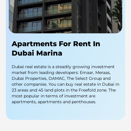
Apartments For Rent In
Dubai Marina
Dubai real estate is a steadily growing investment
market from leading developers: Emaar, Meraas,
Dubai Properties, DAMAC, The Select Group and
other companies. You can buy real estate in Dubai in
23 areas and 45 land plots in the Freefold zone. The
most popular in terms of investment are
apartments, apartments and penthouses.