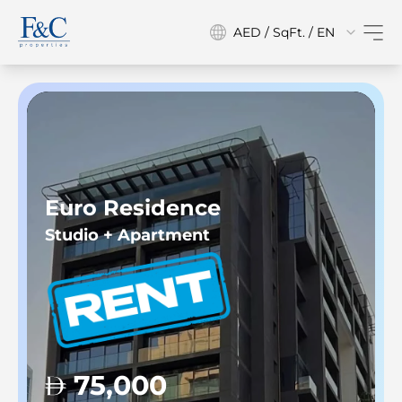
AED / SqFt. / EN
Euro Residence
Studio + Apartment
75,000