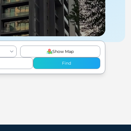
Show Map
Find