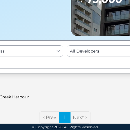
eas
All Developers
Enter to Search
Creek Harbour
Prev
1
Next
© Copyright 2026. All Rights Reserved.