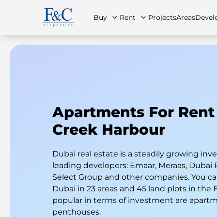
Buy
Rent
Projects
Areas
Devel
About Us
All Properties
All Properties
Contact Us
Ap
Apartments For Rent
Creek Harbour
Dubai real estate is a steadily growing i
leading developers: Emaar, Meraas, Dubai 
Select Group and other companies. You can
Dubai in 23 areas and 45 land plots in the
popular in terms of investment are apart
penthouses.