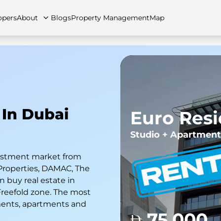
opers
About
Blogs
Property Management
Map
artments
Apartments
Careers
Villas
Villas
FAQs
Townhouses
Townhou
 In Dubai
Euro Res
Studio + Apartment
nvestment market from
Properties, DAMAC, The
 buy real estate in
 Freefold zone. The most
ments, apartments and
75,000