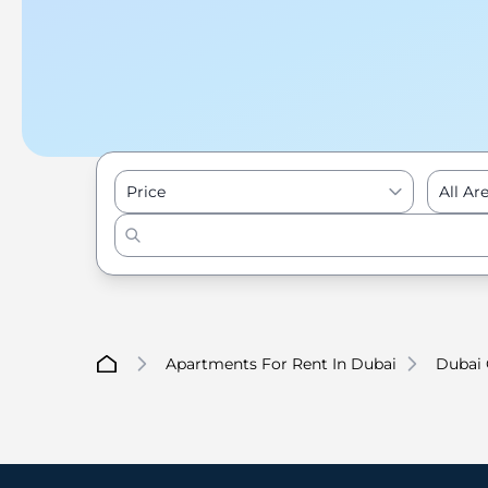
Price
All Ar
Apartments For Rent In Dubai
Dubai 