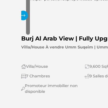
Galerie
Burj Al Arab View | Fully Up
Villa/House À vendre Umm Suqeim | Umm
Villa/House
9,600 SqF
7 Chambres
9 Salles 
Promoteur immobilier non
disponible