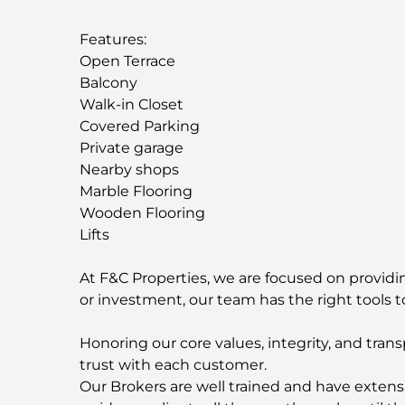
Features:
Open Terrace
Balcony
Walk-in Closet
Covered Parking
Private garage
Nearby shops
Marble Flooring
Wooden Flooring
Lifts
At F&C Properties, we are focused on providing
or investment, our team has the right tools t
Honoring our core values, integrity, and trans
trust with each customer.
Our Brokers are well trained and have extens