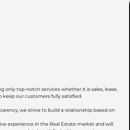
 only top-notch services whether it is sales, lease,
o keep our customers fully satisfied.
parency, we strive to build a relationship based on
ive experience in the Real Estate market and will