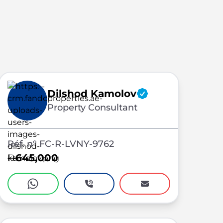
Dilshod Kamolov
Property Consultant
Réf. n° FC-R-LVNY-9762
645,000