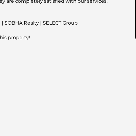
ey are completely satisfied with our services.
I | SOBHA Realty | SELECT Group
his property!
é