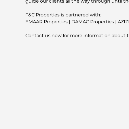
guide our clients all the way through until th
F&C Properties is partnered with:
EMAAR Properties | DAMAC Properties | AZIZ
Contact us now for more information about t
-
For More Properties
Visit our Website
fandcproperties.ae
-
Emplacement de la propriét
Propriétés similaires