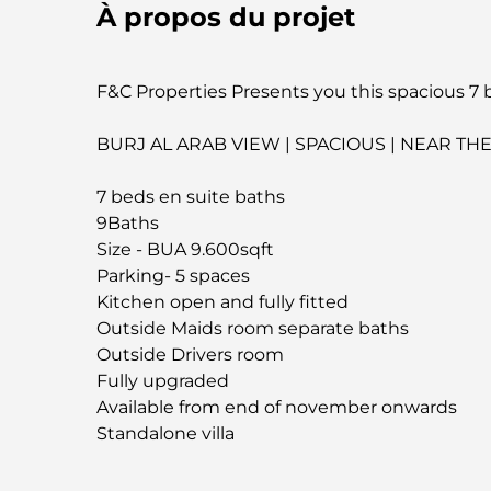
À propos du projet
F&C Properties Presents you this spacious 7 be
BURJ AL ARAB VIEW | SPACIOUS | NEAR TH
7 beds en suite baths
9Baths
Size - BUA 9.600sqft
Parking- 5 spaces
Kitchen open and fully fitted
Outside Maids room separate baths
Outside Drivers room
Fully upgraded
Available from end of november onwards
Standalone villa