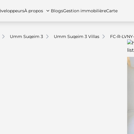
veloppeurs
À propos
Blogs
Gestion immobilière
Carte
Umm Suqeim 3
Umm Suqeim 3 Villas
FC-R-LVNY
tez-nous
artements
Appartements
Carrières
Villas
Villas
Maisons de ville
FAQs
Maison