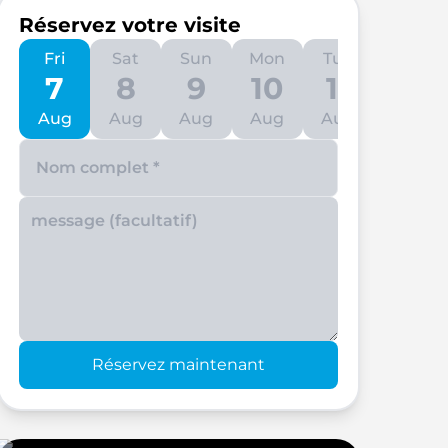
Réservez votre visite
Fri
Sat
Sun
Mon
Tue
Wed
7
8
9
10
11
12
Aug
Aug
Aug
Aug
Aug
Aug
Enter your phone number
Réservez maintenant