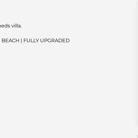
ds villa.
E BEACH | FULLY UPGRADED