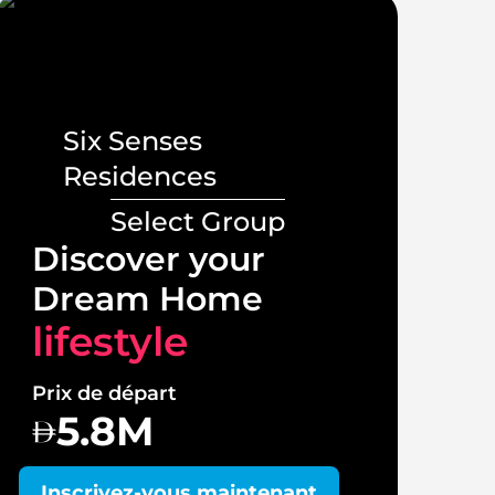
Six Senses
Residences
Select Group
Lux
Discover your
Vill
Dream Home
lif
lifestyle
Prix 
Prix de départ
1
5.8M
Insc
Inscrivez-vous maintenant