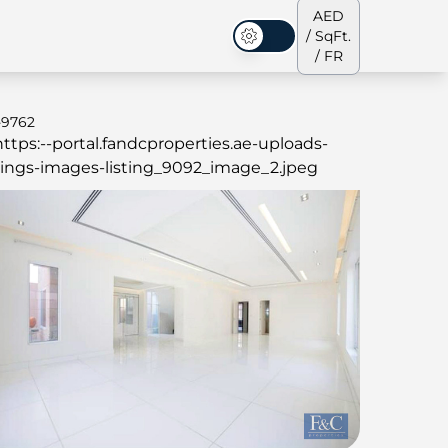
AED
/ SqFt.
Mode sombre
/ FR
-9762
s de ville
Notre équipe
Penthouses
Penthouses