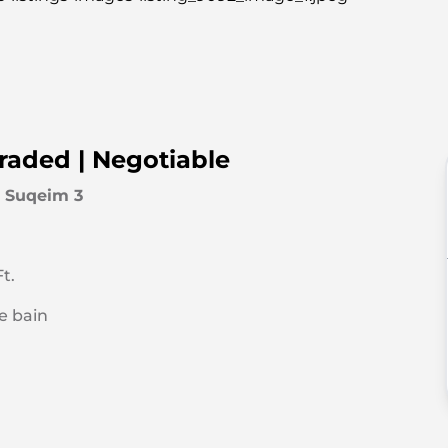
graded | Negotiable
 Suqeim 3
t.
de bain