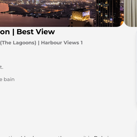
on | Best View
The Lagoons) | Harbour Views 1
t.
de bain