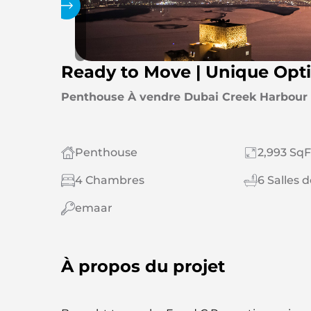
Galerie
Ready to Move | Unique Opti
Penthouse À vendre Dubai Creek Harbour (
Penthouse
2,993 SqF
4 Chambres
6 Salles 
emaar
À propos du projet