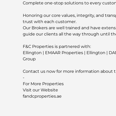
Complete one-stop solutions to every custo
Honoring our core values, integrity, and trans
trust with each customer.
Our Brokers are well trained and have extens
guide our clients all the way through until th
F&C Properties is partnered with:
Ellington | EMAAR Properties | Ellington | D
Group
Contact us now for more information about t
-
For More Properties
Visit our Website
fandcproperties.ae