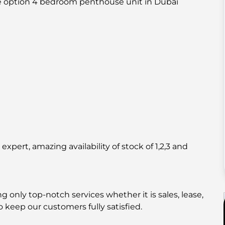
ue option 4 bedroom penthouse unit in Dubai
pert, amazing availability of stock of 1,2,3 and
 only top-notch services whether it is sales, lease,
o keep our customers fully satisfied.