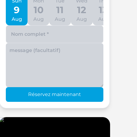
Sun
Mon
Tue
Wed
Thu
Fri
9
10
11
12
13
14
Aug
Aug
Aug
Aug
Aug
Aug
Enter your phone number
Réservez maintenant