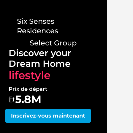
Six Senses
Residences
Select Group
Lux
Discover your
Vill
Dream Home
lif
lifestyle
Prix 
Prix de départ
1
5.8M
Insc
Inscrivez-vous maintenant