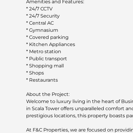
Amenities and Features:
* 24/7 CCTV
* 24/7 Security
* Central AC
* Gymnasium
* Covered parking
* Kitchen Appliances
* Metro station
* Public transport
* Shopping mall
* Shops
* Restaurants
About the Project:
Welcome to luxury living in the heart of Bus
in Scala Tower offers unparalleled comfort a
prestigious locations, this property boasts p
At F&C Properties, we are focused on providing