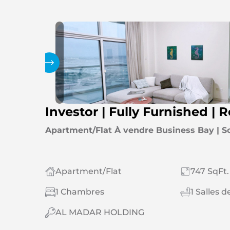
Galerie
Investor | Fully Furnished | 
Apartment/Flat À vendre Business Bay | S
Apartment/Flat
747 SqFt.
1 Chambres
1 Salles d
AL MADAR HOLDING