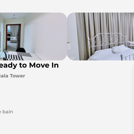
Ready to Move In
cala Tower
e bain