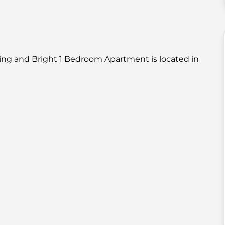
ing and Bright 1 Bedroom Apartment is located in