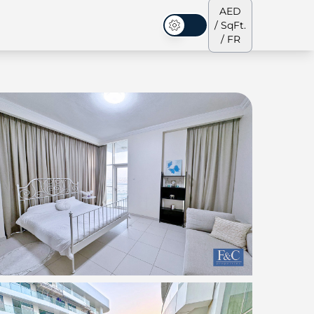
AED
/ SqFt.
Mode sombre
/ FR
s de ville
Notre équipe
Penthouses
Penthouses