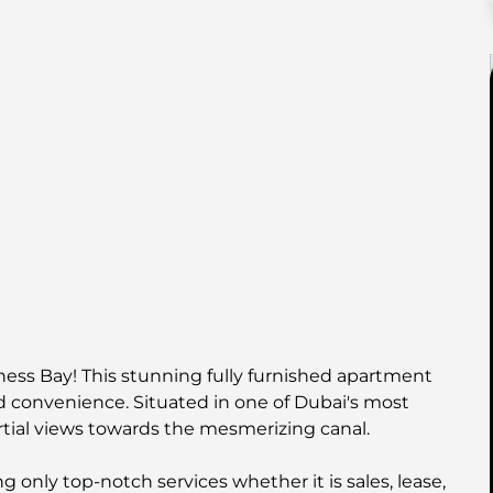
iness Bay! This stunning fully furnished apartment
nd convenience. Situated in one of Dubai's most
artial views towards the mesmerizing canal.
 only top-notch services whether it is sales, lease,