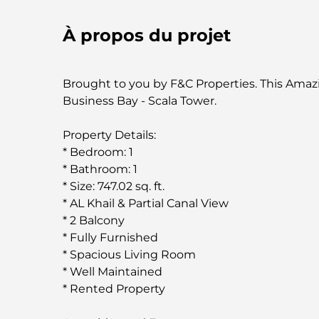
À propos du projet
Brought to you by F&C Properties. This Amaz
Business Bay - Scala Tower.
Property Details:
* Bedroom: 1
* Bathroom: 1
* Size: 747.02 sq. ft.
* AL Khail & Partial Canal View
* 2 Balcony
* Fully Furnished
* Spacious Living Room
* Well Maintained
* Rented Property