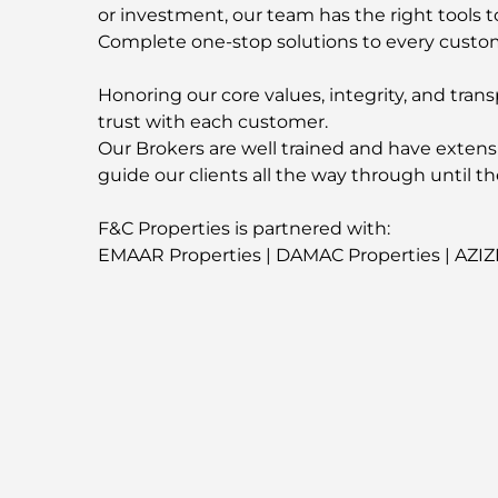
or investment, our team has the right tools t
Complete one-stop solutions to every custo
Honoring our core values, integrity, and trans
trust with each customer.
Our Brokers are well trained and have extens
guide our clients all the way through until th
F&C Properties is partnered with:
EMAAR Properties | DAMAC Properties | AZIZ
Contact us now for more information about t
-
For More Properties
Visit our Website
fandcproperties.ae
-
Emplacement de la propriét