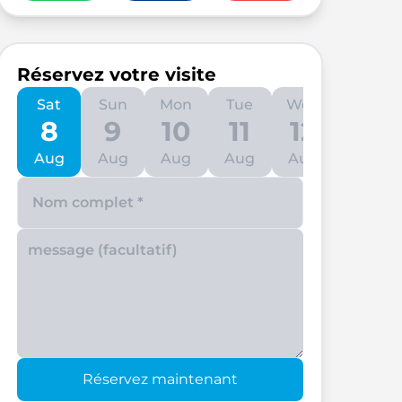
Réservez votre visite
Sat
Sun
Mon
Tue
Wed
Thu
8
9
10
11
12
13
Aug
Aug
Aug
Aug
Aug
Aug
Enter your phone number
Réservez maintenant