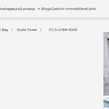
veloppeurs
À propos
Blogs
Gestion immobilière
Carte
s Bay
Scala Tower
FC-S-LYBN-9249
tez-nous
artements
Appartements
Carrières
Villas
Villas
Maisons de ville
FAQs
Maison