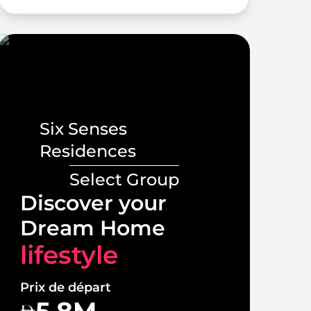
Six Senses
Residences
Select Group
Lux
Discover your
Vill
Dream Home
lif
lifestyle
Prix 
Prix de départ
1
5.8M