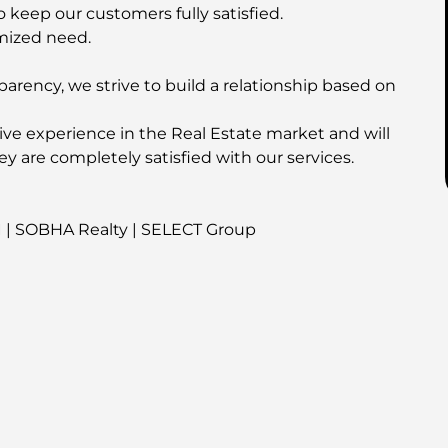
o keep our customers fully satisfied.
mized need.
parency, we strive to build a relationship based on
ive experience in the Real Estate market and will
ey are completely satisfied with our services.
I | SOBHA Realty | SELECT Group
his property!
é