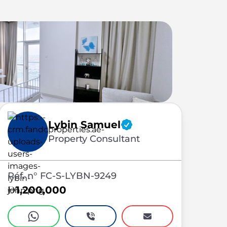
Lybin Samuel
Property Consultant
Réf. n° FC-S-LYBN-9249
1,200,000