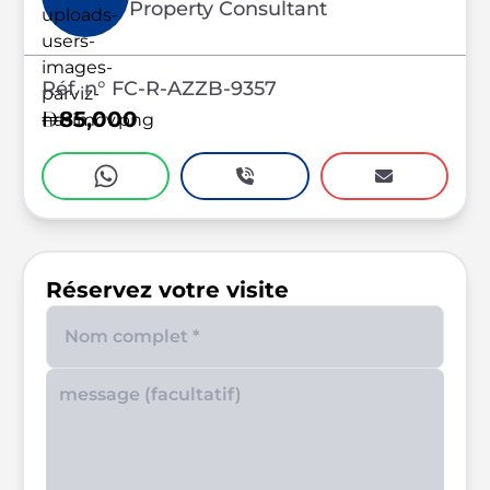
Property Consultant
Réf. n° FC-R-AZZB-9357
85,000
Réservez votre visite
Enter your phone number