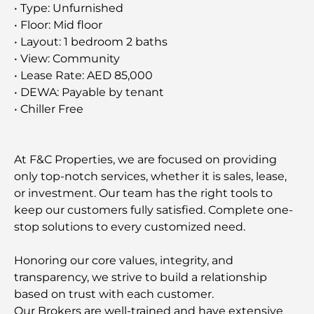
• Type: Unfurnished
• Floor: Mid floor
• Layout: 1 bedroom 2 baths
• View: Community
• Lease Rate: AED 85,000
• DEWA: Payable by tenant
• Chiller Free
At F&C Properties, we are focused on providing
only top-notch services, whether it is sales, lease,
or investment. Our team has the right tools to
keep our customers fully satisfied. Complete one-
stop solutions to every customized need.
Honoring our core values, integrity, and
transparency, we strive to build a relationship
based on trust with each customer.
Our Brokers are well-trained and have extensive