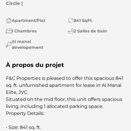
Circle |
Apartment/Flat
841 SqFt.
1 Chambres
2 Salles de bain
Al manal
developement
À propos du projet
F&C Properties is pleased to offer this spacious 841
sq. ft. unfurnished apartment for lease in Al Manal
Elite, JVC.
Situated on the mid floor, this unit offers spacious
living, including 1 allocated parking space.
Property Details:
• Size: 841 sq. ft.