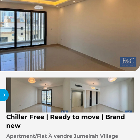
Chiller Free | Ready to move | Brand
new
Apartment/Flat À vendre Jumeirah Village