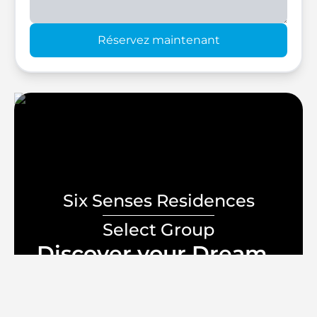
Réservez maintenant
Six Senses Residences
Select Group
Discover your Dream
Home
lifestyle