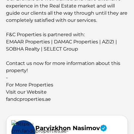
experience in the Real Estate market and will
guide our clients all the way through until they are
completely satisfied with our services.
F&C Properties is partnered with:
EMAAR Properties | DAMAC Properties | AZIZI |
SOBHA Realty | SELECT Group
Contact us now for more information about this
property!
-
For More Properties
Visit our Website
fandcproperties.ae
Parvizkhon Nasimov