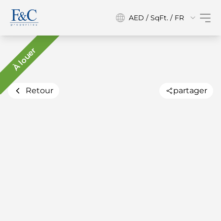
AED / SqFt. / FR
À louer
Retour
partager