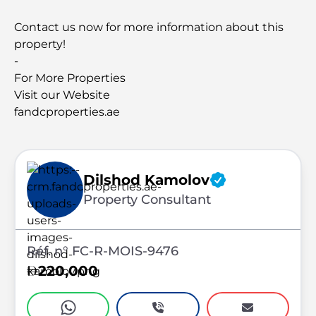
Contact us now for more information about this
property!
-
For More Properties
Visit our Website
fandcproperties.ae
Dilshod Kamolov
Property Consultant
Réf. n° FC-R-MOIS-9476
220,000