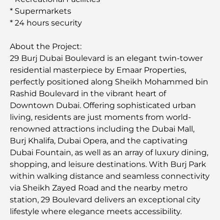
* Supermarkets
* 24 hours security
About the Project:
29 Burj Dubai Boulevard is an elegant twin-tower
residential masterpiece by Emaar Properties,
perfectly positioned along Sheikh Mohammed bin
Rashid Boulevard in the vibrant heart of
Downtown Dubai. Offering sophisticated urban
living, residents are just moments from world-
renowned attractions including the Dubai Mall,
Burj Khalifa, Dubai Opera, and the captivating
Dubai Fountain, as well as an array of luxury dining,
shopping, and leisure destinations. With Burj Park
within walking distance and seamless connectivity
via Sheikh Zayed Road and the nearby metro
station, 29 Boulevard delivers an exceptional city
lifestyle where elegance meets accessibility.