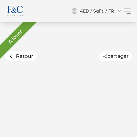
AED / SqFt. / FR
À louer
Retour
partager