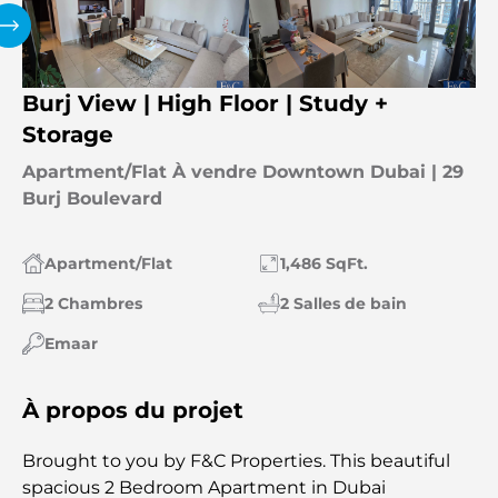
Burj View | High Floor | Study +
Storage
Apartment/Flat À vendre Downtown Dubai | 29
Burj Boulevard
Apartment/Flat
1,486 SqFt.
2 Chambres
2 Salles de bain
Emaar
À propos du projet
Brought to you by F&C Properties. This beautiful
spacious 2 Bedroom Apartment in Dubai