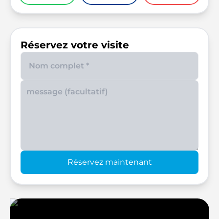
Réservez votre visite
Enter your phone number
Réservez maintenant