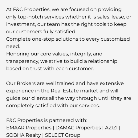
At F&C Properties, we are focused on providing
only top-notch services whether it is sales, lease, or
investment, our team has the right tools to keep
our customers fully satisfied.
Complete one-stop solutions to every customized
need.
Honoring our core values, integrity, and
transparency, we strive to build a relationship
based on trust with each customer.
Our Brokers are well trained and have extensive
experience in the Real Estate market and will
guide our clients all the way through until they are
completely satisfied with our services.
F&C Properties is partnered with:
EMAAR Properties | DAMAC Properties | AZIZI |
SOBHA Realty | SELECT Group