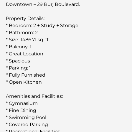
Downtown – 29 Burj Boulevard.
Property Details:
* Bedroom: 2 + Study + Storage
* Bathroom: 2
* Size: 1486.71 sq. ft.
* Balcony: 1
* Great Location
* Spacious
* Parking: 1
* Fully Furnished
* Open Kitchen
Amenities and Facilities:
* Gymnasium
* Fine Dining
* Swimming Pool
* Covered Parking
* Recreational Facilities