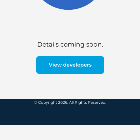
Details coming soon.
View developers
© Copyright 2026. All Rights Reserved.