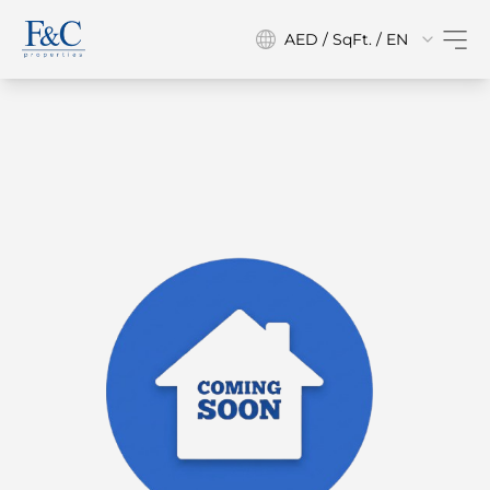
AED / SqFt. / EN