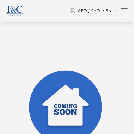
AED / SqFt. / EN