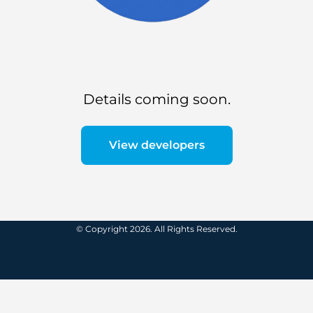
Details coming soon.
View developers
© Copyright 2026. All Rights Reserved.