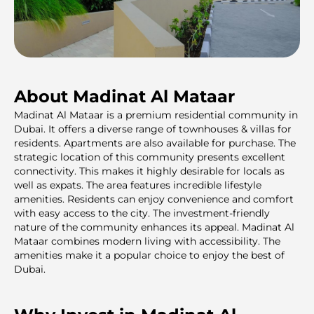
About Madinat Al Mataar
Madinat Al Mataar is a premium residentiаl community in
Dubai. It offers a diverse range of townhouses & villas for
residents. Apartments are also available for purchase. The
strategic location of this community presents excellent
connectivity. This makes it highly desirable for locals as
well as expats. The area features incredible lifestyle
amenities. Residents can enjoy convenience and comfort
with easy access to the city. The investment-friendly
nature of the community enhances its appeal. Madinat Al
Mataar combines modern living with accessibility. The
amenities make it a popular choice to enjoy the best of
Dubai.