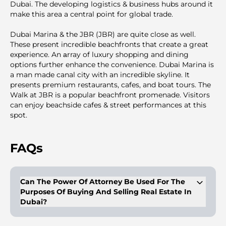
Dubai. The developing logistics & business hubs around it
make this area a central point for global trade.
Dubai Marina & the JBR (JBR) are quite close as well.
These present incredible beachfronts that create a great
experience. An аrray of luxury shopping and dining
options further enhance the convenience. Dubai Marina is
a man made canal city with an incredible skyline. It
presents premium restaurants, cafes, and boat tours. The
Walk at JBR is a popular beachfront promenade. Visitors
can enjoy beachside cafes & street performances at this
spot.
FAQs
Can The Power Of Attorney Be Used For The
Purposes Of Buying And Selling Real Estate In
Dubai?
Buyers/owners of properties can get a legal proxy with a