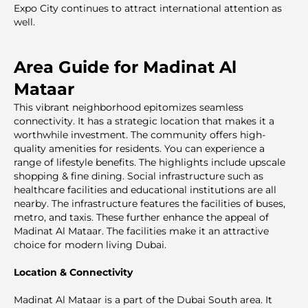
Expo City continues to attract international attention as
well.
Area Guide for Madinat Al
Mataar
This vibrant neighborhood epitomizes seamless
connectivity. It has a strategic location that makes it a
worthwhile investment. The community offers high-
quality amenities for residents. You can experience a
range of lifestyle benefits. The highlights include upscale
shopping & fine dining. Social infrastructure such as
healthcare facilities and educational institutions are all
nearby. The infrastructure features the facilities of buses,
metro, and taxis. These further enhance the appeal of
Madinat Al Mataar. The facilities make it an attractive
choice for modern living Dubai.
Location & Connectivity
Madinat Al Mataar is a part of the Dubai South area. It