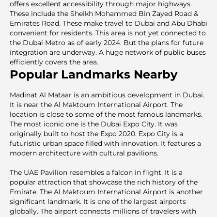
offers excellent аccessibility through major highways.
These incluԁe the Sheikh Mohammed Bin Zayed Road &
Emirates Road. These make travel to Dubai and Abu Dhabi
convenient for residents. This area is not yet connected to
the Dubai Metro as of early 2024. But the plans for future
integration are underway. A huge network of public buses
efficiently covers the area.
Popular Landmarks Nearby
Madinat Al Mataar is an ambitious development in Dubai.
It is near the Al Maktoum International Airport. The
location is close to some of the most famous landmarks.
The most iconic one is the Dubai Expo City. It was
originally built to host the Expo 2020. Expo City is a
futuristic urban space filled with innovation. It features a
modern architecture with cultural pavilions.
The UAE Pavilion resembles a falcon in flight. It is a
popular attraction that showcase the rich history of the
Emirate. The Al Maktoum International Airport is another
significant landmark. It is one of the largest airports
globally. The airport connects millions of travelers with