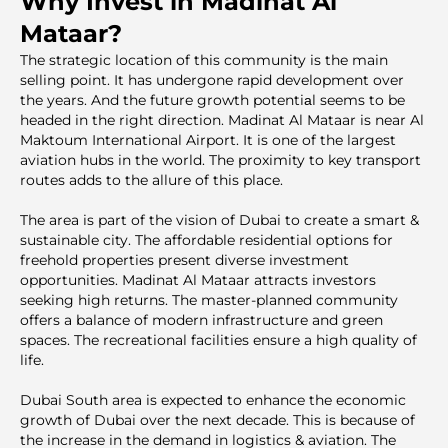
Why Invest in Madinat Al
Mataar?
The strategic location of this community is the main
selling point. It has undergone rapid development over
the years. And the future growth potentiаl seems to be
headed in the right direction. Madinat Al Mataar is near Al
Maktoum International Airport. It is one of the largest
aviation hubs in the world. The proximity to key transport
routes adds to the allure of this place.
The area is part of the vision of Dubai to create a smart &
sustainable city. The affordable residential options for
freehold properties present diverse investment
opportunities. Madinat Al Mataar attracts investors
seeking high returns. The master-planned community
offers a balance of modern infrastructure and green
spaces. The recreational facilities ensure a high quality of
life.
Dubai South area is expecteԁ to enhance the economic
growth of Dubai over the next decade. This is because of
the increase in the demand in logistics & aviation. The