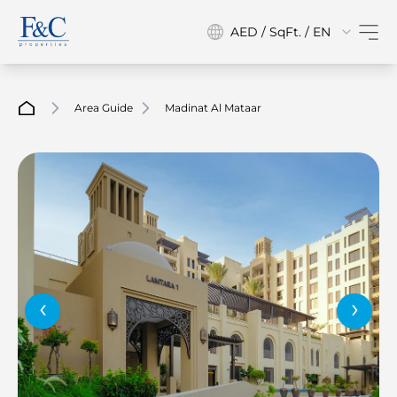
AED / SqFt. / EN
Area Guide
Madinat Al Mataar
‹
›