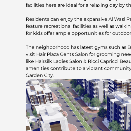
facilities here are ideal for a relaxing day by t
Residents can enjoy the expansive Al Wasl Pa
feature recreational facilities as well as wal
for kids offer ample opportunities for outdoor 
The neighborhood has latest gyms such as B
visit Hair Plaza Gents Salon for grooming n
like Hairsilk Ladies Salon & Ricci Capricci Bea
amenities contribute to a vibrant community 
Garden City.