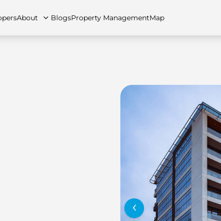
opers
About
Blogs
Property Management
Map
artments
Apartments
Careers
Villas
Villas
FAQs
Townhouses
Townhou
‹