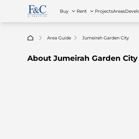
Buy
Rent
Projects
Areas
Devel
Area Guide
Jumeirah Garden City
About Jumeirah Garden City
About Us
All Properties
All Properties
Contact Us
Ap