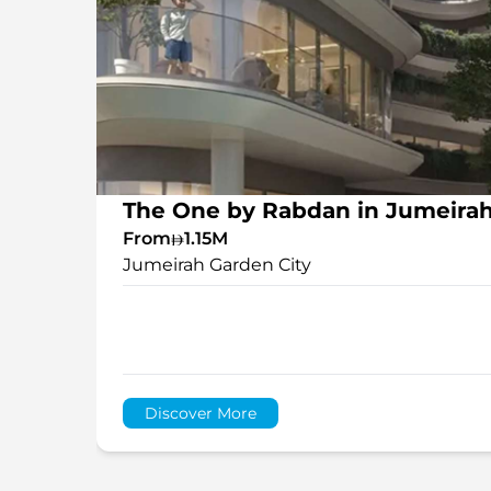
The One by Rabdan in Jumeirah
From
1.15M
Jumeirah Garden City
Discover More