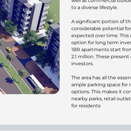
well as commercial buildi
to a diverse lifestyle.
A significant portion of th
considerable potential fo
expected over time. This
option for long term inv
1BR apartments start from
2.1 million. These present
investors.
The area has all the essen
ample parking space for r
options. This makes it c
nearby parks, retail outle
for residents