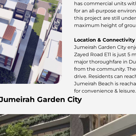
has commercial units wit
for an all-purpose environ
this project are still unde
maximum height of ground
Location & Connectivity
Jumeirah Garden City enjo
Zayed Road E11 is just 5 m
major thoroughfare in Du
from the community. The 
drive. Residents can reac
Jumeirah Beach is reachab
for convenience & leisure.
n Jumeirah Garden City