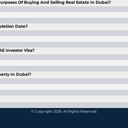
urposes Of Buying And Selling Real Estate In Dubai?
l proxy with a proper and duly legalized power of attor
f of the client, as mentioned in the POA. The POA is valid
mpletion Date?
 In case of purchasing with a POA, the said POA is valid for
e its completion date.
UAE Investor Visa?
 his total investment is AED 1 million or above in one of 
erty In Dubai?
rty in designated freehold areas in Dubai and an heir can 
 third-party funding medium wherein the merchant recei
© Copyright 2026. All Rights Reserved.
een fulfilled. If the agreement is not fulfilled by the m
row account has a very particular function. The developer