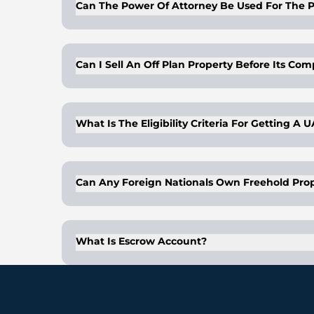
Can The Power Of Attorney Be Used For The P
Buyers/owners of properties can get a lega
right to dispose of the properties on behal
Can I Sell An Off Plan Property Before Its Co
gifting and is valid for a period of 2 years.
notary public.
Yes, you can sell an off-plan property befor
What Is The Eligibility Criteria For Getting A 
A buyer is eligible for UAE investor visa if
Can Any Foreign Nationals Own Freehold Prop
Yes, any nationality can own freehold prope
What Is Escrow Account?
An escrow account is that which acts as a
the buyer), once an escrow agreement has b
buyer. In UAE’s real estate market, an esc