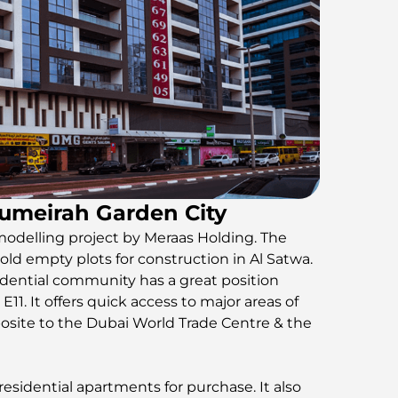
Jumeirah Garden City
modelling project by Meraas Holding. The
ld empty plots for construction in Al Satwa.
dential community has a great position
1. It offers quick access to major areas of
posite to the Dubai World Trade Centre & the
sidential apartments for purchase. It also