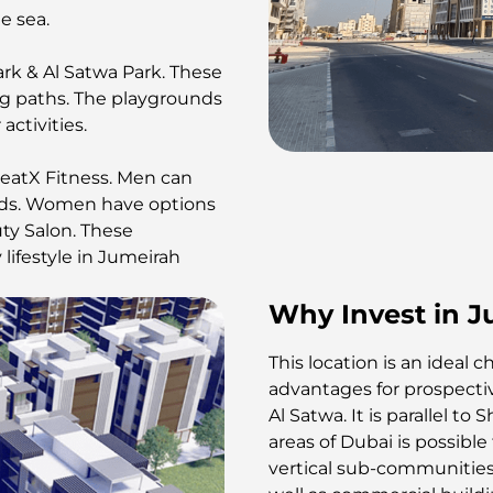
he sea.
rk & Al Satwa Park. These
king paths. The playgrounds
activities.
eatX Fitness. Men can
eeds. Women have options
uty Salon. These
lifestyle in Jumeirah
Why Invest in J
This location is an ideal 
advantages for prospective
Al Satwa. It is parallel t
areas of Dubai is possible
vertical sub-communities.