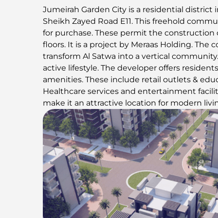
Jumeirah Garden City is a residential district in
Sheikh Zayed Road E11. This freehold commun
for purchase. These permit the construction
floors. It is a project by Meraas Holding. Th
transform Al Satwa into a vertical community.
active lifestyle. The developer offers resident
amenities. These include retail outlets & educ
Healthcare services and entertainment facilit
make it an attractive location for modern livi