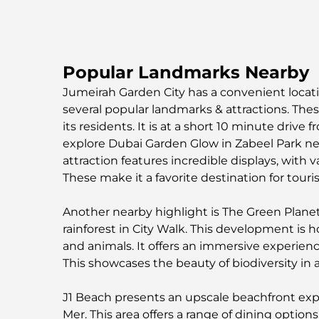
Popular Landmarks Nearby
Jumeirah Garden City has a convenient locatio
several popular landmarks & attractions. Thes
its residents. It is at a short 10 minute drive 
explore Dubai Garden Glow in Zabeel Park nea
attraction features incredible displays, with va
These make it a favorite destination for touris
Another nearby highlight is The Green Planet. 
rainforest in City Walk. This development is
and animals. It offers an immersive experienc
This showcases the beauty of biodiversity in a
J1 Beach presents an upscale beachfront exp
Mer. This area offers a range of dining optio