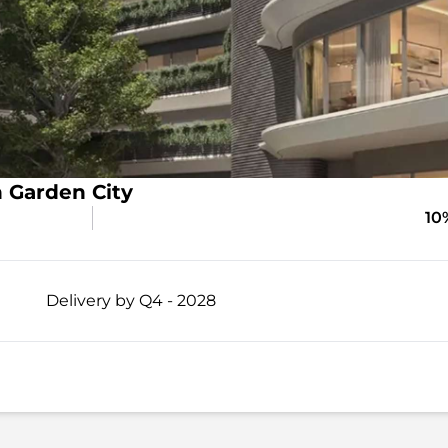
 Garden City
10
Delivery by Q4 - 2028