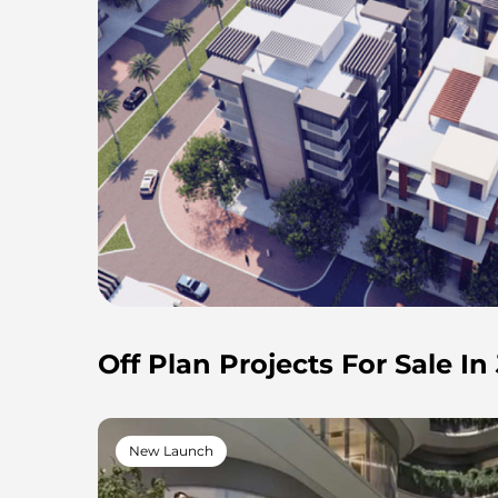
Off Plan Projects For Sale I
New Launch