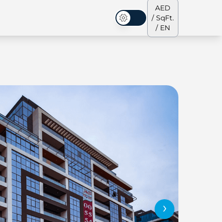
AED
/ SqFt.
Dark Mode
/ EN
ses
Our Team
Penthouses
Penthouses
›