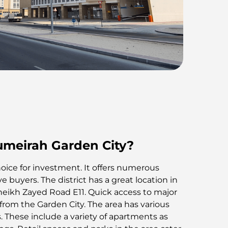
umeirah Garden City?
choice for investment. It offers numerous
 buyers. The district has a great location in
o Sheikh Zayed Road E11. Quick access to major
 from the Garden City. The area has various
 These include a variety of apartments as