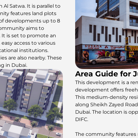
 Al Satwa. It is parallel to
ity features land plots
 of developments up to 8
e community aims to
 It is set to promote an
s easy access to various
ational institutions.
ies are also nearby. These
ng in Dubai.
Area Guide for 
This development is a re
development offers freeho
This medium-density resi
along Sheikh Zayed Road E1
Dubai. The location is op
DIFC.
The community features re