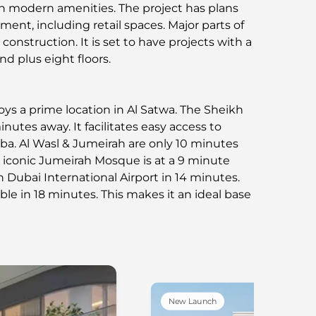
h modern amenities. The project has plans
ment, including retail spaces. Major parts of
r construction. It is set to have projects with a
 plus eight floors.
ys a prime location in Al Satwa. The Sheikh
inutes away. It facilitates easy access to
ba. Al Wasl & Jumeirah are only 10 minutes
iconic Jumeirah Mosque is at a 9 minute
h Dubai International Airport in 14 minutes.
le in 18 minutes. This makes it an ideal base
New Launch