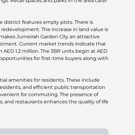
ngs. Retail spaces and parks in the area cater
e district features empty plots. There is
r redevelopment. The increase in land value is
 makes Jumeirah Garden City an attractive
estment. Current market trends indicate that
 AED 1.2 million. The 3BR units begin at AED
 opportunities for first-time buyers along with
tial amenities for residents. These include
esidents, and efficient public transportation
onvenient for commuting. The presence of
ts, and restaurants enhances the quality of life