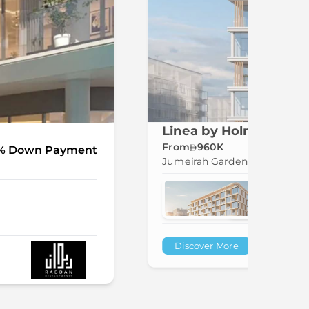
Linea by Holm in Jume
From
960K
% Down Payment
Jumeirah Garden City
Discover More