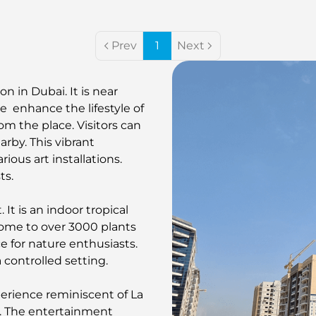
Prev
1
Next
n in Dubai. It is near
e enhance the lifestyle of
from the place. Visitors can
rby. This vibrant
rious art installations.
ts.
It is an indoor tropical
 home to over 3000 plants
e for nature enthusiasts.
 controlled setting.
erience reminiscent of La
ns. The entertainment