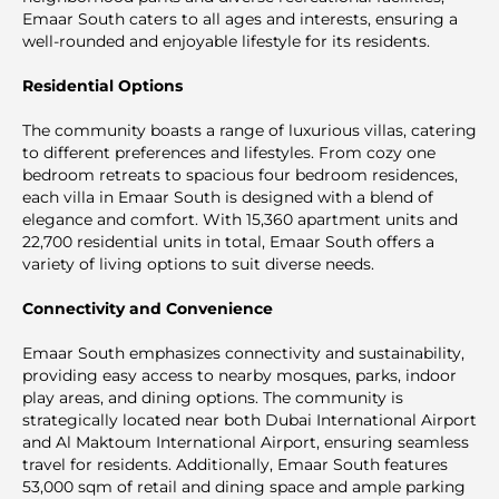
Emaar South caters to all ages and interests, ensuring a
well-rounded and enjoyable lifestyle for its residents.
Residential Options
The community boasts a range of luxurious villas, catering
to different preferences and lifestyles. From cozy one
bedroom retreats to spacious four bedroom residences,
each villa in Emaar South is designed with a blend of
elegance and comfort. With 15,360 apartment units and
22,700 residential units in total, Emaar South offers a
variety of living options to suit diverse needs.
Connectivity and Convenience
Emaar South emphasizes connectivity and sustainability,
providing easy access to nearby mosques, parks, indoor
play areas, and dining options. The community is
strategically located near both Dubai International Airport
and Al Maktoum International Airport, ensuring seamless
travel for residents. Additionally, Emaar South features
53,000 sqm of retail and dining space and ample parking