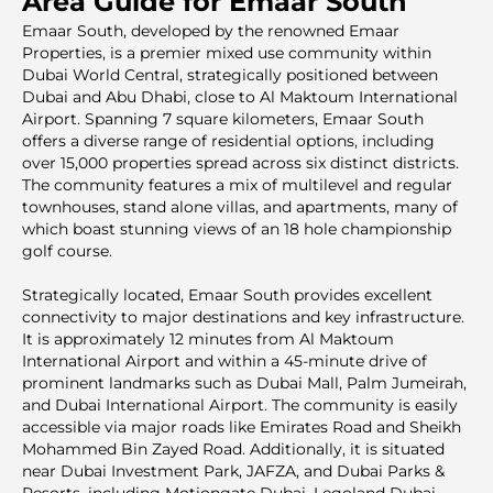
Area Guide for Emaar South
Emaar South, developed by the renowned Emaar
Properties, is a premier mixed use community within
Dubai World Central, strategically positioned between
Dubai and Abu Dhabi, close to Al Maktoum International
Airport. Spanning 7 square kilometers, Emaar South
offers a diverse range of residential options, including
over 15,000 properties spread across six distinct districts.
The community features a mix of multilevel and regular
townhouses, stand alone villas, and apartments, many of
which boast stunning views of an 18 hole championship
golf course.
Strategically located, Emaar South provides excellent
connectivity to major destinations and key infrastructure.
It is approximately 12 minutes from Al Maktoum
International Airport and within a 45-minute drive of
prominent landmarks such as Dubai Mall, Palm Jumeirah,
and Dubai International Airport. The community is easily
accessible via major roads like Emirates Road and Sheikh
Mohammed Bin Zayed Road. Additionally, it is situated
near Dubai Investment Park, JAFZA, and Dubai Parks &
Resorts, including Motiongate Dubai, Legoland Dubai,