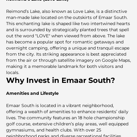
Reimond’s Lake, also known as Love Lake, is a distinctive
man-made lake located on the outskirts of Emaar South.
This enchanting lake is shaped like two intertwined hearts
and is surrounded by strategically planted trees that spell
out the word "LOVE" when viewed from above. The lake
has become a popular spot for romantic getaways and
overnight camping, offering a unique and tranquil escape
from the city. Its striking appearance is best appreciated
from the air or through satellite imagery on Google Maps,
making it a memorable landmark for both visitors and
locals.
Why Invest in Emaar South?
Amenities and Lifestyle
Emaar South is located in a vibrant neighborhood,
offering a wealth of amenities to enhance residents’ daily
lives. The community features an 18 hole championship
golf course, extensive children’s play areas, well equipped
gymnasiums, and health clubs. With over 25
neighborhood parks and diverse recreational facilities,