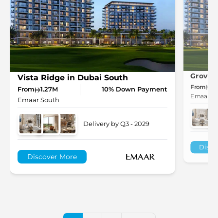
Grove 
Vista Ridge in Dubai South
From
1.
From
1.27M
10% Down Payment
Emaar So
Emaar South
Delivery by Q3 - 2029
Disco
Discover More