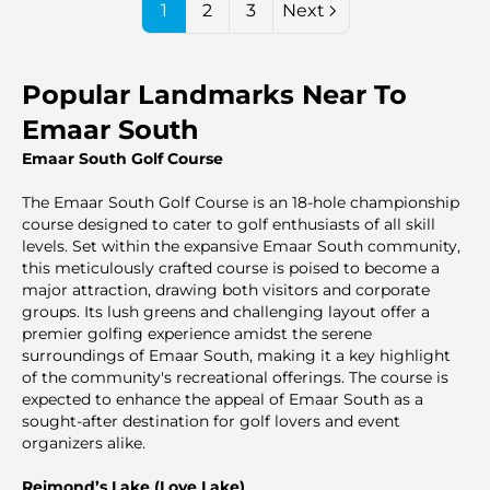
1
2
3
Next
Popular Landmarks Near To
Emaar South
Emaar South Golf Course
The Emaar South Golf Course is an 18-hole championship
course designed to cater to golf enthusiasts of all skill
levels. Set within the expansive Emaar South community,
this meticulously crafted course is poised to become a
major attraction, drawing both visitors and corporate
groups. Its lush greens and challenging layout offer a
premier golfing experience amidst the serene
surroundings of Emaar South, making it a key highlight
of the community's recreational offerings. The course is
expected to enhance the appeal of Emaar South as a
sought-after destination for golf lovers and event
organizers alike.
Reimond’s Lake (Love Lake)