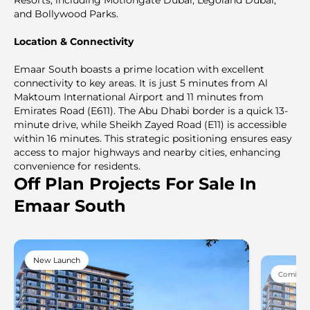
and Bollywood Parks.
Location & Connectivity
Emaar South boasts a prime location with excellent
connectivity to key areas. It is just 5 minutes from Al
Maktoum International Airport and 11 minutes from
Emirates Road (E611). The Abu Dhabi border is a quick 13-
minute drive, while Sheikh Zayed Road (E11) is accessible
within 16 minutes. This strategic positioning ensures easy
access to major highways and nearby cities, enhancing
convenience for residents.
Off Plan Projects For Sale In
Emaar South
New Launch
Coming 