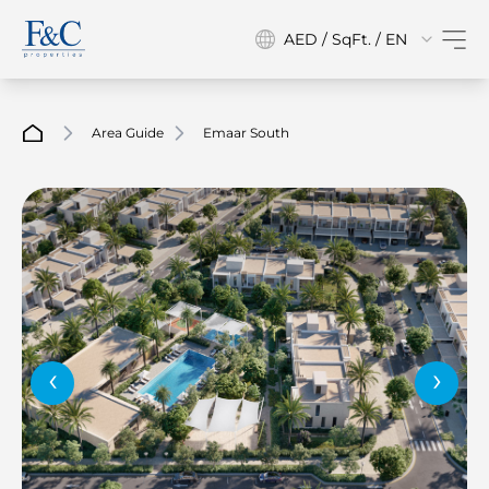
AED / SqFt. / EN
Area Guide
Emaar South
‹
›