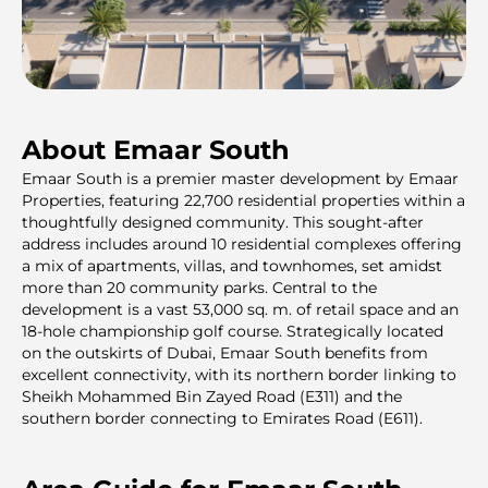
About Emaar South
Emaar South is a premier master development by Emaar
Properties, featuring 22,700 residential properties within a
thoughtfully designed community. This sought-after
address includes around 10 residential complexes offering
a mix of apartments, villas, and townhomes, set amidst
more than 20 community parks. Central to the
development is a vast 53,000 sq. m. of retail space and an
18-hole championship golf course. Strategically located
on the outskirts of Dubai, Emaar South benefits from
excellent connectivity, with its northern border linking to
Sheikh Mohammed Bin Zayed Road (E311) and the
southern border connecting to Emirates Road (E611).