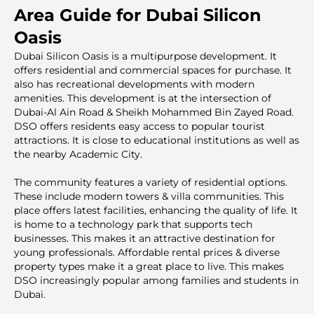
Area Guide for Dubai Silicon
Oasis
Dubai Silicon Oasis is a multipurpose development. It
offers residential and commercial spaces for purchase. It
also has recreational developments with modern
amenities. This development is at the intersection of
Dubai-Al Ain Road & Sheikh Mohammed Bin Zayed Road.
DSO offers residents easy access to popular tourist
attractions. It is close to educational institutions as well as
the nearby Academic City.
The community features a variety of residential options.
These include modern towers & villa communities. This
place offers latest facilities, enhancing the quality of life. It
is home to a technology park that supports tech
businesses. This makes it an attractive destination for
young professionals. Affordable rental prices & diverse
property types make it a great place to live. This makes
DSO increasingly popular among families and students in
Dubai.