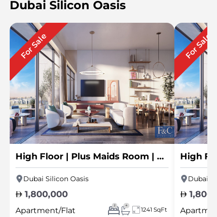
Dubai Silicon Oasis
For Sale
For Sale
High Floor | Plus Maids Room | Skyline View
Dubai Silicon Oasis
Dubai Si
1,800,000
1,800
2
4
Apartment/Flat
1241 SqFt
Apartmen