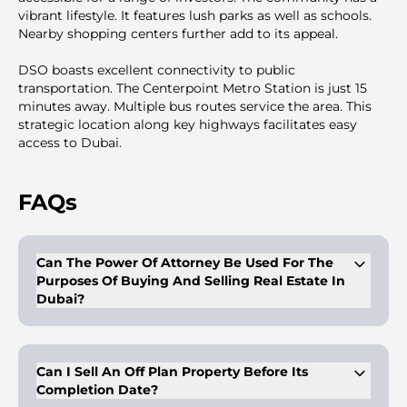
vibrant lifestyle. It features lush parks as well as schools.
Nearby shopping centers further add to its appeal.
DSO boasts excellent connectivity to public
transportation. The Centerpoint Metro Station is just 15
minutes away. Multiple bus routes service the area. This
strategic location along key highways facilitates easy
access to Dubai.
FAQs
Can The Power Of Attorney Be Used For The
Purposes Of Buying And Selling Real Estate In
Dubai?
Buyers/owners of properties can get a legal proxy with a
proper and duly legalized power of attorney. This person with
the POA can have the right to dispose of the properties on
Can I Sell An Off Plan Property Before Its
behalf of the client, as mentioned in the POA. The POA is
Completion Date?
valid for purposes like sale, mortgage, and gifting and is valid
for a period of 2 years. In case of purchasing with a POA, the