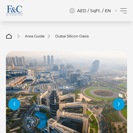
AED / SqFt. / EN
Area Guide
Dubai Silicon Oasis
‹
›