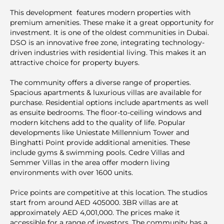
This development features modern properties with
premium amenities. These make it a great opportunity for
investment. It is one of the oldest communities in Dubai.
DSO is an innovative free zone, integrating technology-
driven industries with residential living. This makes it an
attractive choice for property buyers.
The community offers a diverse range of properties.
Spacious apartments & luxurious villas are available for
purchase. Residential options include apartments as well
as ensuite bedrooms. The floor-to-ceiling windows and
modern kitchens add to the quality of life. Popular
developments like Uniestate Millennium Tower and
Binghatti Point provide additional amenities. These
include gyms & swimming pools. Cedre Villas and
Semmer Villas in the area offer modern living
environments with over 1600 units.
Price points are competitive at this location. The studios
start from around AED 405000. 3BR villas are at
approximately AED 4,001,000. The prices make it
accessible for a range of investors. The community has a