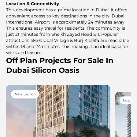
Location & Connectivity
This development has a prime location in Dubai. It offers
convenient access to key destinations in the city. Dubai
International Airport is approximately 24 minutes away.
This ensures easy travel for residents. The community is
just 21 minutes from Sheikh Zayed Road E11. Popular
attractions like Global Village & Burj Khalifa are reachable
within 18 and 24 minutes. This making it an ideal base for
work and leisure.
Off Plan Projects For Sale In
Dubai Silicon Oasis
New Launch
New Lau