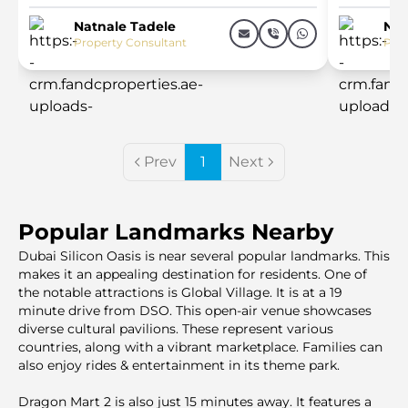
Natnale Tadele
Nat
Property Consultant
Prop
Prev
1
Next
Popular Landmarks Nearby
Dubai Silicon Oasis is near several popular landmarks. This
makes it an appealing destination for residents. One of
the notable attractions is Global Village. It is at a 19
minute drive from DSO. This open-air venue showcases
diverse cultural pavilions. These represent various
countries, along with a vibrant marketplace. Families can
also enjoy rides & entertainment in its theme park.
Dragon Mart 2 is also just 15 minutes away. It features a