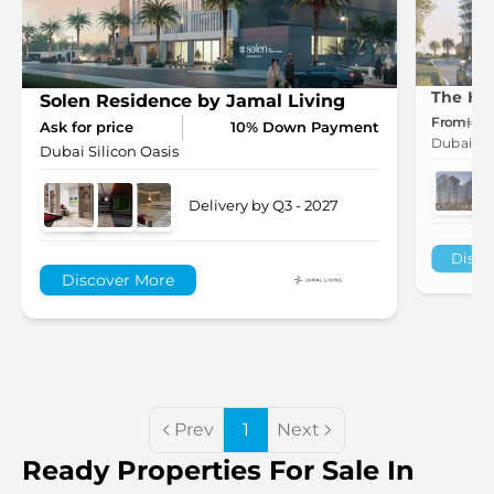
The Hil
Solen Residence by Jamal Living
From
1.
Ask for price
10% Down Payment
Dubai Sil
Dubai Silicon Oasis
Delivery by Q3 - 2027
Disco
Discover More
Prev
1
Next
Ready Properties For Sale In