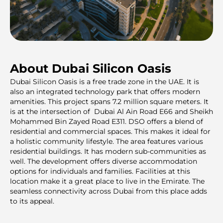
About Dubai Silicon Oasis
Dubai Silicon Oasis is a free trade zone in the UAE. It is
also an integrated technology park that offers modern
amenities. This project spans 7.2 million square meters. It
is at the interseсtion of Dubai Al Ain Road E66 and Sheikh
Mohammed Bin Zayed Road E311. DSO offers a blend of
residential and commercial spaces. This makes it ideal for
a holistic community lifestyle. The area features various
residential buildings. It has modern sub-communities as
well. The development offers diverse accommodation
options for individuals and families. Facilities at this
location make it a great place to live in the Emirate. The
seamless connectivity across Dubai from this place adds
to its appeal.