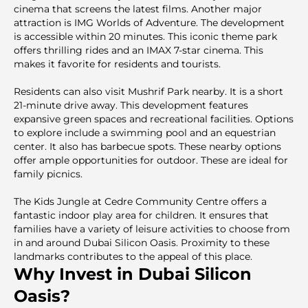
cinema that screens the latest films. Another major
attraction is IMG Worlds of Adventure. The development
is accessible within 20 minutes. This iconic theme park
offers thrilling rides and an IMAX 7-star cinema. This
makes it favorite for residents and tourists.
Residents can also visit Mushrif Park nearby. It is a short
21-minute drive away. This development features
expansive green spaces and recreational facilities. Options
to explore include a swimming pool and an equestrian
center. It also has barbecue spots. These nearby options
offer ample opportunities for outdoor. These are ideal for
family picnics.
The Kids Jungle at Cedre Community Centre offers a
fantastic indoor play area for children. It ensures that
families have a variety of leisure activities to choose from
in and around Dubai Silicon Oasis. Proximity to these
landmarks contributes to the appeal of this place.
Why Invest in Dubai Silicon
Oasis?