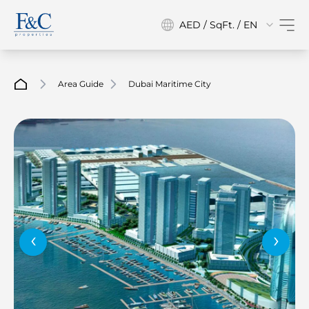
AED / SqFt. / EN
Area Guide
Dubai Maritime City
‹
›