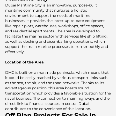
Dubai Maritime City is an innovative, purpose-built
maritime community that nurtures a holistic
environment to support the needs of maritime
businesses. It provides the latest up-to-date equipment
like repair plots, warehouses, workshops, office spaces,
and residential apartments. The area is developed to
facilitate the marine sector with services like ship lifting,
as well as docking and disembarking operations, which
support the main marine processes to run smoothly and
effectively.
Location of the Area
DMC is built on a manmade peninsula, which means that
it could be easily reached by various transport links such
as the sea, the air, and the road networks. Thanks to its
advantageous position, this area boasts sound
transportation which provides a favorable situation for the
naval business. The connection to main highways and the
direct link to financial sources in central Dubai
contributes to the convenience of this location.
Off Plan Projects For Sale In