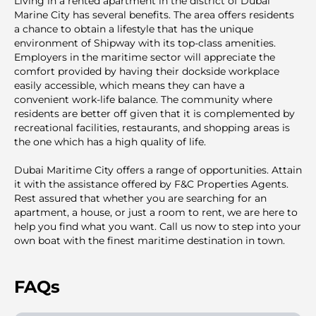
Living in a rented apartment in the district of Dubai
Marine City has several benefits. The area offers residents
a chance to obtain a lifestyle that has the unique
environment of Shipway with its top-class amenities.
Employers in the maritime sector will appreciate the
comfort provided by having their dockside workplace
easily accessible, which means they can have a
convenient work-life balance. The community where
residents are better off given that it is complemented by
recreational facilities, restaurants, and shopping areas is
the one which has a high quality of life.
Dubai Maritime City offers a range of opportunities. Attain
it with the assistance offered by F&C Properties Agents.
Rest assured that whether you are searching for an
apartment, a house, or just a room to rent, we are here to
help you find what you want. Call us now to step into your
own boat with the finest maritime destination in town.
FAQs