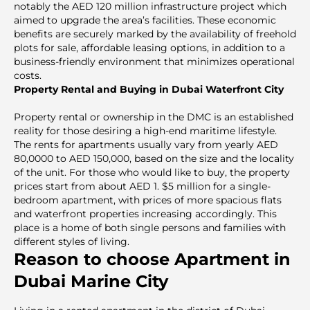
notably the AED 120 million infrastructure project which
aimed to upgrade the area’s facilities. These economic
benefits are securely marked by the availability of freehold
plots for sale, affordable leasing options, in addition to a
business-friendly environment that minimizes operational
costs.
Property Rental and Buying in Dubai Waterfront City
Property rental or ownership in the DMC is an established
reality for those desiring a high-end maritime lifestyle.
The rents for apartments usually vary from yearly AED
80,0000 to AED 150,000, based on the size and the locality
of the unit. For those who would like to buy, the property
prices start from about AED 1. $5 million for a single-
bedroom apartment, with prices of more spacious flats
and waterfront properties increasing accordingly. This
place is a home of both single persons and families with
different styles of living.
Reason to choose Apartment in
Dubai Marine City