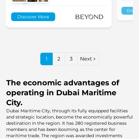
Disco
Discover More
1
2
3
Next
The economic advantages of
operating in Dubai Maritime
City.
Dubai Maritime City, through its fully equipped facilities
and strategic location, become the economically powerful
destination in the region. It has 280 registered business
members and has been booming as the center for
maritime trade. The region was awarded investments