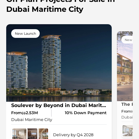
Dubai Maritime City
New Launch
New Lau
Soulever by Beyond in Dubai Maritime City
From
2.
From
2.53M
10% Down Payment
Dubai Mar
Dubai Maritime City
Delivery by Q4 2028