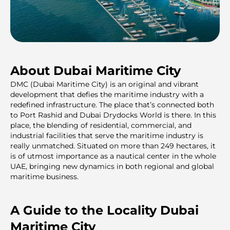
About Dubai Maritime City
DMC (Dubai Maritime City) is an original and vibrant
development that defies the maritime industry with a
redefined infrastructure. The place that’s connected both
to Port Rashid and Dubai Drydocks World is there. In this
place, the blending of residential, commercial, and
industrial facilities that serve the maritime industry is
really unmatched. Situated on more than 249 hectares, it
is of utmost importance as a nautical center in the whole
UAE, bringing new dynamics in both regional and global
maritime business.
A Guide to the Locality Dubai
Maritime City