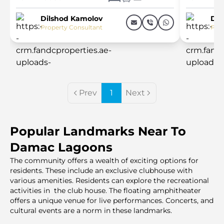
Dilshod Kamolov
Dil
Property Consultant
Prop
Prev
1
Next
Popular Landmarks Near To
Damac Lagoons
The community offers a wealth of exciting options for
residents. These include an exclusive clubhouse with
various amenities. Residents can explore the recreational
activities in the club house. The floating amphitheater
offers a unique venue for live performances. Concerts, and
cultural events are a norm in these landmarks.