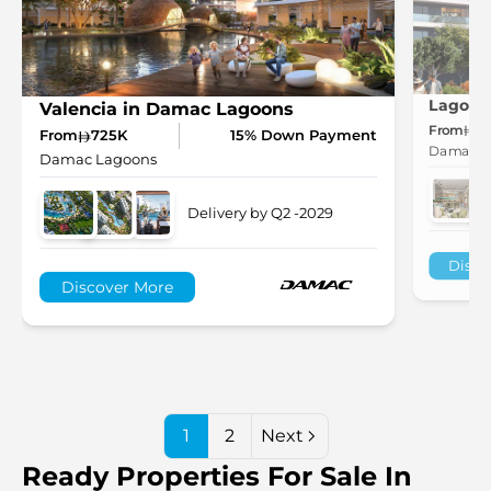
Lagoon
Valencia in Damac Lagoons
From
1.
From
725K
15% Down Payment
Damac L
Damac Lagoons
Delivery by Q2 -2029
Disco
Discover More
1
2
Next
Ready Properties For Sale In