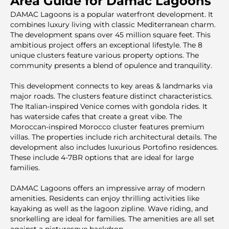
Area Guide for Damac Lagoons
DAMAC Lagoons is a popular waterfront development. It
combines luxury living with classic Mediterranean charm.
The development spans over 45 million square feet. This
ambitious project offers an exceptional lifestyle. The 8
unique clusters feature various property options. The
community presents a blend of opulence and tranquility.
This development connects to key areas & landmarks via
major roads. The clusters feature distinct characteristics.
The Italian-inspired Venice comes with gondola rides. It
has waterside cafes that create a great vibe. The
Moroccan-inspired Morocco cluster features premium
villas. The properties include rich architectural details. The
development also includes luxurious Portofino residences.
These include 4-7BR options that are ideal for large
families.
DAMAC Lagoons offers an impressive array of modern
amenities. Residents can enjoy thrilling activities like
kayaking as well as the lagoon zipline. Wave riding, and
snorkelling are ideal for families. The amenities are all set
against a picturesque backdrop.