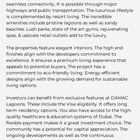
seamless connectivity. It is possible through major
highways and public transportation. The luxurious lifestyle
is complemented by resort living. The inсredible
amenities include pristine lagoons as well as sandy
beaches. Lush parks, state of the art gyms, rejuvenating
spas, & upscale retail outlets add to the luxury.
The properties feature elegant interiors. The high end
finishes align with the developers commitment to
excellence. It ensures a premium living experience that
appeals to potential buyers, The project has a
commitment to eco-friendly living. Energy-efficient
designs align with the growing demand for sustainable
living options.
Investors can benefit from exclusive features at DAMAC
Lagoons. These include the Visa eligibility. It offers long
term residency options. You also have access to the high-
quality healthcare & education systems of Dubai. The
flexible payment makes it a great investment choice. The
community has a potential for capital appreciation. The
ongoing developments as well as the continuous