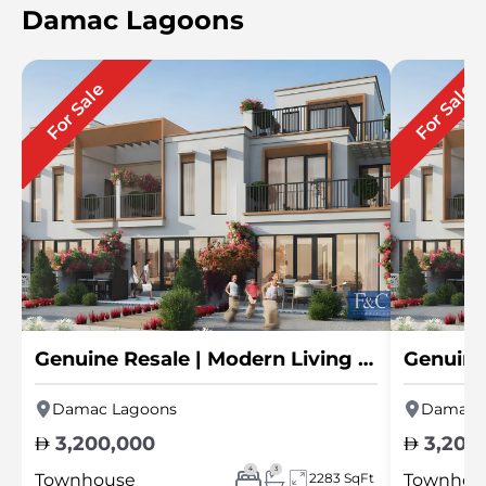
Damac Lagoons
For Sale
For Sale
Genuine Resale | Modern Living | Hot Deal
Damac Lagoons
Damac 
3,200,000
3,200
4
3
Townhouse
2283 SqFt
Townhou