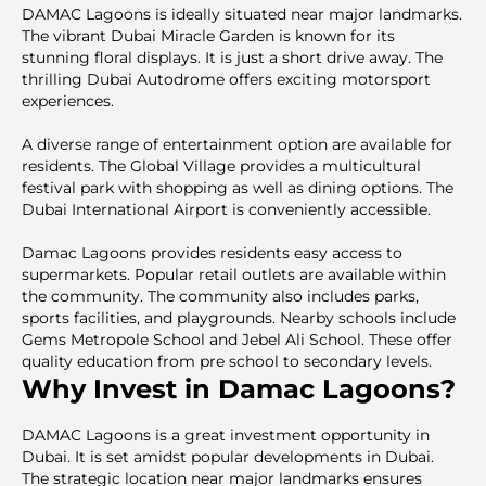
DAMAC Lagoons is ideally situated near major landmarks.
The vibrant Dubai Miracle Garden is known for its
stunning floral displays. It is just a short drive away. The
thrilling Dubai Autodrome offers exciting motorsport
experiences.
A diverse range of entertainment option are available for
residents. The Global Village provides a multicultural
festival park with shopping as well as dining options. The
Dubai International Airport is conveniently accessible.
Damac Lagoons provides residents easy access to
supermarkets. Popular retail outlets are available within
the community. The community also includes parks,
sports facilities, and playgrounds. Nearby schools include
Gems Metropole School and Jebel Ali School. These offer
quality education from pre school to secondary levels.
Why Invest in Damac Lagoons?
DAMAC Lagoons is a great investment opportunity in
Dubai. It is set amidst popular developments in Dubai.
The strategic location near major landmarks ensures