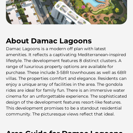
About Damac Lagoons
Damac Lagoons is a modern off plan with latest
amenities. It reflects a captivating Mediterranean-inspired
lifestyle. The development features 8 distinct clusters. A
range of luxurious property options are available for
purchase. These include 3-5BR townhouses as well as 6BR
villas. The properties comfort and elegance. Residents can
enjoy a unique array of facilities in the area. The gondola
rides are ideal for family fun. There is an immersive water
cinema for an unforgettable experience. The sophisticated
design of the development features resort-like features.
This development promises to be a standout residential
community. The picturesque views reflect that ideal.