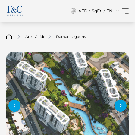
AED / SqFt. / EN
Area Guide
Damac Lagoons
‹
›