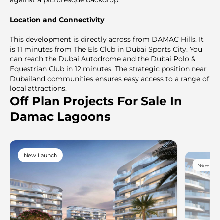
Location and Connectivity
This development is directly across from DAMAC Hills. It
is 11 minutes from The Els Club in Dubai Sports City. You
can reach the Dubai Autodrome and the Dubai Polo &
Equestrian Club in 12 minutes. The strategic position near
Dubailand communities ensures easy access to a range of
local attractions.
Off Plan Projects For Sale In
Damac Lagoons
New Launch
New Lau