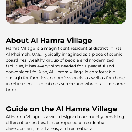
About Al Hamra Village
Hamra Village is a magnificent residential district in Ras
Al Khaimah, UAE. Typically imagined as a place of scenic
coastlines, wealthy group of people and modernized
facilities, it has everything needed for a peaceful and
convenient life. Also, Al Hamra Village is comfortable
enough for families and professionals, as well as for those
in retirement. It combines serene and vibrant at the same
time.
Guide on the Al Hamra Village
Al Hamra Village is a well designed community providing
different amenities. It is composed of residential
development, retail areas, and recreational