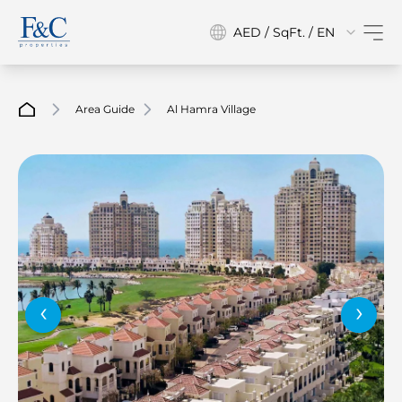
AED / SqFt. / EN
Area Guide
Al Hamra Village
‹
›