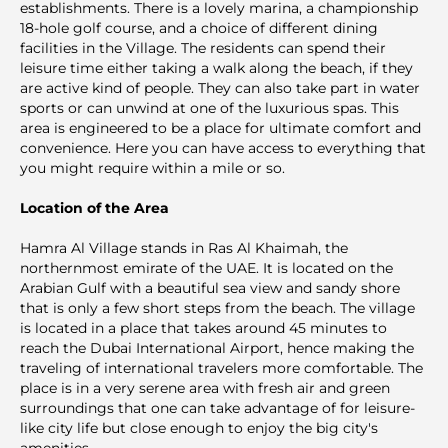
establishments. There is a lovely marina, a championship
18-hole golf course, and a choice of different dining
facilities in the Village. The residents can spend their
leisure time either taking a walk along the beach, if they
are active kind of people. They can also take part in water
sports or can unwind at one of the luxurious spas. This
area is engineered to be a place for ultimate comfort and
convenience. Here you can have access to everything that
you might require within a mile or so.
Location of the Area
Hamra Al Village stands in Ras Al Khaimah, the
northernmost emirate of the UAE. It is located on the
Arabian Gulf with a beautiful sea view and sandy shore
that is only a few short steps from the beach. The village
is located in a place that takes around 45 minutes to
reach the Dubai International Airport, hence making the
traveling of international travelers more comfortable. The
place is in a very serene area with fresh air and green
surroundings that one can take advantage of for leisure-
like city life but close enough to enjoy the big city's
amenities.