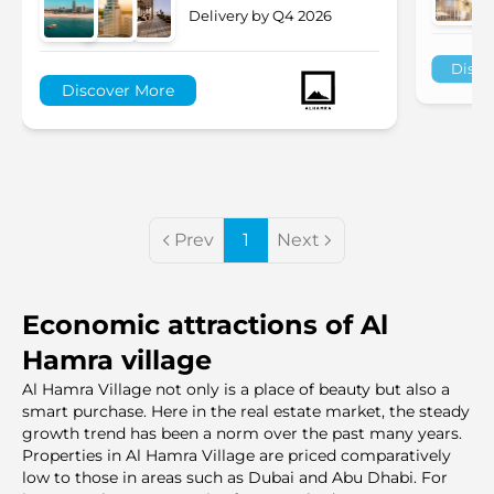
Delivery by Q4 2026
Disco
Discover More
Prev
1
Next
Economic attractions of Al
Hamra village
Al Hamra Village not only is a place of beauty but also a
smart purchase. Here in the real estate market, the steady
growth trend has been a norm over the past many years.
Properties in Al Hamra Village are priced comparatively
low to those in areas such as Dubai and Abu Dhabi. For