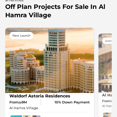
Off Plan Projects For Sale In Al
Hamra Village
New Launch
Sold Out
Al Ham
Waldorf Astoria Residences
From
1.
From
9M
10% Down Payment
Al Hamra 
Al Hamra Village