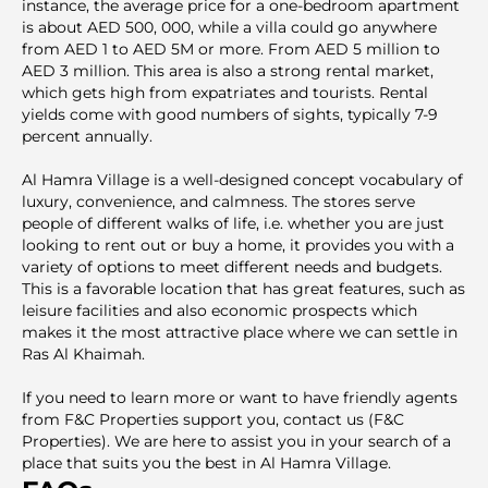
instance, the average price for a one-bedroom apartment
is about AED 500, 000, while a villa could go anywhere
from AED 1 to AED 5M or more. From AED 5 million to
AED 3 million. This area is also a strong rental market,
which gets high from expatriates and tourists. Rental
yields come with good numbers of sights, typically 7-9
percent annually.
Al Hamra Village is a well-designed concept vocabulary of
luxury, convenience, and calmness. The stores serve
people of different walks of life, i.e. whether you are just
looking to rent out or buy a home, it provides you with a
variety of options to meet different needs and budgets.
This is a favorable location that has great features, such as
leisure facilities and also economic prospects which
makes it the most attractive place where we can settle in
Ras Al Khaimah.
If you need to learn more or want to have friendly agents
from F&C Properties support you, contact us (F&C
Properties). We are here to assist you in your search of a
place that suits you the best in Al Hamra Village.