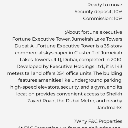
Ready to move
Security deposit; 10%
Commission: 10%
About fortune executive;
Fortune Executive Tower, Jumeirah Lake Towers
Dubai: A ...Fortune Executive Tower is a 35-story
commercial skyscraper in Cluster T of Jumeirah
Lakes Towers (JLT), Dubai, completed in 2010.
Developed by Executive Holdings Ltd., it is 143
meters tall and offers 254 office units. The building
features amenities like underground parking,
high-speed elevators, security, and a gym, and its
location provides convenient access to Sheikh
Zayed Road, the Dubai Metro, and nearby
landmarks.
Why F&C Properties?