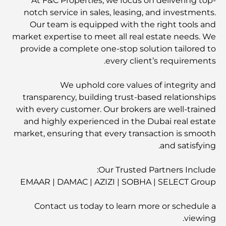
At F&C Properties, we focus on delivering top-
notch service in sales, leasing, and investments.
Our team is equipped with the right tools and
market expertise to meet all real estate needs. We
provide a complete one-stop solution tailored to
every client’s requirements.
We uphold core values of integrity and
transparency, building trust-based relationships
with every customer. Our brokers are well-trained
and highly experienced in the Dubai real estate
market, ensuring that every transaction is smooth
and satisfying.
Our Trusted Partners Include:
EMAAR | DAMAC | AZIZI | SOBHA | SELECT Group
Contact us today to learn more or schedule a
viewing.