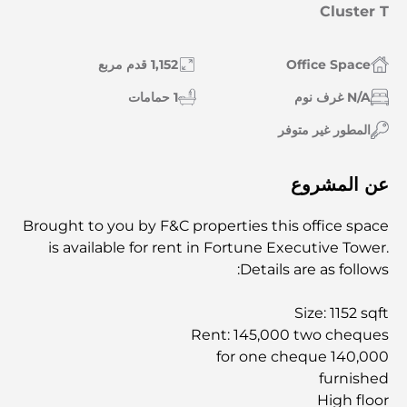
Cluster T
1,152 قدم مربع
Office Space
1 حمامات
N/A غرف نوم
المطور غير متوفر
عن المشروع
Brought to you by F&C properties this office space
is available for rent in Fortune Executive Tower.
Details are as follows:
Size: 1152 sqft
Rent: 145,000 two cheques
140,000 for one cheque
furnished
High floor