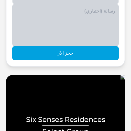
Enter your phone number
احجز الآن
Six Senses Residences