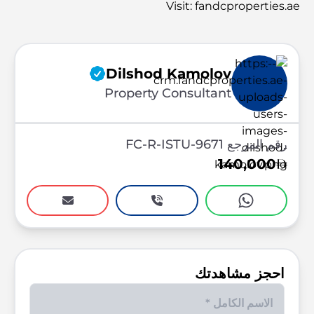
Visit: fandcproperties.ae
Dilshod Kamolov
Property Consultant
رقم المرجع FC-R-ISTU-9671
140,000
احجز مشاهدتك