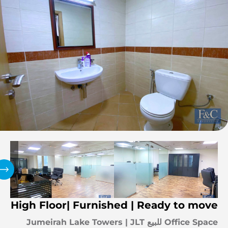
High Floor| Furnished | Ready to move
Office Space للبيع Jumeirah Lake Towers | JLT