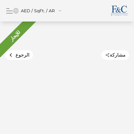
AED / SqFt. / AR
للإيجار
الرجوع
مشاركة