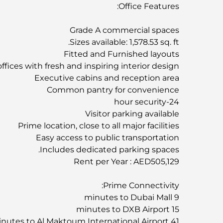
Office Features:
Grade A commercial spaces
Sizes available: 1,578.53 sq. ft.
Fitted and Furnished layouts
offices with fresh and inspiring interior design
Executive cabins and reception area
Common pantry for convenience
24-hour security
Visitor parking available
Prime location, close to all major facilities
Easy access to public transportation
Includes dedicated parking spaces.
Rent per Year : AED505,129
Prime Connectivity:
9 minutes to Dubai Mall
15 minutes to DXB Airport
41 minutes to Al Maktoum International Airport