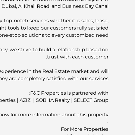
ubai, Al Khail Road, and Business Bay Canal
 top-notch services whether it is sales, lease,
ht tools to keep our customers fully satisfied.
ne-stop solutions to every customized need.
ncy, we strive to build a relationship based on
trust with each customer.
experience in the Real Estate market and will
hey are completely satisfied with our services.
F&C Properties is partnered with:
rties | AZIZI | SOBHA Realty | SELECT Group
now for more information about this property
-
For More Properties