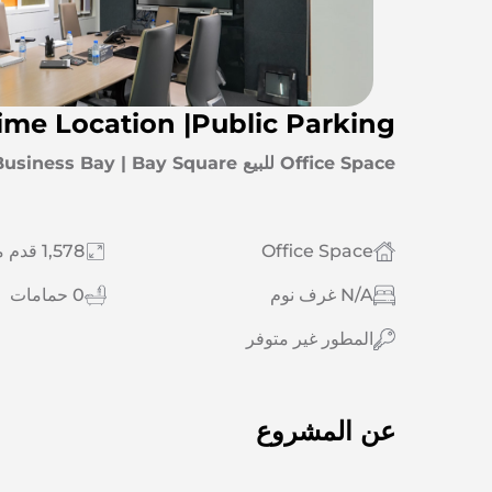
rime Location |Public Parking
Office Space للبيع Business Bay | Bay Square
1,578 قدم مربع
Office Space
0 حمامات
N/A غرف نوم
المطور غير متوفر
عن المشروع