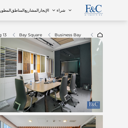
مطورون
المناطق
المشاريع
الإيجار
شراء
g 13
Bay Square
Business Bay
ة الشائعة
البنتهاوس
البنتهاوس
فريقنا