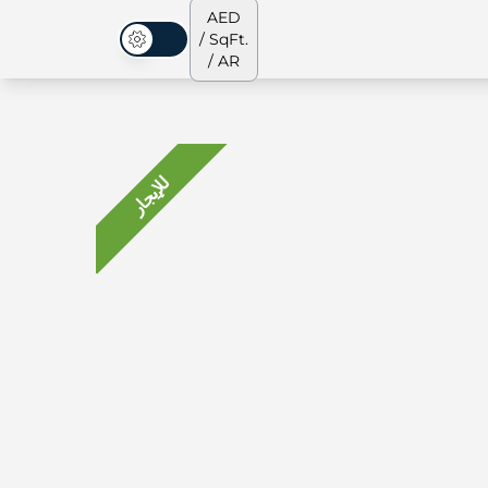
AED
/ SqFt.
الوضع المظلم
/ AR
للإيجار
جميع العقارات
جميع العقارات
من نحن
الشقق