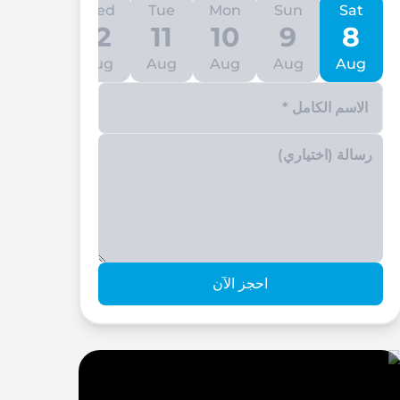
Thu
Wed
Tue
Mon
Sun
Sat
13
12
11
10
9
8
Aug
Aug
Aug
Aug
Aug
Aug
Enter your phone number
احجز الآن