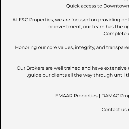
Quick access to Downtown D
At F&C Properties, we are focused on providing only
or investment, our team has the rig
Complete o
Honoring our core values, integrity, and transpare
Our Brokers are well trained and have extensive 
guide our clients all the way through until t
EMAAR Properties | DAMAC Prope
Contact us 