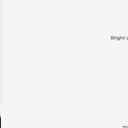
Bright 