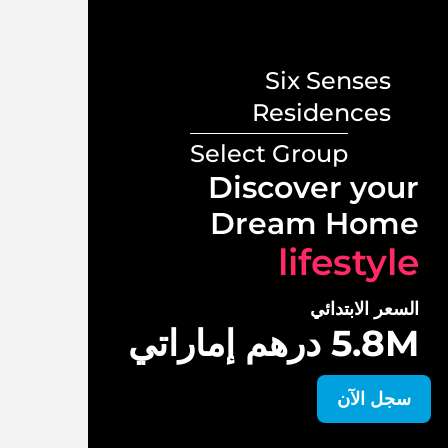
Six Senses
s
Residences
Select Group
ront
Discover your
illas
Dream Home
tyle
lifestyle
لابتدائي
السعر الابتدائي
 درهم إماراتي
5.8M درهم إماراتي
ل الآن
سجل الآن