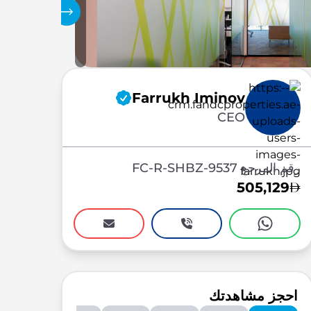
المعرض
Farrukh Iminov
CEO
رقم المرجع FC-R-SHBZ-9537
505,129
احجز مشاهدتك