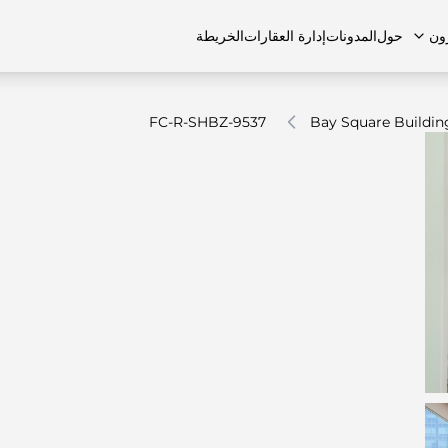
الخريطة
إدارة العقارات
المدونات
حول
ال
FC-R-SHBZ-9537
Bay Square Buildin
الشقق
اتصل بنا
الفلل
الفلل
الوظائف
منازل تاون هاوس
منازل تاون هاوس
الأسئل