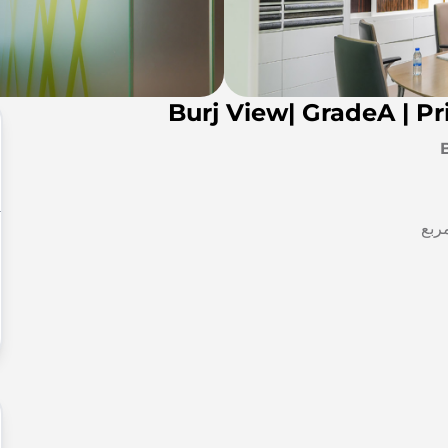
Burj View| GradeA | P