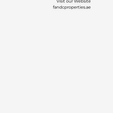
Visit our Website
fandcproperties.ae
موقع العقار
عقارات مشابهة