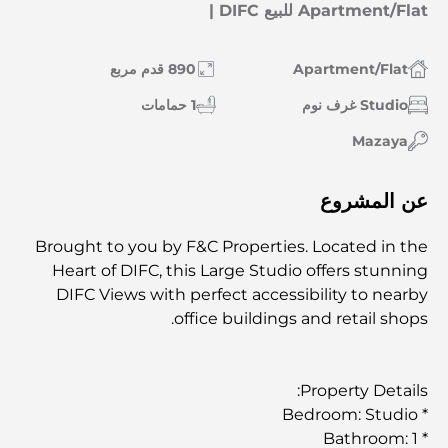
Apartment/Flat للبيع DIFC |
890 قدم مربع
Apartment/Flat
1 حمامات
Studio غرف نوم
Mazaya
عن المشروع
Brought to you by F&C Properties. Located in the
Heart of DIFC, this Large Studio offers stunning
DIFC Views with perfect accessibility to nearby
office buildings and retail shops.
Property Details:
* Bedroom: Studio
* Bathroom: 1