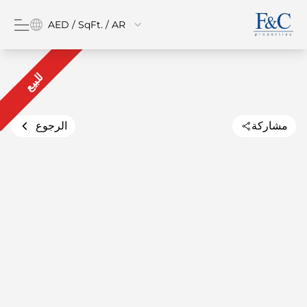
AED / SqFt. / AR
للبيع
الرجوع
مشاركة