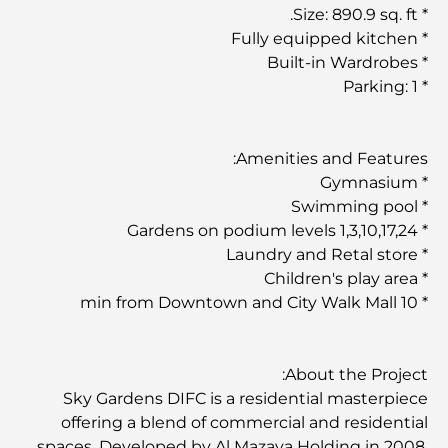
* Size: 890.9 sq. ft.
* Fully equipped kitchen
* Built-in Wardrobes
* Parking: 1
Amenities and Features:
* Gymnasium
* Swimming pool
* Gardens on podium levels 1,3,10,17,24
* Laundry and Retal store
* Children's play area
* 10 min from Downtown and City Walk Mall
About the Project:
Sky Gardens DIFC is a residential masterpiece
offering a blend of commercial and residential
spaces. Developed by Al Mazaya Holding in 2008,