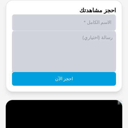
احجز مشاهدتك
Enter your phone number
احجز الآن