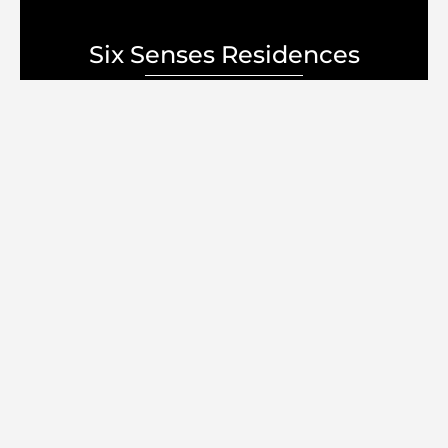
Six Senses Residences
Select Group
Discover your Dream
Home
lifestyle
السعر الابتدائي
5.8M درهم إماراتي
سجل الآن