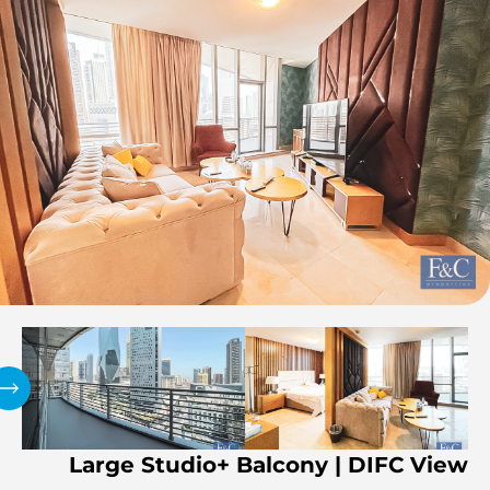
Large Studio+ Balcony | DIFC View