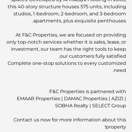
this 40-story structure houses 575 units, including
studios, 1-bedroom, 2-bedroom, and 3-bedroom
apartments, plus exquisite penthouses.
At F&C Properties, we are focused on providing
only top-notch services whether it is sales, lease, or
investment, our team has the right tools to keep
our customers fully satisfied.
Complete one-stop solutions to every customized
need.
F&C Properties is partnered with:
EMAAR Properties | DAMAC Properties | AZIZI |
SOBHA Realty | SELECT Group
Contact us now for more information about this
property!