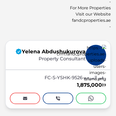
-
For More Properties
Visit our Website
fandcproperties.ae
-
Yelena Abdushukurova
Property Consultant
رقم المرجع FC-S-YSHK-9526
1,875,000