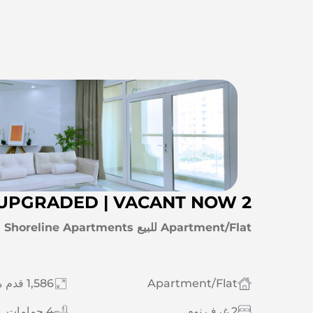
2 BR+MAID | FULLY UPGRADED | VACANT NOW
Apartment/Flat للبيع Palm Jumeirah | Shoreline Apartments
1,586 قدم مربع
Apartment/Flat
4 حمامات
2 غرف نوم