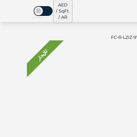
AED
/ SqFt.
الوضع المظلم
/ AR
FC-R-LZIZ-9
للإيجار
جميع العقارات
جميع العقارات
من نحن
الشقق