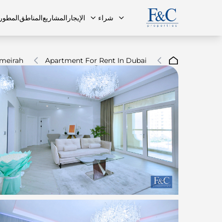
مطورون
المناطق
المشاريع
الإيجار
شراء
meirah
Apartment For Rent In Dubai
ة الشائعة
البنتهاوس
البنتهاوس
فريقنا