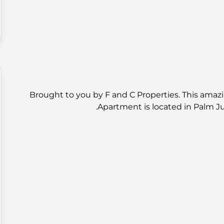
Brought to you by F and C Properties. This amaz
Apartment is located in Palm J