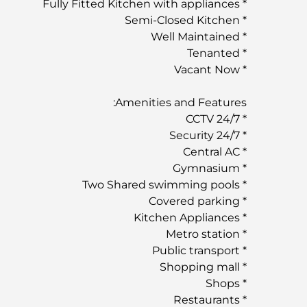
* Fully Fitted Kitchen with appliances
* Semi-Closed Kitchen
* Well Maintained
* Tenanted
* Vacant Now
Amenities and Features:
* 24/7 CCTV
* 24/7 Security
* Central AC
* Gymnasium
* Two Shared swimming pools
* Covered parking
* Kitchen Appliances
* Metro station
* Public transport
* Shopping mall
* Shops
* Restaurants