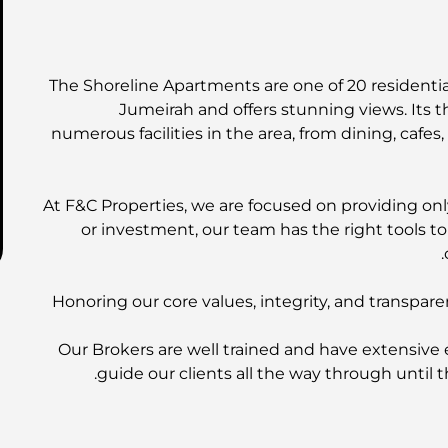
The Shoreline Apartments are one of 20 residential
Jumeirah and offers stunning views. Its t
numerous facilities in the area, from dining, cafes
At F&C Properties, we are focused on providing only
or investment, our team has the right tools t
Honoring our core values, integrity, and transpare
Our Brokers are well trained and have extensive 
guide our clients all the way through until t
EMAAR Properties | DAMAC Prope