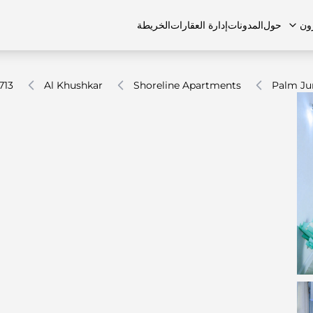
الخريطة
إدارة العقارات
المدونات
حول
ال
713
Al Khushkar
Shoreline Apartments
Palm Ju
الشقق
اتصل بنا
الفلل
الفلل
الوظائف
منازل تاون هاوس
منازل تاون هاوس
الأسئل