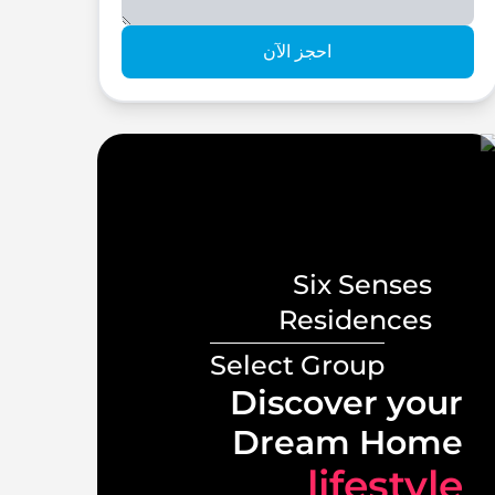
احجز الآن
Six Senses
s
Residences
Select Group
ront
Discover your
illas
Dream Home
tyle
lifestyle