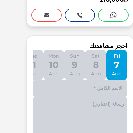
احجز مشاهدتك
Wed
Tue
Mon
Sun
Sat
Fri
12
11
10
9
8
7
Aug
Aug
Aug
Aug
Aug
Aug
Enter your phone number