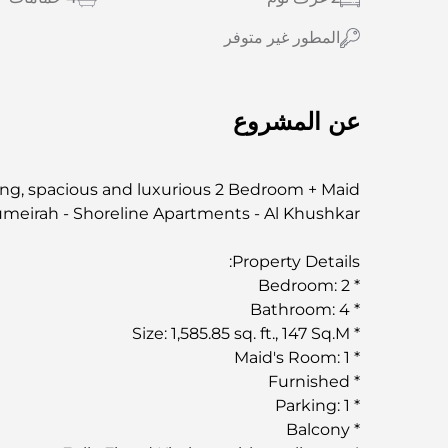
المطور غير متوفر
عن المشروع
ing, spacious and luxurious 2 Bedroom + Maid
umeirah - Shoreline Apartments - Al Khushkar.
Property Details:
* Bedroom: 2
* Bathroom: 4
* Size: 1,585.85 sq. ft., 147 Sq.M
* Maid's Room: 1
* Furnished
* Parking: 1
* Balcony