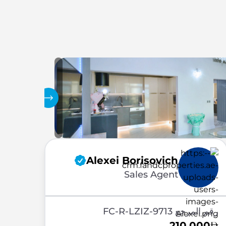
المعرض
Alexei Borisovich
Sales Agent
رقم المرجع FC-R-LZIZ-9713
210,000