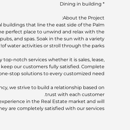
* Dining in building
About the Project:
 buildings that line the east side of the Palm
he perfect place to unwind and relax with the
, pubs, and spas. Soak in the sun with a variety
of water activities or stroll through the parks!
 top-notch services whether it is sales, lease,
o keep our customers fully satisfied. Complete
one-stop solutions to every customized need.
ncy, we strive to build a relationship based on
trust with each customer.
experience in the Real Estate market and will
hey are completely satisfied with our services.
F&C Properties is partnered with:
rties | AZIZI | SOBHA Realty | SELECT Group