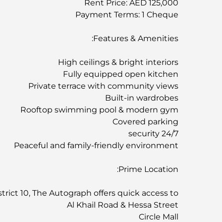
Rent Price: AED 125,000
Payment Terms: 1 Cheque
Features & Amenities:
High ceilings & bright interiors
Fully equipped open kitchen
Private terrace with community views
Built-in wardrobes
Rooftop swimming pool & modern gym
Covered parking
24/7 security
Peaceful and family-friendly environment
Prime Location:
trict 10, The Autograph offers quick access to:
Al Khail Road & Hessa Street
Circle Mall