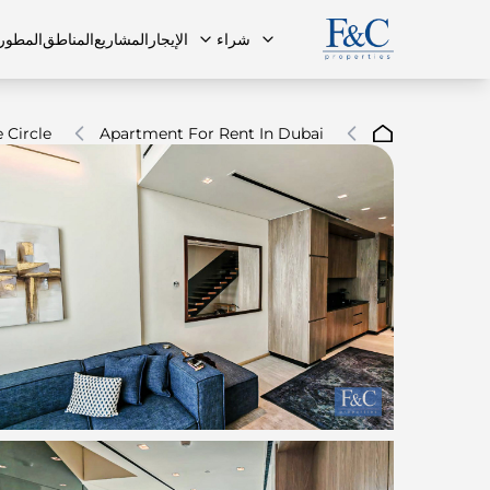
مطورون
المناطق
المشاريع
الإيجار
شراء
 Circle
Apartment For Rent In Dubai
ة الشائعة
البنتهاوس
البنتهاوس
فريقنا