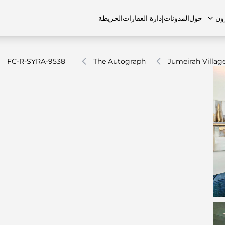
الخريطة
إدارة العقارات
المدونات
حول
ال
FC-R-SYRA-9538
The Autograph
Jumeirah Village
الشقق
اتصل بنا
الفلل
الفلل
الوظائف
منازل تاون هاوس
منازل تاون هاوس
الأسئل