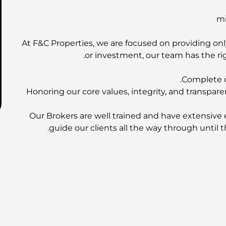
At F&C Properties, we are focused on providing only
or investment, our team has the rig
Complete o
Honoring our core values, integrity, and transpare
Our Brokers are well trained and have extensive 
guide our clients all the way through until t
EMAAR Properties | DAMAC Prope
Contact us 