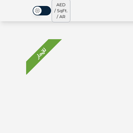
AED
/ SqFt.
الوضع المظلم
/ AR
للإيجار
جميع العقارات
جميع العقارات
من نحن
الشقق