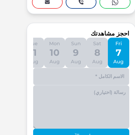
احجز مشاهدتك
Wed
Tue
Mon
Sun
Sat
Fri
12
11
10
9
8
7
Aug
Aug
Aug
Aug
Aug
Aug
Enter your phone number