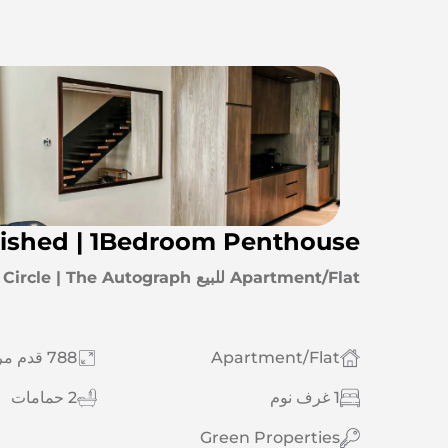
nished | 1Bedroom Penthouse
Apartment/Flat للبيع Jumeirah Village Circle | The Autograph
788 قدم مربع
Apartment/Flat
2 حمامات
1 غرف نوم
Green Properties