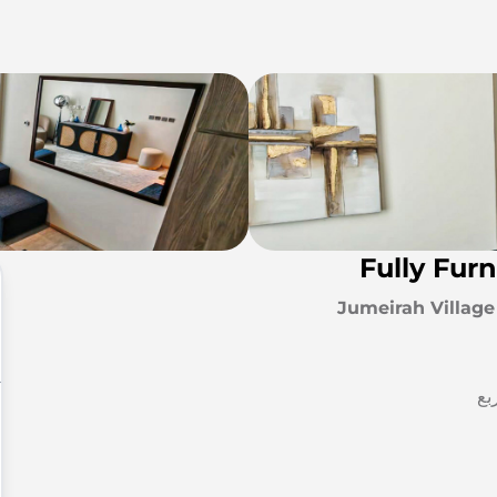
Fully Fur