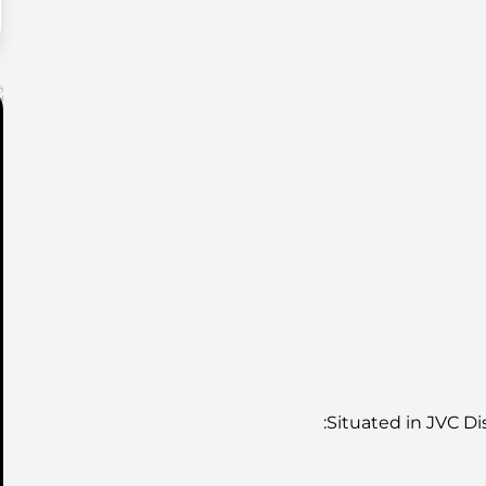
Situated in JVC Dis