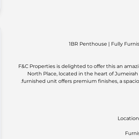
1BR Penthouse | Fully Furnis
F&C Properties is delighted to offer this an am
North Place, located in the heart of Jumeirah Vi
furnished unit offers premium finishes, a spacio
Location
Furni