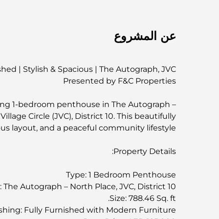
عن المشروع
hed | Stylish & Spacious | The Autograph, JVC
Presented by F&C Properties
azing 1-bedroom penthouse in The Autograph –
llage Circle (JVC), District 10. This beautifully
us layout, and a peaceful community lifestyle.
Property Details:
Type: 1 Bedroom Penthouse
: The Autograph – North Place, JVC, District 10
Size: 788.46 Sq. ft.
shing: Fully Furnished with Modern Furniture