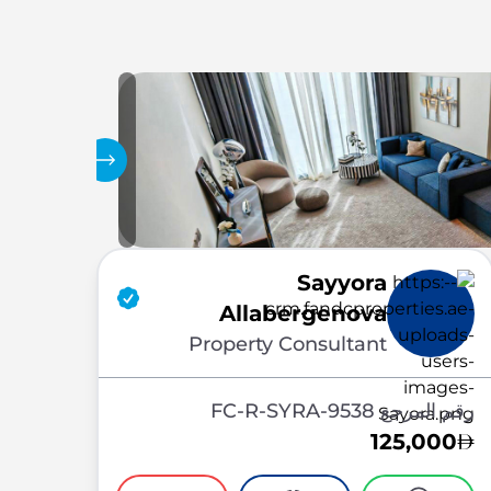
المعرض
Sayyora
Allabergenova
Property Consultant
رقم المرجع FC-R-SYRA-9538
125,000