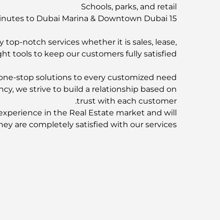
Schools, parks, and retail
15 minutes to Dubai Marina & Downtown Dubai
 top-notch services whether it is sales, lease,
ht tools to keep our customers fully satisfied.
ne-stop solutions to every customized need.
ncy, we strive to build a relationship based on
trust with each customer.
experience in the Real Estate market and will
hey are completely satisfied with our services.
F&C Properties is partnered with:
rties | AZIZI | SOBHA Realty | SELECT Group
now for more information about this property!
-
For More Properties
Visit our Website