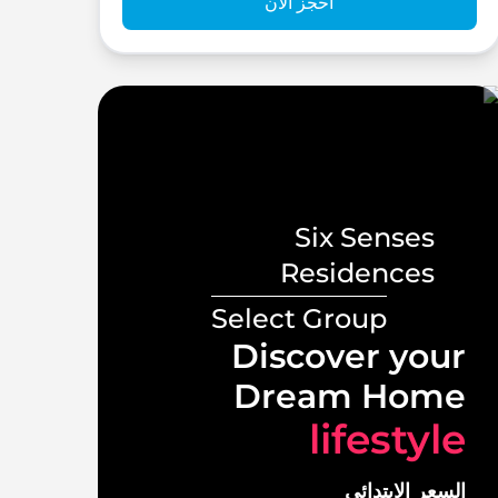
احجز الآن
Six Senses
s
Residences
Select Group
ront
Discover your
illas
Dream Home
tyle
lifestyle
لابتدائي
السعر الابتدائي