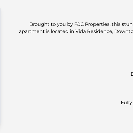
Brought to you by F&C Properties, this stun
apartment is located in Vida Residence, Downt
Full