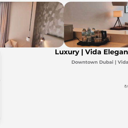
Luxury | Vida Elega