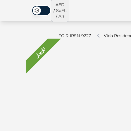
AED
/ SqFt.
الوضع المظلم
/ AR
FC-R-IRSN-9227
Vida Reside
للإيجار
جميع العقارات
جميع العقارات
من نحن
الشقق