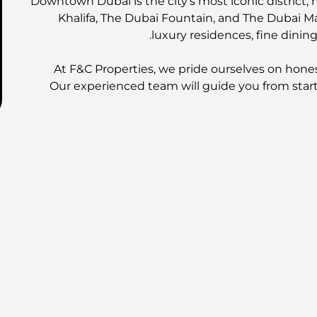
Downtown Dubai is the city's most iconic district,
Khalifa, The Dubai Fountain, and The Dubai Mal
luxury residences, fine dining
At F&C Properties, we pride ourselves on hones
Our experienced team will guide you from start 
EMA
Contact us today for more