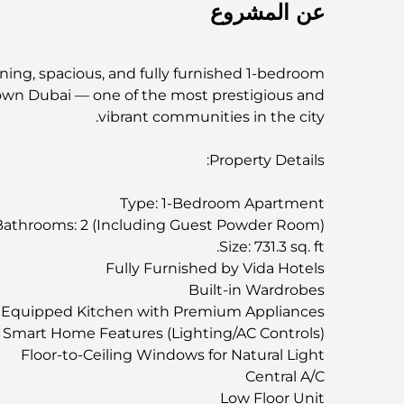
عن المشروع
ning, spacious, and fully furnished 1-bedroom
own Dubai — one of the most prestigious and
vibrant communities in the city.
Property Details:
Type: 1-Bedroom Apartment
Bathrooms: 2 (Including Guest Powder Room)
Size: 731.3 sq. ft.
Fully Furnished by Vida Hotels
Built-in Wardrobes
y Equipped Kitchen with Premium Appliances
Smart Home Features (Lighting/AC Controls)
Floor-to-Ceiling Windows for Natural Light
Central A/C
Low Floor Unit