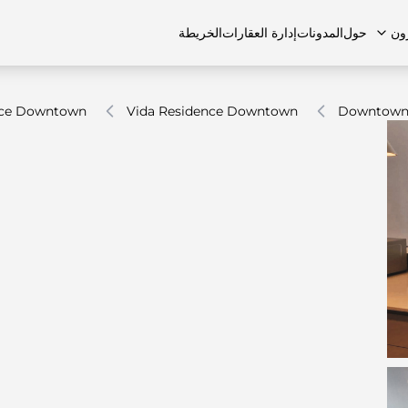
الخريطة
إدارة العقارات
المدونات
حول
ال
nce Downtown
Vida Residence Downtown
Downtown
الشقق
اتصل بنا
الفلل
الفلل
الوظائف
منازل تاون هاوس
منازل تاون هاوس
الأسئل