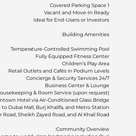
1 Covered Parking Space
Vacant and Move-In Ready
Ideal for End-Users or Investors
Building Amenities:
Temperature-Controlled Swimming Pool
Fully Equipped Fitness Center
Children’s Play Area
Retail Outlets and Cafés in Podium Levels
24/7 Concierge & Security Services
Business Center & Lounge
ousekeeping & Room Service (upon request)
town Hotel via Air-Conditioned Glass Bridge
to Dubai Mall, Burj Khalifa, and Metro Station
er Road, Sheikh Zayed Road, and Al Khail Road
Community Overview: