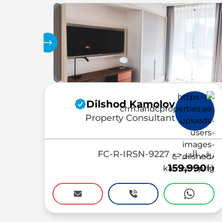
المعرض
Dilshod Kamolov
Property Consultant
رقم المرجع FC-R-IRSN-9227
159,990