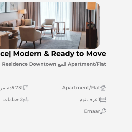
nce| Modern & Ready to Move
Apartment/Flat للبيع Downtown Dubai | Vida Residence Downtown
731 قدم مربع
Apartment/Flat
2 حمامات
1 غرف نوم
Emaar