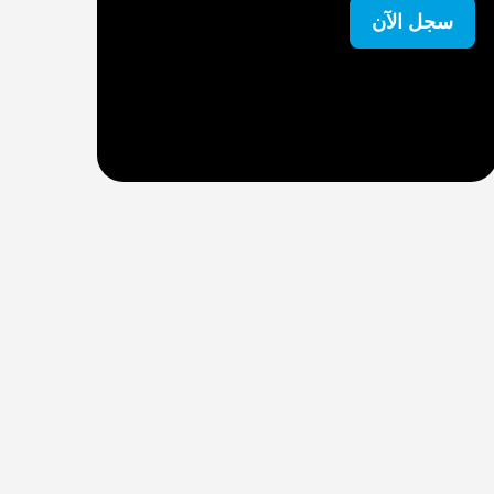
ل الآن
سجل الآن