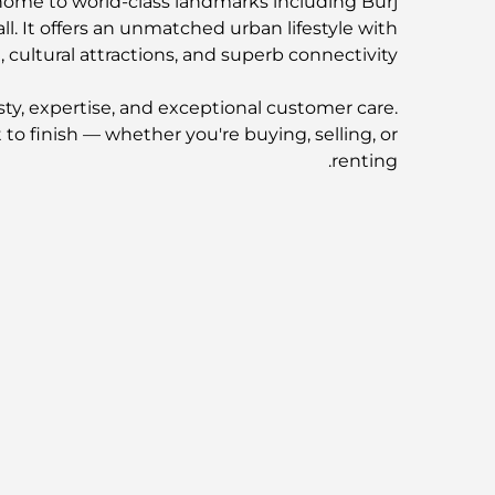
 home to world-class landmarks including Burj
l. It offers an unmatched urban lifestyle with
, cultural attractions, and superb connectivity.
ty, expertise, and exceptional customer care.
to finish — whether you're buying, selling, or
renting.
Our Trusted Developer Partners:
AR | DAMAC | AZIZI | SOBHA | SELECT Group
 information or to schedule a private viewing.
Visit: fandcproperties.ae
موقع العقار