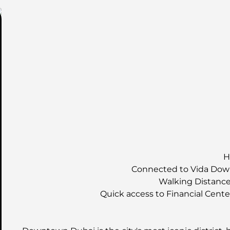
H
Connected to Vida Down
Walking Distance 
Quick access to Financial Cent