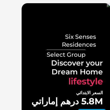
Six Senses
s
Residences
Select Group
ront
Discover your
illas
Dream Home
tyle
lifestyle
لابتدائي
السعر الابتدائي
 درهم إماراتي
5.8M درهم إماراتي