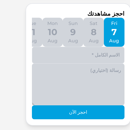
احجز مشاهدتك
Wed
Tue
Mon
Sun
Sat
Fri
12
11
10
9
8
7
Aug
Aug
Aug
Aug
Aug
Aug
Enter your phone number
احجز الآن