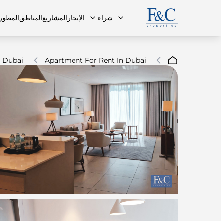
مطورون
المناطق
المشاريع
الإيجار
شراء
 Dubai
Apartment For Rent In Dubai
ة الشائعة
البنتهاوس
البنتهاوس
فريقنا