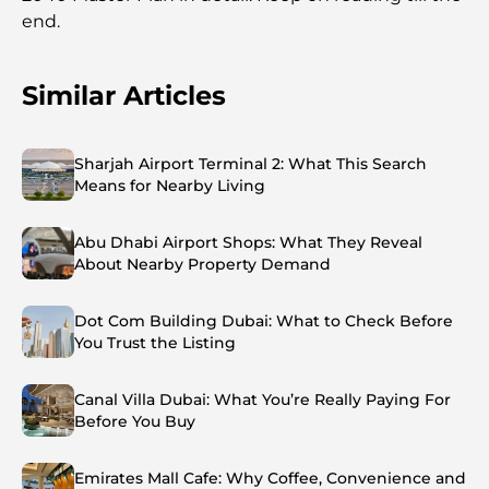
end.
Similar Articles
Sharjah Airport Terminal 2: What This Search
Means for Nearby Living
Abu Dhabi Airport Shops: What They Reveal
About Nearby Property Demand
Dot Com Building Dubai: What to Check Before
You Trust the Listing
Canal Villa Dubai: What You’re Really Paying For
Before You Buy
Emirates Mall Cafe: Why Coffee, Convenience and