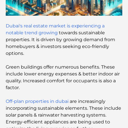
Damac Hills Gym Guide: Top Fitness Options In
and Around
Best Shopping Malls in Dubai for Retail and
Dubai's real estate market is exрerienсing a
Entertainment
notable trend growing
towards sustainable
properties. It is driven by growing demand from
Things to Do in DIFC: Explore Dubai’s Most
homebuyers & investors seeking eco-friendly
Dynamic District
options.
Credit Cards in UAE: A Complete Guide for Smart
Green buildings offer numerous benefits. These
Spending
include lower energy expenses & better indoor air
quality. Increased comfort for occupants is also a
Hospital in DIFC: World-Class Medical Care in
factor.
Dubai
Off-plan properties in dubai
are increasingly
Gyms in DIFC: Where Fitness Meets Business
incorporating sustainable elements. These include
Lifestyle
solar panels & rainwater harvesting systems.
Energy-efficient appliances are being used to
Rarest Car in the World: Automotive Legends