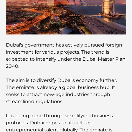
Global Competition
Cafés in Palm Jumeirah: A Guide to the Island’s
Best Coffee Spots and Lifestyle
How to Get a Mortgage in Dubai: The Ultimate
Guide
Dubai's government has actively pursued foreign
investment for various projects. The trend is
expected to intensify under the Dubai Master Plan
Best Breakfast in Dubai: My Top Picks for 2026
2040.
Tilal Al Ghaf Master Plan: A New Standard for
The aim is to diversify Dubai's economy further.
Integrated Living in Dubai
The emirate is already a global business hub. It
seeks to attract new-age industries through
Vastu-Compliant Homes: A Practical Guide to
streamlined regulations.
Creating Balance and Harmony
It is being done through simplifying business
The Best Landscaping Companies in Dubai:
protocols. Dubai hopes to attract top
Transforming Outdoor Spaces
entrepreneurial talent globally. The emirate is