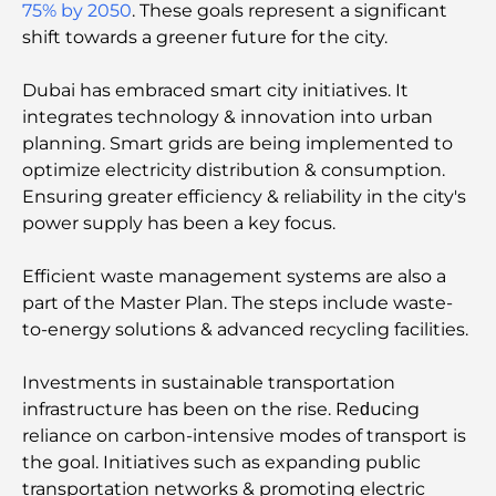
75% by 2050
. These goals represent a significant
shift towards a greener future for the city.
Things to Do in Summer in Dubai: Your Ultimate
Guide to Beating the Heat
Dubai has embraced smart city initiatives. It
integrates technology & innovation into urban
Top Luxury Gifts for Men: Thoughtful and Timeless
planning. Smart grids are being implemented to
Present Ideas
optimize electricity distribution & consumption.
Ensuring greater efficiency & reliability in the city's
Schools Near Palm Jumeirah: A Comprehensive
power supply has been a key focus.
Guide for Families
Efficient waste management systems are also a
Best Hotels in Business Bay, Dubai: Your Ultimate
part of the Master Plan. The steps include waste-
Guide
to-energy solutions & advanced recycling facilities.
Best Coffee Shops in Dubai with a View: A Perfect
Investments in sustainable transportation
Blend of Taste and Scenery
infrastructure has been on the rise. Reԁuсing
reliance on carbon-intensive modes of transport is
Restaurants with Burj Al Arab View: Exceptional
the goal. Initiatives such as expanding public
Dining in Dubai
transportation networks & promoting electric