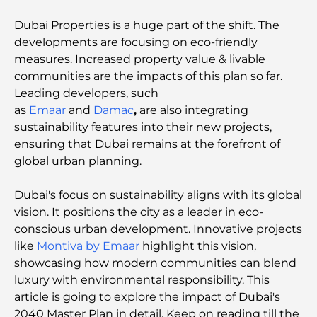
Dubai Properties is a huge part of the shift. The
developments are focusing on eco-friendly
measures. Increased property value & livable
communities are the impacts of this plan so far.
Leading developers, such
as
Emaar
and
Damac
,
are also integrating
sustainability features into their new projects,
ensuring that Dubai remains at the forefront of
global urban planning.
Dubai's focus on sustainability aligns with its global
vision. It positions the city as a leader in eco-
conscious urban development. Innovative projects
like
Montiva by Emaar
highlight this vision,
showcasing how modern communities can blend
luxury with environmental responsibility. This
article is going to explore the impact of Dubai's
2040 Master Plan in detail. Keep on reading till the