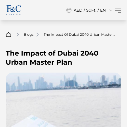
AED / SqFt. / EN
Blogs
The Impact Of Dubai 2040 Urban Master
Plan
The Impact of Dubai 2040
Urban Master Plan