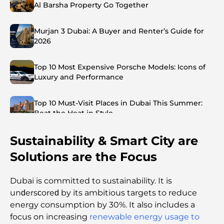
Al Barsha Property Go Together
Murjan 3 Dubai: A Buyer and Renter’s Guide for
2026
Top 10 Most Expensive Porsche Models: Icons of
Luxury and Performance
Top 10 Must-Visit Places in Dubai This Summer:
Beat the Heat in Style
Sustainability & Smart City are
Top 7 Busiest Airports in the World: Hub of Global
Travel
Solutions are the Focus
Abu Dhabi vs Dubai: A Practical Comparison for
Dubai is committed to sustainability. It is
Investors and Residents
unԁersсoreԁ by its ambitious targets to reduce
energy consumption by 30%. It also includes a
Best Schools in Downtown Dubai: A Guide for
focus on increasing
renewable energy usage to
Families