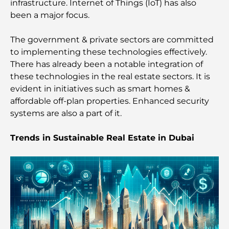
infrastructure. Internet of Things (IoT) has also
Restaurants in Dubai Hills: The Best Dining Spots
been a major focus.
in a Growing Hub
The government & private sectors are committed
to implementing these technologies effectively.
Top Championship Golf Courses in Dubai
There has already been a notable integration of
these technologies in the real estate sectors. It is
Waterfront Communities in Dubai: Luxury Living
evident in initiatives such as smart homes &
by the Sea
affordable off-plan properties. Enhanced security
systems are also a part of it.
Best Steak Restaurants in Dubai: A Guide for Meat
Lovers
Trends in Sustainable Real Estate in Dubai
Best Banks in Dubai for Expats: A Complete
Banking Guide
The Most Expensive Country in the World: A
Global Cost Ranking