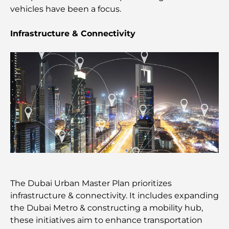
vehicles have been a focus.
Beach Clubs of Palm Jumeirah: Complete 2026
Guide
Infrastructure & Connectivity
Italian Restaurants in Downtown Dubai: A Taste of
Italy in the Heart of the City
Top 7 Gyms in Dubai Hills: Fitness at Its Finest
The Ultimate Guide to Fine Dining Restaurants in
Palm Jumeirah
Discovering the Best Breakfast in Business Bay,
Dubai
The Dubai Urban Master Plan prioritizes
infrastructure & connectivity. It includes expanding
Government Hospitals in Dubai: Comprehensive
the Dubai Metro & constructing a mobility hub,
Healthcare for All
these initiatives aim to enhance transportation