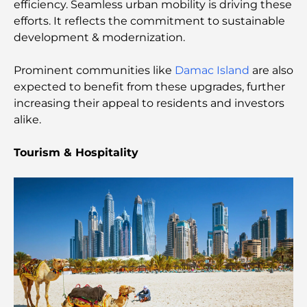
efficiency. Seamless urban mobility is driving these
Most Expensive Lamborghini Ever Made: Ultimate
efforts. It reflects the commitment to sustainable
Collector List
development & modernization.
Most Expensive GEMS School in Dubai: A
Prominent communities like
Damac Island
are also
Complete Guide for Parents
expected to benefit from these upgrades, further
increasing their appeal to residents and investors
Top Schools Near Damac Hills 2: A Guide for
alike.
Families
Tourism & Hospitality
Best Indian Restaurants in Dubai: A Culinary
Journey
Discover the Palm Jumeirah Boardwalk: A Walk
Through Luxury and Views
Best Areas to Live in Dubai with Family: Discover
Top Choices
5-Star Hotels in Dubai: Unrivaled Luxury for Every