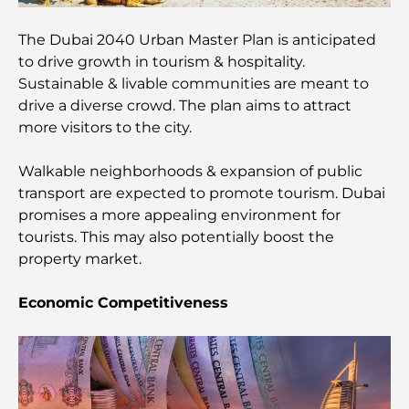
Traveler
The Dubai 2040 Urban Master Plan is anticipated
to drive growth in tourism & hospitality.
Things to Do in Downtown Dubai: Your Ultimate
Guide
Sustainable & livable communities are meant to
drive a diverse crowd. The plan aims to attract
more visitors to the city.
Best Iftar in Dubai: Top 7 Unbeatable Spots for a
Memorable Ramadan Feast
Walkable neighborhoods & expansion of public
transport are expected to promote tourism. Dubai
Cafes in Business Bay: A Perfect Blend of Coffee
and Community
promises a more appealing environment for
tourists. This may also potentially boost the
property market.
Michelin-Star Restaurants Dubai: A Gourmet
Adventure Tour
Economic Competitiveness
Exploring Jumeirah Golf Estates Restaurants: A
Culinary Guide
Dubai Horse Racing: Where Tradition Meets