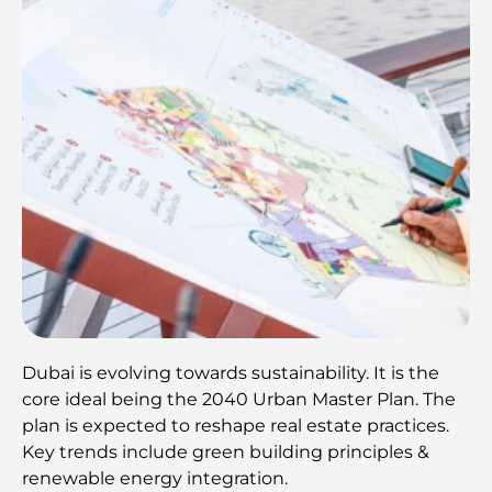
Dubai is evolving towards sustainability. It is the
core ideal being the 2040 Urban Master Plan. The
plan is expected to reshape real estate practices.
Key trends include green building principles &
renewable energy integration.