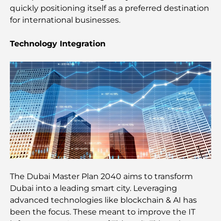
quickly positioning itself as a preferred destination
Best Moving Companies in Dubai: A
for international businesses.
Comprehensive Guide
Technology Integration
Palm Jebel Ali vs Palm Jumeirah: A Clear
Comparison for Smart Property Buyers
Discover Moon Island Dubai: Your Ultimate Guide
Exploring Historical Places in Dubai: A Journey
Through Time
The Best 7 Restaurants in Dubai Creek Harbour to
Dine At
The Dubai Master Plan 2040 aims to transform
Dubai into a leading smart city. Leveraging
Top Schools in Dubai Marina: A Family-Friendly
advanced technologies like blockchain & AI has
Guide
been the focus. These meant to improve the IT