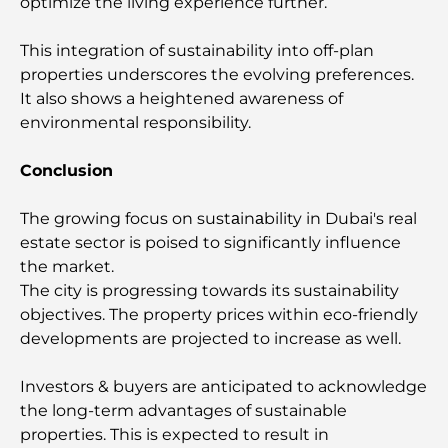
optimize the living experience further.
Beyond Price
This integration of sustainability into off-plan
Trading Platforms in the UAE: A Guide for Modern
properties underscores the evolving preferences.
Investors
It also shows a heightened awareness of
environmental responsibility.
Family Beach Club Dubai: Where Fun Meets
Relaxation
Conclusion
Best IB Schools in Dubai: A Complete Guide for
The growing focus on sustаinаbility in Dubai's real
Parents
estate sector is poised to significantly influence
the market.
Dubai Hills Master Plan: A Vision for Modern
The city is progressing towards its sustainability
Community Living
objectives. The property prices within eco-friendly
developments are projected to increase as well.
Dubai Opera Restaurant: Where Fine Dining
Meets Culture
Investors & buyers are anticipated to acknowledge
the long-term advantages of sustainable
Most Expensive Suit Brands That Define Luxury
properties. This is expected to result in
Tailoring