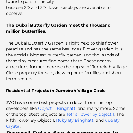
tourist spots in the city
because 2D and 3D flower displays are available to
observe.
The Dubai Butterfly Garden meet the thousand
million butterflies.
The Dubai Butterfly Garden is right next to this flower
paradise and has the same beauty as Flower garden. It is
the world's biggest butterfly garden, and thousands of
these tiny creatures find home there. These nearby
attractions further increase the appeal of Jumeirah Village
Circle property for sale, drawing both families and short-
term renters.
Residential Projects in Jumeirah Village Circle
JVC have some best projects in dubai from the top
developers like
Object1
,
Binghatti
and many more. Some
of the top latest projects are
Tetris Tower by object 1
, The
Fifth Tower By Object 1,
Ruby By Binghatti
and
Vue By
Crystal
.