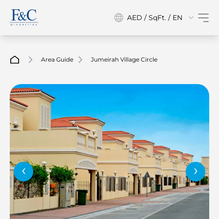
AED / SqFt. / EN
Area Guide
Jumeirah Village Circle
‹
›