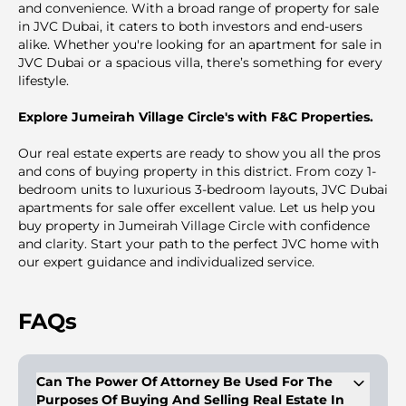
and convenience. With a broad range of property for sale
in JVC Dubai, it caters to both investors and end-users
alike. Whether you're looking for an apartment for sale in
JVC Dubai or a spacious villa, there’s something for every
lifestyle.
Explore Jumeirah Village Circle's with F&C Properties.
Our real estate experts are ready to show you all the pros
and cons of buying property in this district. From cozy 1-
bedroom units to luxurious 3-bedroom layouts, JVC Dubai
apartments for sale offer excellent value. Let us help you
buy property in Jumeirah Village Circle with confidence
and clarity. Start your path to the perfect JVC home with
our expert guidance and individualized service.
FAQs
Can The Power Of Attorney Be Used For The
Purposes Of Buying And Selling Real Estate In