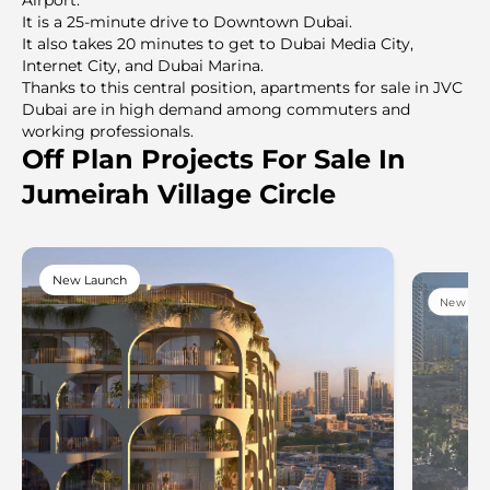
It is a 25-minute drive to Downtown Dubai.
It also takes 20 minutes to get to Dubai Media City,
Internet City, and Dubai Marina.
Thanks to this central position, apartments for sale in JVC
Dubai are in high demand among commuters and
working professionals.
Off Plan Projects For Sale In
Jumeirah Village Circle
New Launch
New Lau