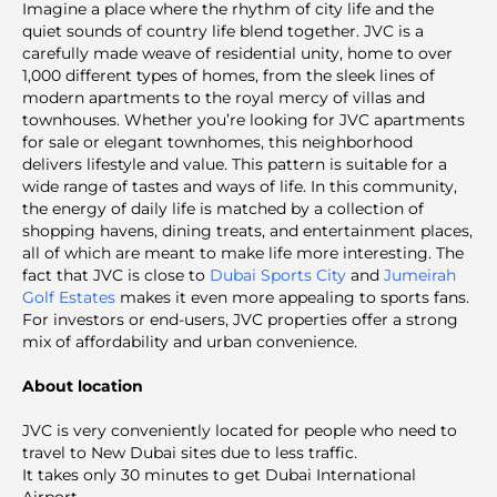
Imagine a place where the rhythm of city life and the
quiet sounds of country life blend together. JVC is a
carefully made weave of residential unity, home to over
1,000 different types of homes, from the sleek lines of
modern apartments to the royal mercy of villas and
townhouses. Whether you’re looking for JVC apartments
for sale or elegant townhomes, this neighborhood
delivers lifestyle and value. This pattern is suitable for a
wide range of tastes and ways of life. In this community,
the energy of daily life is matched by a collection of
shopping havens, dining treats, and entertainment places,
all of which are meant to make life more interesting. The
fact that JVC is close to
Dubai Sports City
and
Jumeirah
Golf Estates
makes it even more appealing to sports fans.
For investors or end-users, JVC properties offer a strong
mix of affordability and urban convenience.
About location
JVC is very conveniently located for people who need to
travel to New Dubai sites due to less traffic.
It takes only 30 minutes to get Dubai International
Airport.