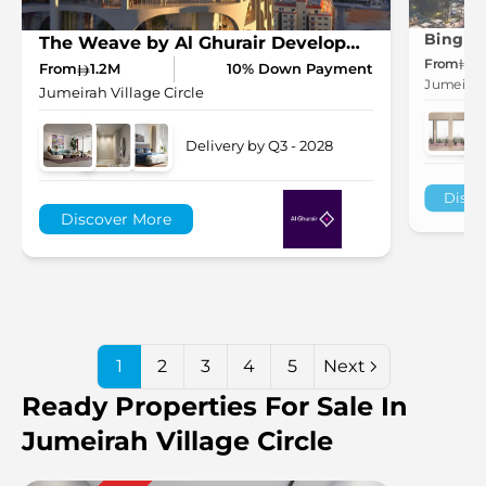
The Weave by Al Ghurair Development in JVC
From
7
From
1.2M
10% Down Payment
Jumeirah 
Jumeirah Village Circle
Delivery by Q3 - 2028
Disco
Discover More
1
2
3
4
5
Next
Ready Properties For Sale In
Jumeirah Village Circle