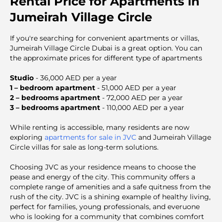
Rental Price for Apartments in
Jumeirah Village Circle
If you're searching for convenient apartments or villas,
Jumeirah Village Circle Dubai is a great option. You can
the approximate prices for different type of apartments
Studio
- 36,000 AED per a year
1 – bedroom apartment
- 51,000 AED per a year
2 – bedrooms apartment
- 72,000 AED per a year
3 – bedrooms apartment
- 110,000 AED per a year
While renting is accessible, many residents are now
exploring
apartments for sale in JVC
and Jumeirah Village
Circle villas for sale as long-term solutions.
Choosing JVC as your residence means to choose the
pease and energy of the city. This community offers a
complete range of amenities and a safe quitness from the
rush of the city. JVC is a shining example of healthy living,
perfect for families, young professionals, and everuone
who is looking for a community that combines comfort