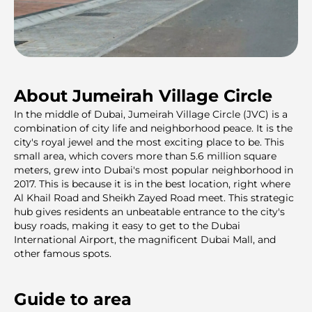
About Jumeirah Village Circle
In the middle of Dubai, Jumeirah Village Circle (JVC) is a
combination of city life and neighborhood peace. It is the
city's royal jewel and the most exciting place to be. This
small area, which covers more than 5.6 million square
meters, grew into Dubai's most popular neighborhood in
2017. This is because it is in the best location, right where
Al Khail Road and Sheikh Zayed Road meet. This strategic
hub gives residents an unbeatable entrance to the city's
busy roads, making it easy to get to the Dubai
International Airport, the magnificent Dubai Mall, and
other famous spots.
Guide to area