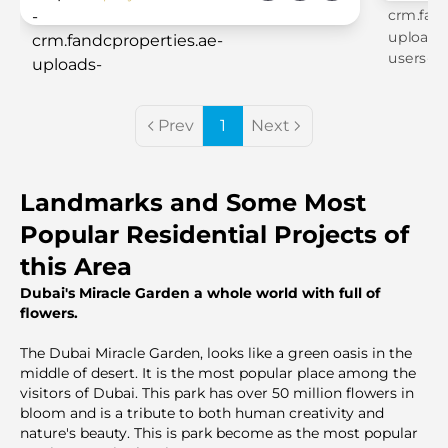
Prev
1
Next
Landmarks and Some Most
Popular Residential Projects of
this Area
Dubai's Miracle Garden a whole world with full of
flowers.
The Dubai Miracle Garden, looks like a green oasis in the
middle of desert. It is the most popular place among the
visitors of Dubai. This park has over 50 million flowers in
bloom and is a tribute to both human creativity and
nature's beauty. This is park become as the most popular