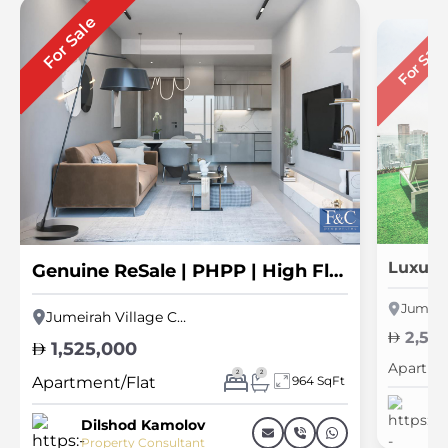
For Sale
For Sal
Genuine ReSale | PHPP | High Floor | Spacious
Jumeirah Village Circle
2,50
1,525,000
Apartme
2
2
Apartment/Flat
964 SqFt
Pr
Dilshod Kamolov
Property Consultant